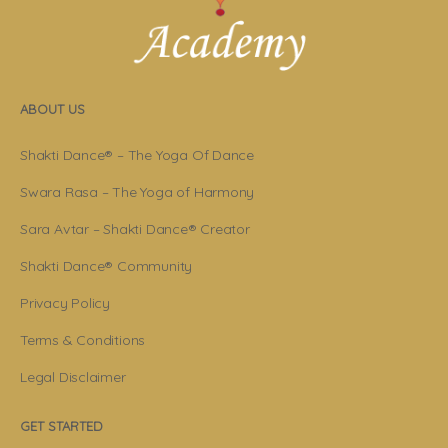
ABOUT US
Shakti Dance® – The Yoga Of Dance
Swara Rasa – The Yoga of Harmony
Sara Avtar – Shakti Dance® Creator
Shakti Dance® Community
Privacy Policy
Terms & Conditions
Legal Disclaimer
GET STARTED