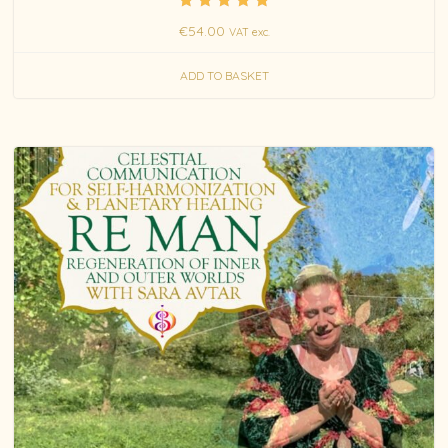
Rated
€
54.00
VAT exc.
5.00
out of 5
ADD TO BASKET