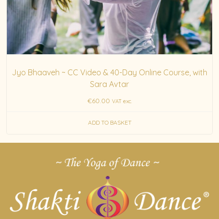
Jyo Bhaaveh ~ CC Video & 40-Day Online Course, with
Sara Avtar
€
60.00
VAT exc.
ADD TO BASKET