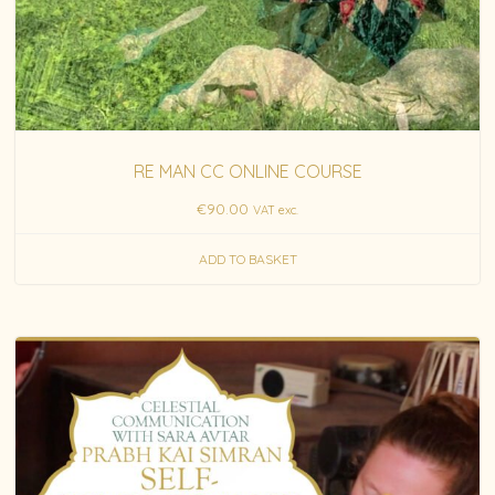
RE MAN CC ONLINE COURSE
€
90.00
VAT exc.
ADD TO BASKET