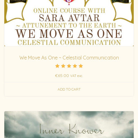
We Move As One ~ Celestial Communication
Rated
€
65.00
VAT exc.
5.00
out of 5
ADD TO CART