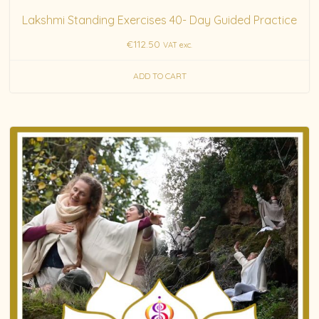
Lakshmi Standing Exercises 40- Day Guided Practice
€
112.50
VAT exc.
ADD TO CART