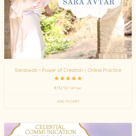
Saraswati ~ Power of Creation ~ Online Practice
Rated
€
112.50
VAT exc.
5.00
out of 5
ADD TO CART