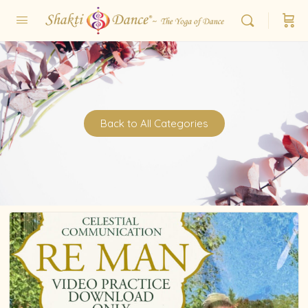
Back to All Categories