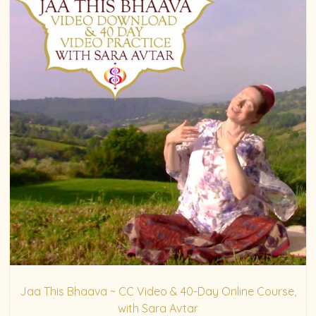
Jaa This Bhaava ~ CC Video & 40-Day Online Course,
with Sara Avtar