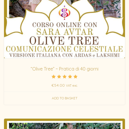
“Olive Tree” ~ Pratica di 40 giorni
Rated
€
54.00
VAT exc.
5.00
out of 5
ADD TO BASKET