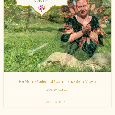
Re Man ~ Celestial Communication Video
€
19.00
VAT exc.
ADD TO BASKET