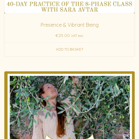
Presence & Vibrant Being
€
25.00
VAT exc.
ADD TO BASKET