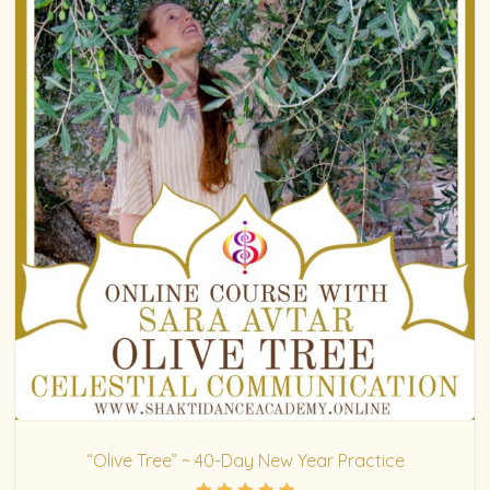
“Olive Tree” ~ 40-Day New Year Practice