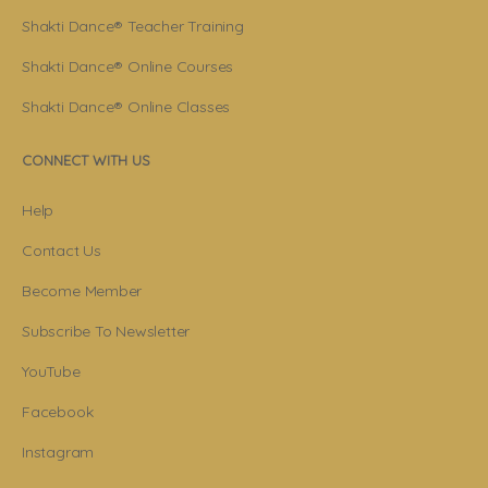
Shakti Dance® Teacher Training
Shakti Dance® Online Courses
Shakti Dance® Online Classes
CONNECT WITH US
Help
Contact Us
Become Member
Subscribe To Newsletter
YouTube
Facebook
Instagram