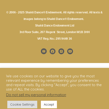
© 2006 - 2025 Shakti Dance® Endowment. All rights reserved. All texts &
images belong to Shakti Dance® Endowment.
Shakti Dance Endowment Ltd
3rd Floor Suite, 207 Regent Street, London W1B 3HH
VAT Reg. No.: 295 9449 36
We use cookies on our website to give you the most
relevant experience by remembering your preferences
and repeat visits. By clicking “Accept”, you consent to the
use of ALL the cookies.
Do not sell my personal information
.
Cookie Settings
Accept