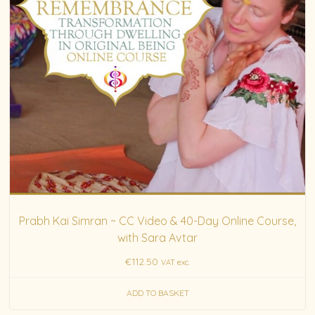
Prabh Kai Simran ~ CC Video & 40-Day Online Course,
with Sara Avtar
€
112.50
VAT exc.
ADD TO BASKET