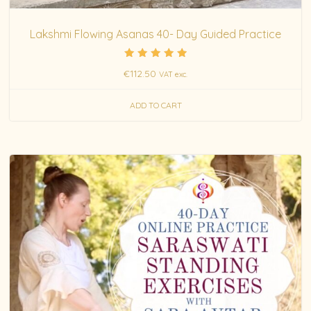
Lakshmi Flowing Asanas 40- Day Guided Practice
Rated
€
112.50
VAT exc.
5.00
out of 5
ADD TO CART