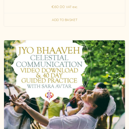
€
60.00
VAT exc.
ADD TO BASKET