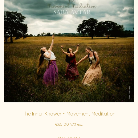
The Inner Knower ~ Movement Meditation
€
65.00
VAT exc.
ADD TO CART