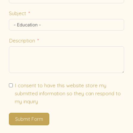
Subject
Description
I consent to have this website store my
submitted information so they can respond to
my inquiry
Submit Form