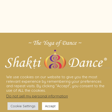
We use cookies on our website to give you the most
relevant experience by remembering your preferences
and repeat visits. By clicking “Accept”, you consent to the
use of ALL the cookies.
Do not sell my personal information
.
ABOUT US
Cookie Settings
Accept
Shakti Dance® – The Yoga Of Dance