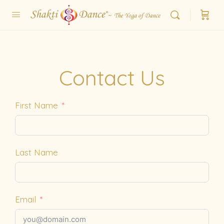
Contact Us
First Name
Last Name
Email