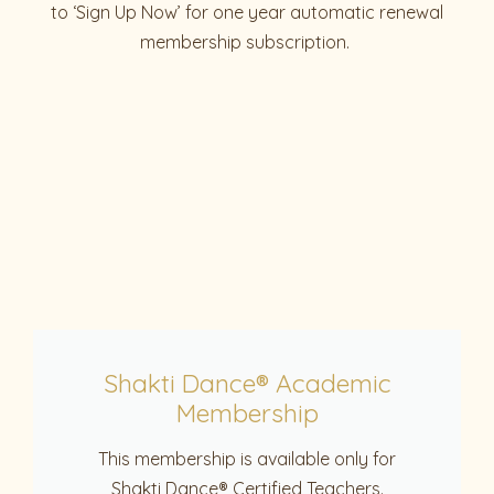
to ‘Sign Up Now’ for one year automatic renewal
membership subscription.
Shakti Dance® Academic
Membership
This membership is available only for
Shakti Dance® Certified Teachers.