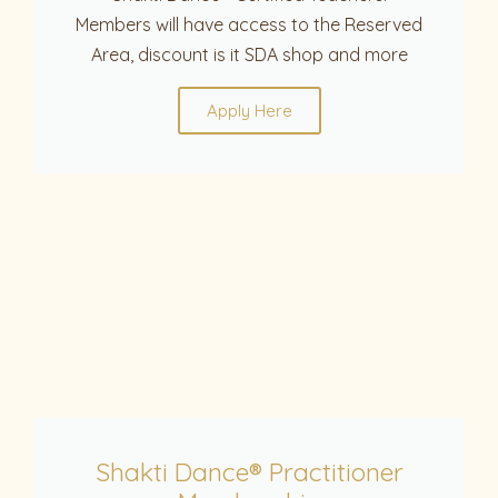
Members will have access to the Reserved
Area, discount is it SDA shop and more
Apply Here
Shakti Dance® Practitioner