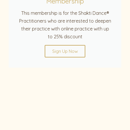
Membership
This membership is for the Shakti Dance®
Practitioners who are interested to deepen
their practice with online practice with up
to 25% discount
Sign Up Now