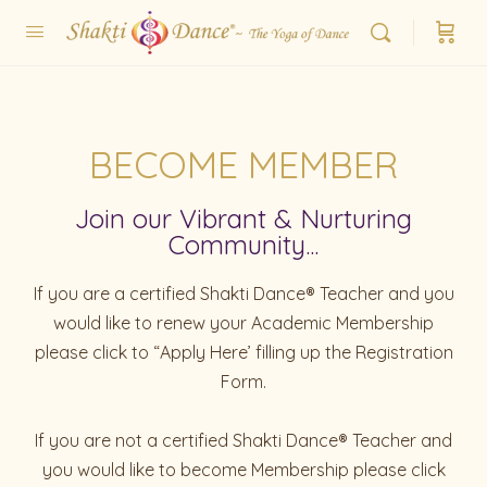
BECOME MEMBER
Join our Vibrant & Nurturing
Community...
If you are a certified Shakti Dance® Teacher and you
would like to renew your Academic Membership
please click to “Apply Here’ filling up the Registration
Form.
If you are not a certified Shakti Dance® Teacher and
you would like to become Membership please click