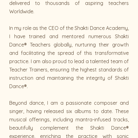
delivered to thousands of aspiring teachers
Worldwide.
In my role as the CEO of the Shakti Dance Academy,
I have trained and mentored numerous Shakti
Dance® Teachers globally, nurturing their growth
and facilitating the spread of this transformative
practice. I am also proud to lead a talented team of
Teacher Trainers, ensuring the highest standards of
instruction and maintaining the integrity of Shakti
Dance®.
Beyond dance, I am a passionate composer and
singer, having released six albums to date. These
musical offerings, including mantra-infused tracks,
beautifully complement the Shakti Dance®
experience, enriching the practice with sonic