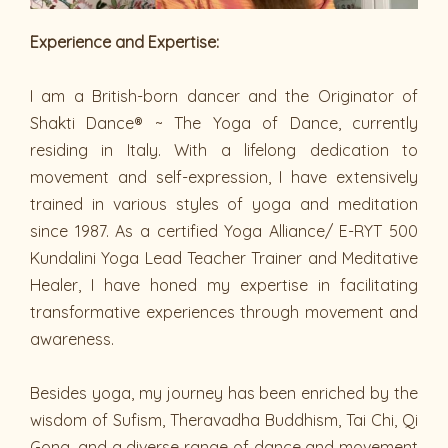
Experience and Expertise:
I am a British-born dancer and the Originator of
Shakti Dance® ~ The Yoga of Dance, currently
residing in Italy. With a lifelong dedication to
movement and self-expression, I have extensively
trained in various styles of yoga and meditation
since 1987. As a certified Yoga Alliance/ E-RYT 500
Kundalini Yoga Lead Teacher Trainer and Meditative
Healer, I have honed my expertise in facilitating
transformative experiences through movement and
awareness.
Besides yoga, my journey has been enriched by the
wisdom of Sufism, Theravadha Buddhism, Tai Chi, Qi
Gong, and a diverse range of dance and movement