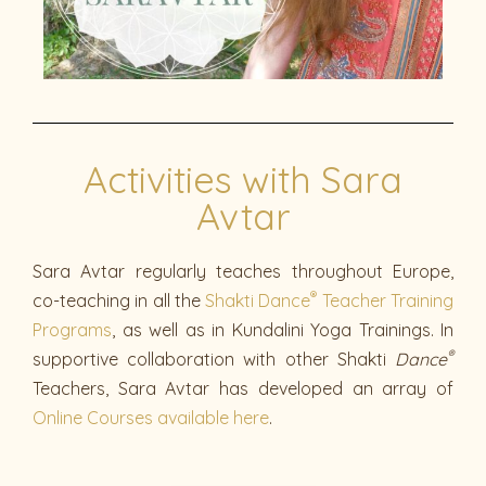
Activities with Sara
Avtar
Sara Avtar regularly teaches throughout Europe,
®
co-teaching in all the
Shakti Dance
Teacher Training
Programs
, as well as in Kundalini Yoga Trainings. In
®
supportive collaboration with other Shakti
Dance
Teachers, Sara Avtar has developed an array of
Online Courses available here
.