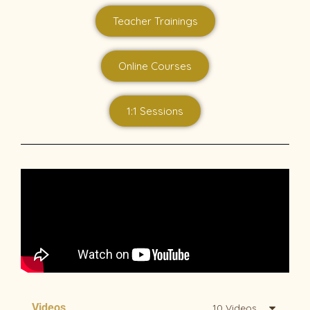
Teacher Trainings
Online Courses
1:1 Sessions
Videos
10 Videos