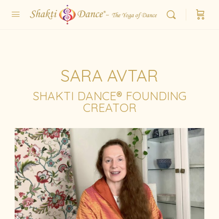
SARA AVTAR
SHAKTI DANCE® FOUNDING
CREATOR