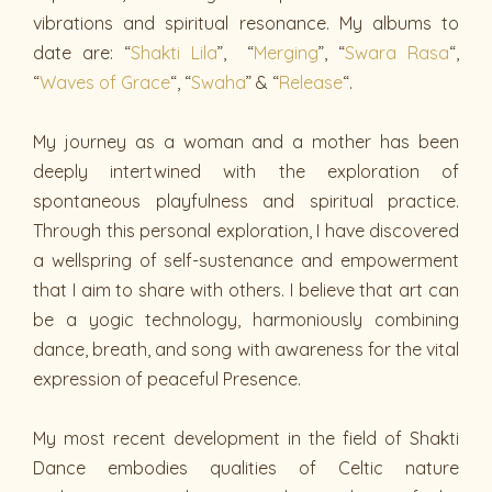
vibrations and spiritual resonance. My albums to
date are: “
Shakti Lila
”, “
Merging
”, “
Swara Rasa
“,
“
Waves of Grace
“, “
Swaha
” & “
Release
“.
My journey as a woman and a mother has been
deeply intertwined with the exploration of
spontaneous playfulness and spiritual practice.
Through this personal exploration, I have discovered
a wellspring of self-sustenance and empowerment
that I aim to share with others. I believe that art can
be a yogic technology, harmoniously combining
dance, breath, and song with awareness for the vital
expression of peaceful Presence.
My most recent development in the field of Shakti
Dance embodies qualities of Celtic nature