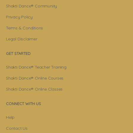
Shakti Dance® Community
Privacy Policy
Terms & Conditions
Legal Disclaimer
GET STARTED
Shakti Dance® Teacher Training
Shakti Dance® Online Courses
Shakti Dance® Online Classes
CONNECT WITH US
Help
Contact Us