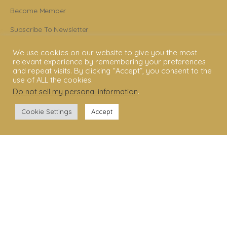
Become Member
Subscribe To Newsletter
YouTube
We use cookies on our website to give you the most
relevant experience by remembering your preferences
Facebook
and repeat visits. By clicking “Accept”, you consent to the
use of ALL the cookies.
Instagram
Do not sell my personal information
.
Cookie Settings
Accept
© 2006 - 2025 Shakti Dance® Endowment. All rights reserved. All texts &
images belong to Shakti Dance® Endowment.
Shakti Dance Endowment Ltd
3rd Floor Suite, 207 Regent Street, London W1B 3HH
VAT Reg. No.: 295 9449 36