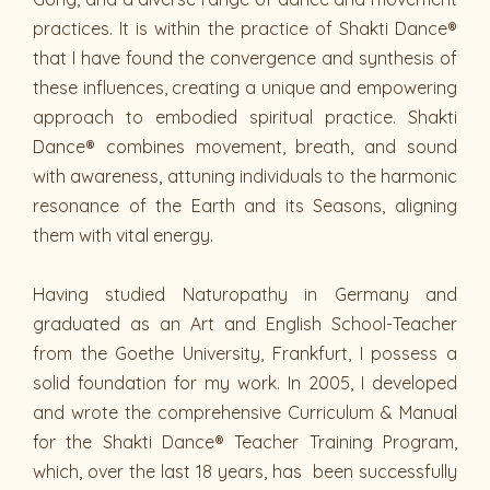
practices. It is within the practice of Shakti Dance®
that I have found the convergence and synthesis of
these influences, creating a unique and empowering
approach to embodied spiritual practice. Shakti
Dance® combines movement, breath, and sound
with awareness, attuning individuals to the harmonic
resonance of the Earth and its Seasons, aligning
them with vital energy.
Having studied Naturopathy in Germany and
graduated as an Art and English School-Teacher
from the Goethe University, Frankfurt, I possess a
solid foundation for my work. In 2005, I developed
and wrote the comprehensive Curriculum & Manual
for the Shakti Dance® Teacher Training Program,
which, over the last 18 years, has been successfully