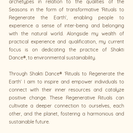
archetypes in relation to the qualities of the
Seasons in the form of transformative ‘Rituals to
Regenerate the Earth’, enabling people to
experience a sense of inter-being and belonging
with the natural world. Alongside my wealth of
practical experience and qualification, my current
focus is on dedicating the practice of Shakti
Dance®, to environmental sustainability.
Through Shakti Dance® ‘Rituals to Regenerate the
Earth’ I aim to inspire and empower individuals to
connect with their inner resources and catalyze
positive change. These Regenerative Rituals can
cultivate a deeper connection to ourselves, each
other, and the planet, fostering a harmonious and
sustainable future.