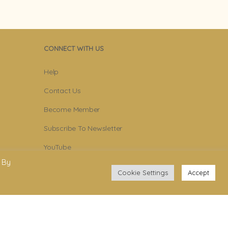
CONNECT WITH US
Help
Contact Us
Become Member
Subscribe To Newsletter
YouTube
 By
Facebook
Cookie Settings
Accept
Instagram
.