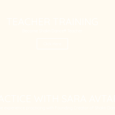
TEACHER TRAINING
Become Shakti Dance® Teacher
Click Here
ACTICE WITH SARA AVTA
ue experience practicing with Founding Creator of Shakti Da