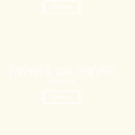
Click Here
EVENTS CALENDER
Stay Tuned
Click Here