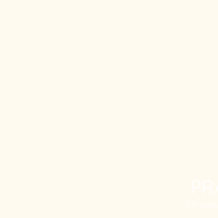
PR
Get uniq