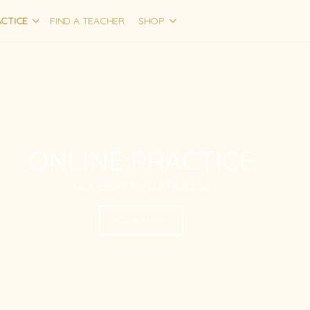
CTICE
FIND A TEACHER
SHOP
ONLINE PRACTICE
Go Deeper In Your Practice
Click Here