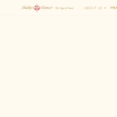
ABOUT US
PRA