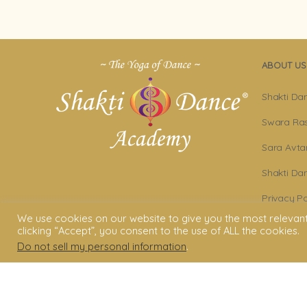
ABOUT US
Shakti Da
Swara Ras
Sara Avta
Shakti D
Privacy Po
We use cookies on our website to give you the most relevan
Terms & C
clicking “Accept”, you consent to the use of ALL the cookies.
Do not sell my personal information
.
Legal Dis
© 2006 - 2025 Shakti Dance® Endow