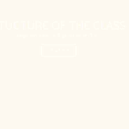
TUCTURE OF THE CLASS
Learn More About Shakti Dance® Class
Click Here