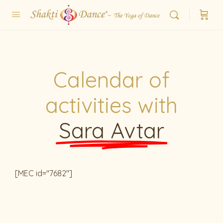
Calendar of
activities with
Sara Avtar
[MEC id="7682"]