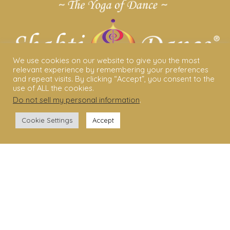
We use cookies on our website to give you the most
relevant experience by remembering your preferences
and repeat visits. By clicking “Accept”, you consent to the
use of ALL the cookies.
Do not sell my personal information
.
ABOUT US
Cookie Settings
Accept
Shakti Dance® – The Yoga Of Dance
Swara Rasa – The Yoga of Harmony
Sara Avtar – Shakti Dance® Creator
Shakti Dance® Community
Privacy Policy