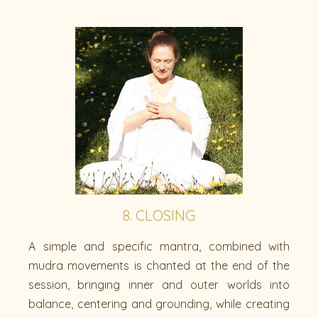
8. CLOSING
A simple and specific mantra, combined with
mudra movements is chanted at the end of the
session, bringing inner and outer worlds into
balance, centering and grounding, while creating