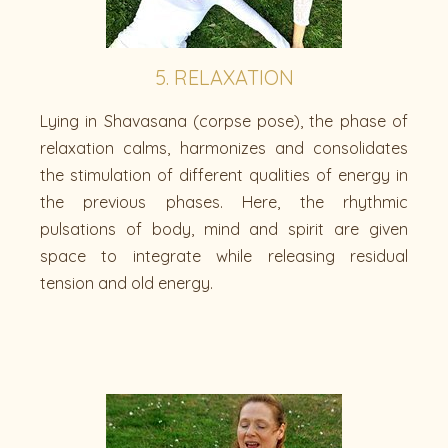
5. RELAXATION
Lying in Shavasana (corpse pose), the phase of
relaxation calms, harmonizes and consolidates
the stimulation of different qualities of energy in
the previous phases. Here, the rhythmic
pulsations of body, mind and spirit are given
space to integrate while releasing residual
tension and old energy.