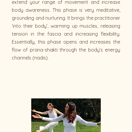
extend your range of movement and increase
body awareness. This phase is very meditative,
grounding and nurturing. It brings the practitioner
‘into their body’, warming up muscles, releasing
tension in the fascia and increasing flexibility.
Essentially, this phase opens and increases the
flow of prana-shakti through the body’s energy
channels (nadis).