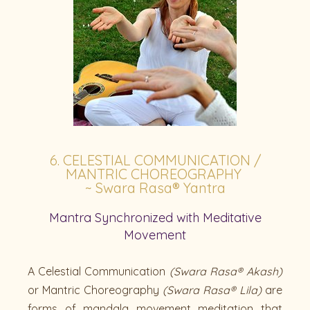
6. CELESTIAL COMMUNICATION /
MANTRIC CHOREOGRAPHY
~ Swara Rasa® Yantra
Mantra Synchronized with Meditative
Movement
A Celestial Communication
(Swara Rasa® Akash)
or Mantric Choreography
(Swara Rasa® Lila)
are
forms of mandala movement meditation that