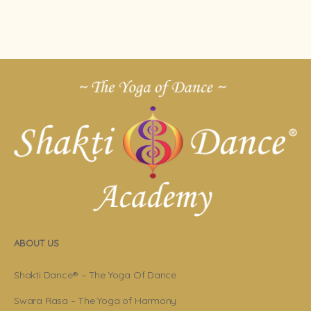
ABOUT US
Shakti Dance® – The Yoga Of Dance
Swara Rasa – The Yoga of Harmony