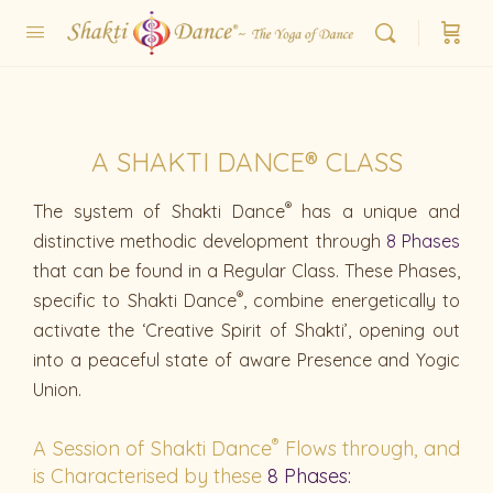
A SHAKTI DANCE® CLASS
®
The system of Shakti Dance
has a unique and
distinctive methodic development through
8 Phases
that can be found in a Regular Class. These Phases,
®
specific to Shakti Dance
, combine energetically to
activate the ‘Creative Spirit of Shakti’, opening out
into a peaceful state of aware Presence and Yogic
Union.
®
A Session of Shakti Dance
Flows through, and
is Characterised by these
8 Phases: