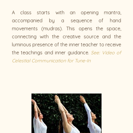
A class starts with an opening mantra,
accompanied by a sequence of hand
movements (mudras). This opens the space,
connecting with the creative source and the
luminous presence of the inner teacher to receive
the teachings and inner guidance.
See: Video of
Celestial Communication for Tune-In