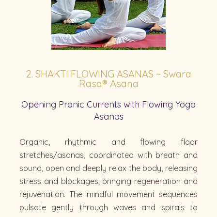
2. SHAKTI FLOWING ASANAS ~ Swara
Rasa® Asana
Opening Pranic Currents with Flowing Yoga
Asanas
Organic, rhythmic and flowing floor
stretches/asanas, coordinated with breath and
sound, open and deeply relax the body, releasing
stress and blockages; bringing regeneration and
rejuvenation. The mindful movement sequences
pulsate gently through waves and spirals to