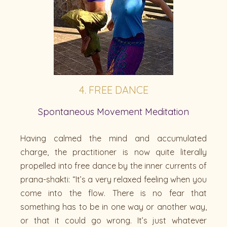
4. FREE DANCE
Spontaneous Movement Meditation
Having calmed the mind and accumulated
charge, the practitioner is now quite literally
propelled into free dance by the inner currents of
prana-shakti: “It’s a very relaxed feeling when you
come into the flow. There is no fear that
something has to be in one way or another way,
or that it could go wrong. It’s just whatever