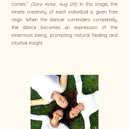
comes.”
(Sara Avtar, Aug 09)
. In this stage, the
innate creativity of each individual is given free
reign. When the dancer surrenders completely,
the dance becomes an expression of the
innermost being, prompting natural healing and
intuitive insight.