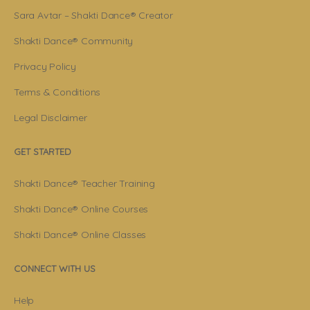
Sara Avtar – Shakti Dance® Creator
Shakti Dance® Community
Privacy Policy
Terms & Conditions
Legal Disclaimer
GET STARTED
Shakti Dance® Teacher Training
Shakti Dance® Online Courses
Shakti Dance® Online Classes
CONNECT WITH US
Help