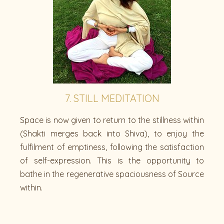
7. STILL MEDITATION
Space is now given to return to the stillness within
(Shakti merges back into Shiva), to enjoy the
fulfilment of emptiness, following the satisfaction
of self-expression. This is the opportunity to
bathe in the regenerative spaciousness of Source
within.