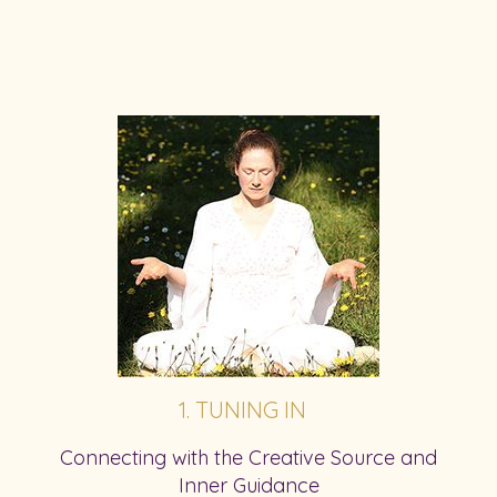
1. TUNING IN
Connecting with the Creative Source and
Inner Guidance