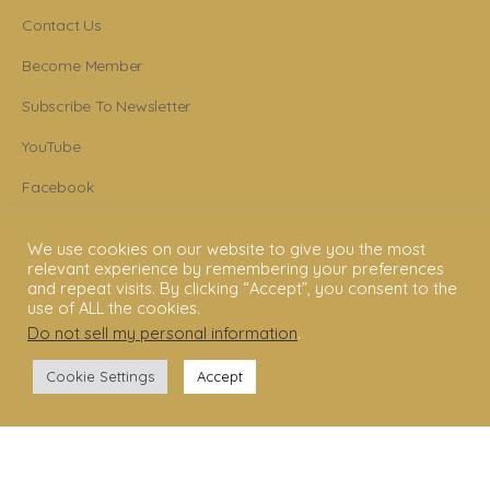
Contact Us
Become Member
Subscribe To Newsletter
YouTube
Facebook
Instagram
We use cookies on our website to give you the most
relevant experience by remembering your preferences
and repeat visits. By clicking “Accept”, you consent to the
use of ALL the cookies.
© 2006 - 2025 Shakti Dance® Endowment. All rights reserved. All texts &
Do not sell my personal information
.
images belong to Shakti Dance® Endowment.
Cookie Settings
Accept
Shakti Dance Endowment Ltd
3rd Floor Suite, 207 Regent Street, London W1B 3HH
VAT Reg. No.: 295 9449 36