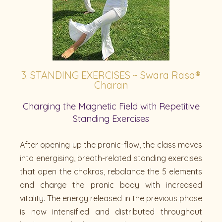
3. STANDING EXERCISES ~ Swara Rasa®
Charan
Charging the Magnetic Field with Repetitive
Standing Exercises
After opening up the pranic-flow, the class moves
into energising, breath-related standing exercises
that open the chakras, rebalance the 5 elements
and charge the pranic body with increased
vitality. The energy released in the previous phase
is now intensified and distributed throughout