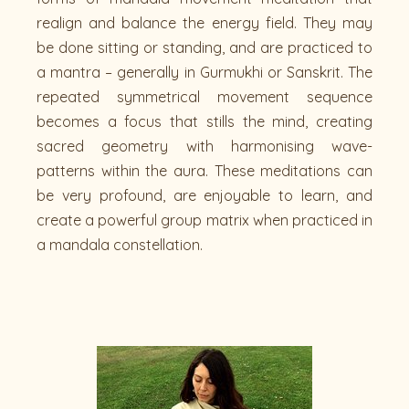
realign and balance the energy field. They may
be done sitting or standing, and are practiced to
a mantra – generally in Gurmukhi or Sanskrit. The
repeated symmetrical movement sequence
becomes a focus that stills the mind, creating
sacred geometry with harmonising wave-
patterns within the aura. These meditations can
be very profound, are enjoyable to learn, and
create a powerful group matrix when practiced in
a mandala constellation.