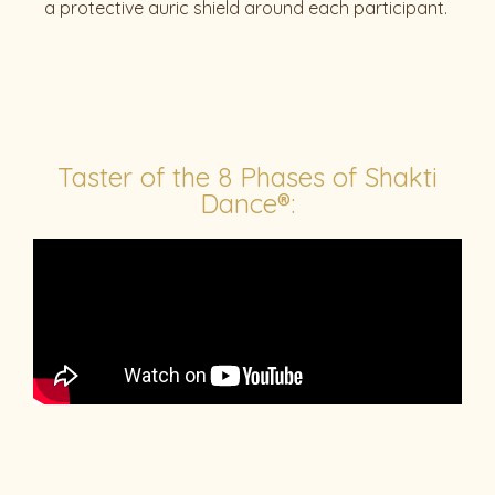
a protective auric shield around each participant.
Taster of the 8 Phases of Shakti
Dance®: