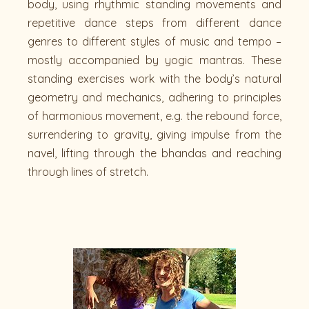
body, using rhythmic standing movements and
repetitive dance steps from different dance
genres to different styles of music and tempo –
mostly accompanied by yogic mantras. These
standing exercises work with the body’s natural
geometry and mechanics, adhering to principles
of harmonious movement, e.g. the rebound force,
surrendering to gravity, giving impulse from the
navel, lifting through the bhandas and reaching
through lines of stretch.