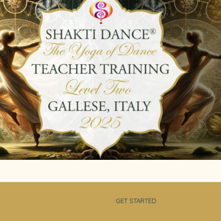
GET STARTED