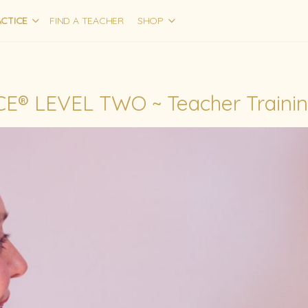
CTICE
FIND A TEACHER
SHOP
E® LEVEL TWO ~ Teacher Traini