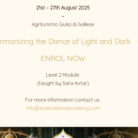
21st – 27th August 2025
–
Agriturismo Giulia di Gallese
rmonizing the Dance of Light and Dark 
ENROL NOW
Level 2 Module:
(taught by Sara Avtar)
For more information contact us:
info@shaktidanceacademy.com