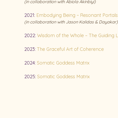
(in
collaboration with Abiola Akinbiyi)
2021:
Embodying Being ~ Resonant Portals 
(in
collaboration with Jason Kalidas & Dayakar)
2022:
Wisdom of the Whole – The Guiding L
2023:
The Graceful Art of Coherence
2024:
Somatic Goddess Matrix
2025:
Somatic Goddess Matrix