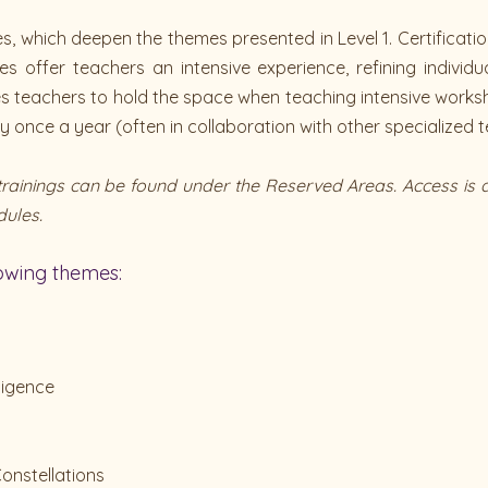
, which deepen the themes presented in Level 1. Certification 
s offer teachers an intensive experience, refining individ
les teachers to hold the space when teaching intensive work
once a year (often in collaboration with other specialized t
e trainings can be found under the Reserved Areas. Access 
dules.
lowing themes:
ligence
onstellations