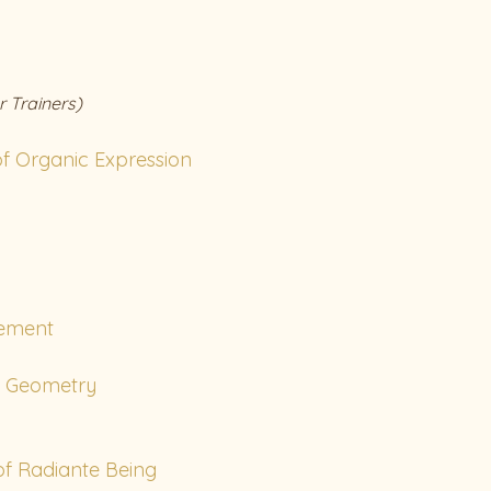
r Trainers)
f Organic Expression
ement
c Geometry
f Radiante Being