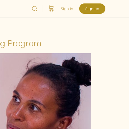
Sign in
Sign up
ng Program