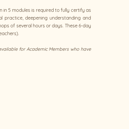
in 5 modules is required to fully certify as
ual practice, deepening understanding and
shops of several hours or days. These 6-day
eachers).
is available for Academic Members who have