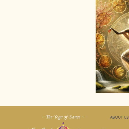
ABOUT US