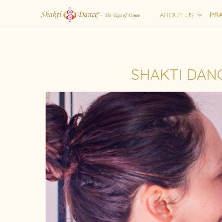
ABOUT US
PRA
SHAKTI DANC