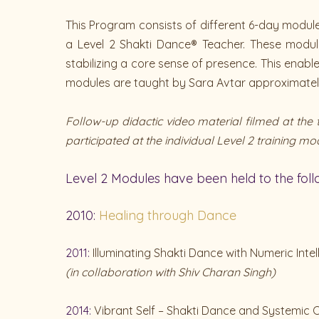
This Program consists of different 6-day modules
a Level 2 Shakti Dance® Teacher. These module
stabilizing a core sense of presence. This enab
modules are taught by Sara Avtar approximately 
Follow-up didactic video material filmed at th
participated at the individual Level 2 training mo
Level 2 Modules have been held to the fol
2010:
Healing through Dance
2011:
Illuminating Shakti Dance with Numeric Intel
(in collaboration with Shiv Charan Singh)
2014:
Vibrant Self – Shakti Dance and Systemic C