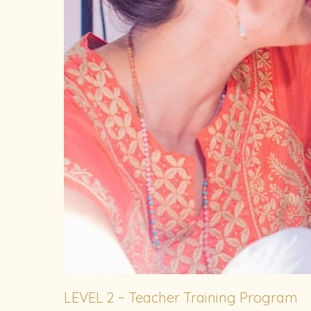
LEVEL 2 ~ Teacher Training Program