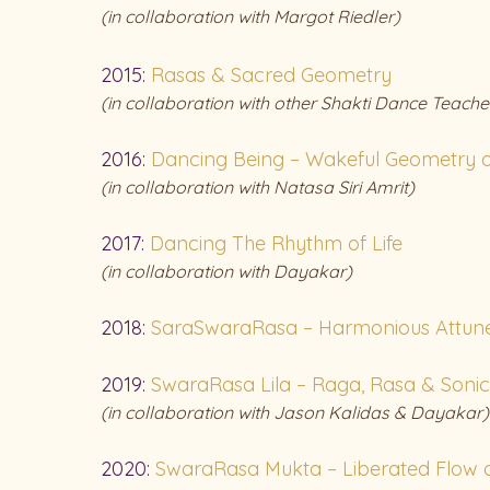
(in collaboration with Margot Riedler)
2015:
Rasas & Sacred Geometry
(in collaboration with other Shakti Dance Teache
2016:
Dancing Being – Wakeful Geometry o
(in collaboration with Natasa Siri Amrit)
2017:
Dancing The Rhythm of Life
(in collaboration with Dayakar)
2018:
SaraSwaraRasa – Harmonious Attun
2019:
SwaraRasa Lila – Raga, Rasa & Soni
(in
collaboration with Jason Kalidas & Dayakar)
2020:
SwaraRasa Mukta – Liberated Flow o