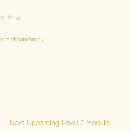
of Unity
ight of Synchrony
Next Upcoming Level 2 Module: