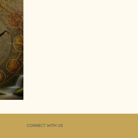
CONNECT WITH US