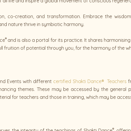
ll life and inspire a global movement of conscious regenera
on, co-creation, and transformation. Embrace the wisdom
nd nature thrive in symbiotic harmony.
®
nce
and is also a portal for its practice. It shares harmonisi
ull fruition of potential through you, for the harmony of the wh
nd Events with different
certified Shakti Dance® Teachers
f
enhancing themes. These may be accessed by the general p
erial for teachers and those in training, which may be acces
®
ves the integrity of the teachings of Shakti Dance
, offer