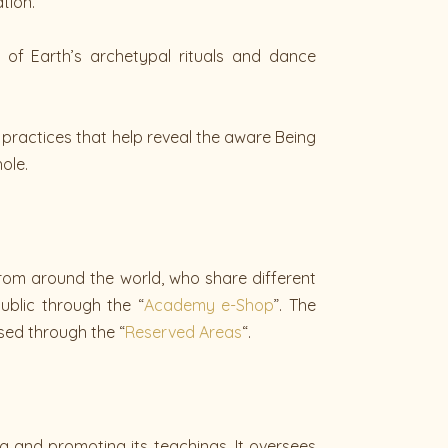
tion.
 of Earth’s archetypal rituals and dance
ng practices that help reveal the aware Being
ole.
rom around the world, who share different
ublic through the “
Academy e-Shop
”. The
sed through the “
Reserved Areas
“.
ing and promoting its teachings. It oversees