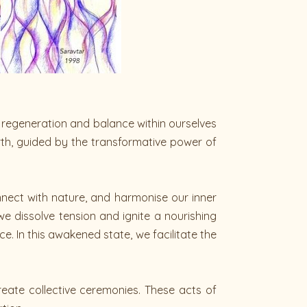
g regeneration and balance within ourselves
th, guided by the transformative power of
nnect with nature, and harmonise our inner
e dissolve tension and ignite a nourishing
. In this awakened state, we facilitate the
reate collective ceremonies. These acts of