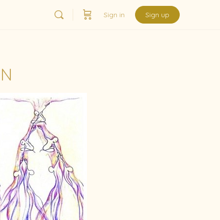
Sign in
Sign up
ON