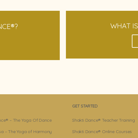
WHAT I
NCE
®
?
GET STARTED
nce® – The Yoga Of Dance
Shakti Dance® Teacher Training
a – The Yoga of Harmony
Shakti Dance® Online Courses