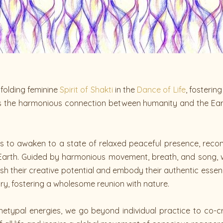
folding feminine
Spirit of Shakti
in the
Dance of Life
, fosterin
s the harmonious connection between humanity and the Ear
 is to awaken to a state of relaxed peaceful presence, reco
 Earth. Guided by harmonious movement, breath, and song, w
h their creative potential and embody their authentic essence
try, fostering a wholesome reunion with nature.
hetypal energies, we go beyond individual practice to co-c