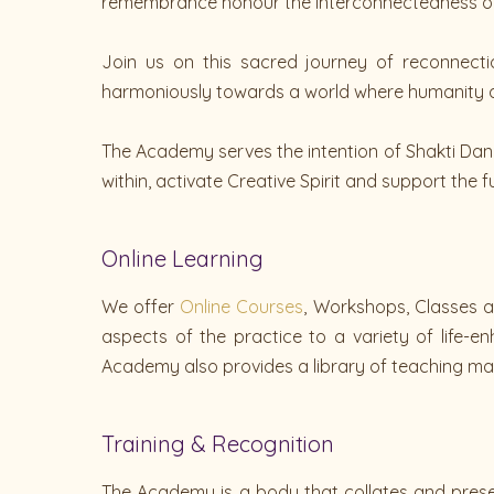
remembrance honour the interconnectedness of a
Join us on this sacred journey of reconnecti
harmoniously towards a world where humanity a
The Academy serves the intention of Shakti Da
within, activate Creative Spirit and support the f
Online Learning
We offer
Online Courses
, Workshops, Classes a
aspects of the practice to a variety of life-
Academy also provides a library of teaching mat
Training & Recognition
The Academy is a body that collates and preser