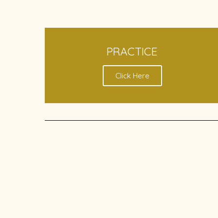
PRACTICE
Click Here