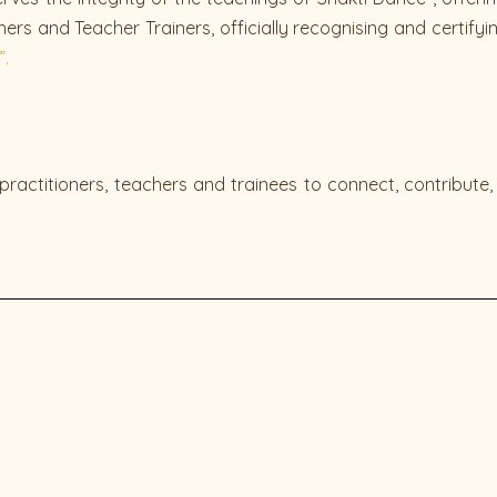
ers and Teacher Trainers, officially recognising and certify
”.
practitioners, teachers and trainees to connect, contribute