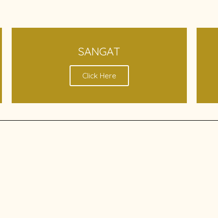
SANGAT
Click Here