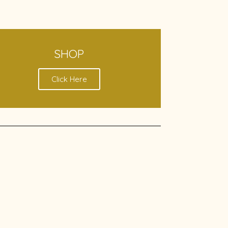
SHOP
Click Here