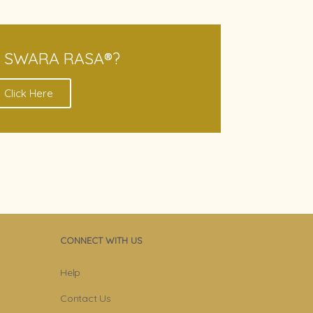
S SWARA RASA®?
Click Here
CONNECT WITH US
Help
Contact Us