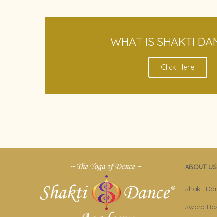
WHAT IS SHAKTI DA
Click Here
ABOUT US
Shakti Da
Swara Ras