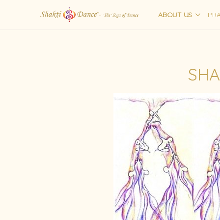
ABOUT US
PRA
SHA