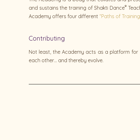
®
and sustains the training of Shakti Dance
Teach
Academy offers
four different
“Paths of Training
Contributing
Not least, the Academy acts as a platform for 
each other… and thereby evolve.