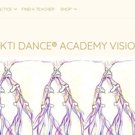
CTICE
FIND A TEACHER
SHOP
KTI DANCE® ACADEMY VISI