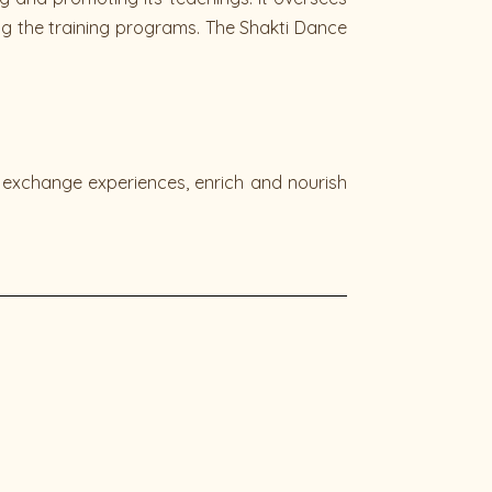
ing the training programs. The Shakti Dance
, exchange experiences, enrich and nourish