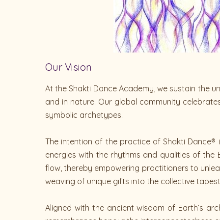
Our Vision
At the Shakti Dance Academy, we sustain the un
and in nature. Our global community celebrate
symbolic archetypes.
The intention of the practice of Shakti Dance®
energies with the rhythms and qualities of the
flow, thereby empowering practitioners to unleas
weaving of unique gifts into the collective tapes
Aligned with the ancient wisdom of Earth’s arc