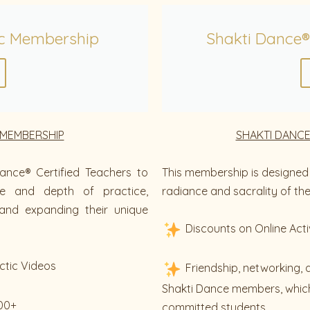
c Membership
Shakti Dance®
 MEMBERSHIP
SHAKTI DANCE
ance® Certified Teachers to
This membership is designed 
ue and depth of practice,
radiance and sacrality of thei
and expanding their unique
Discounts on Online Acti
ctic Videos
Friendship, networking, 
Shakti Dance members, which
200+
committed students.