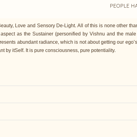
PEOPLE H
uty, Love and Sensory De-Light. All of this is none other than 
 aspect as the Sustainer (personified by Vishnu and the male 
ents abundant radiance, which is not about getting our ego’s wis
 by itSelf. It is pure consciousness, pure potentiality.