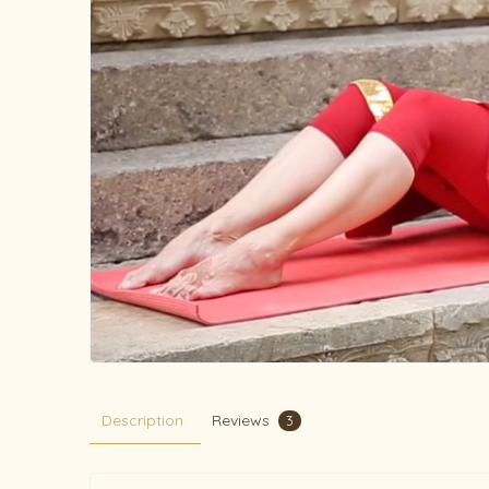
Description
Reviews
3