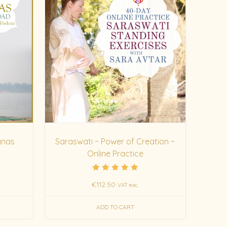
anas
Saraswati ~ Power of Creation ~
Online Practice
Rated
€
112.50
5.00
VAT exc.
out of 5
ADD TO CART