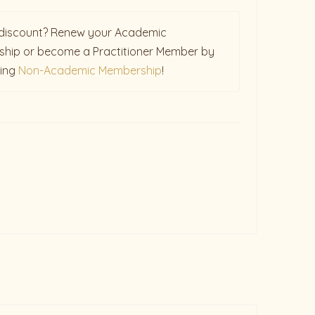
discount? Renew your Academic
hip or become a Practitioner Member by
sing
Non-Academic Membership
!