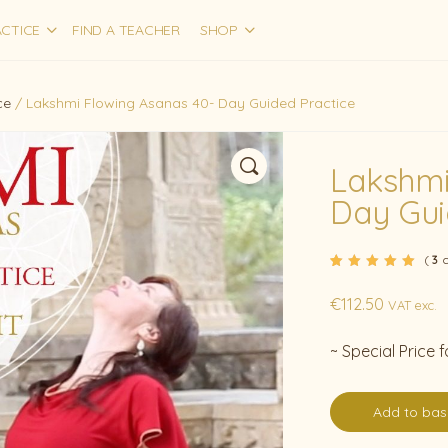
CTICE
FIND A TEACHER
SHOP
ce
/ Lakshmi Flowing Asanas 40- Day Guided Practice
Lakshmi
Day Gui
(
c
3
Rated
3
5.00
out
of 5 based on
€
112.50
customer
VAT exc.
ratings
~ Special Price
Add to bas