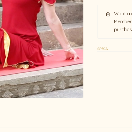
Want a 
Members
purcha
SPECS