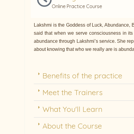
Online Practice Course
Lakshmi is the Goddess of Luck, Abundance, Bea
said that when we serve consciousness in its
abundance through Lakshmi’s service. She repres
about knowing that who we really are is abundant
Benefits of the practice
Meet the Trainers
What You'll Learn
About the Course