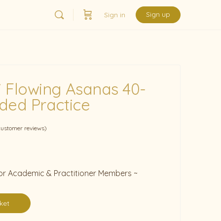
Sign up
Sign in
 Flowing Asanas 40-
ded Practice
ustomer reviews)
 for Academic & Practitioner Members ~
ket