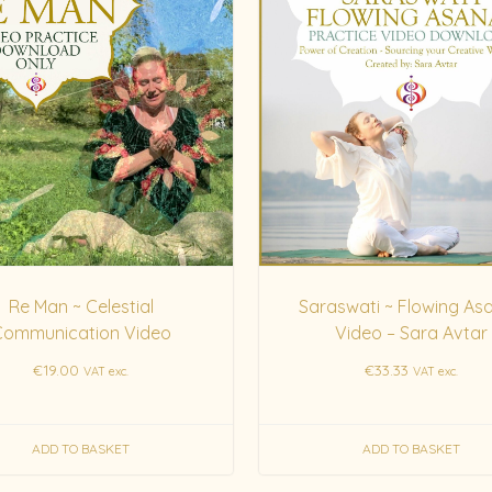
Re Man ~ Celestial
Saraswati ~ Flowing As
Communication Video
Video – Sara Avtar
€
19.00
€
33.33
VAT exc.
VAT exc.
ADD TO BASKET
ADD TO BASKET