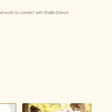
 network to connect with Shakti Dance