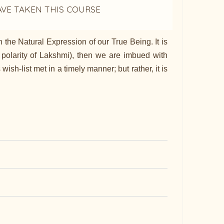
AVE TAKEN THIS COURSE
the Natural Expression of our True Being. It is
polarity of Lakshmi), then we are imbued with
h-list met in a timely manner; but rather, it is