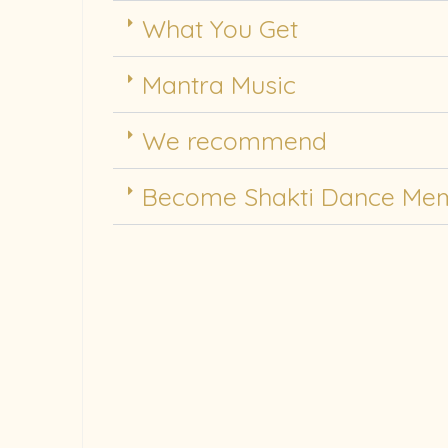
What You Get
Mantra Music
We recommend
Become Shakti Dance Me