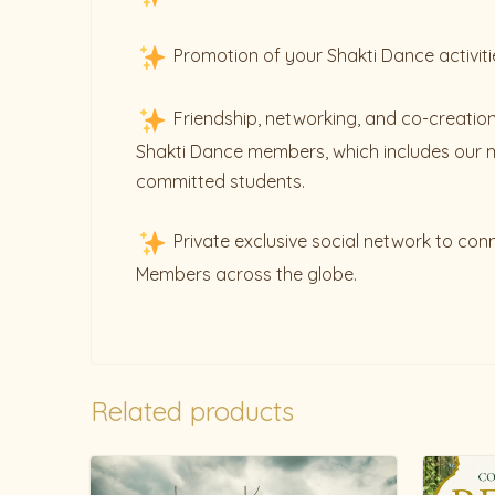
Promotion of your Shakti Dance activiti
Friendship, networking, and co-creation
Shakti Dance members, which includes our 
committed students.
Private exclusive social network to con
Members across the globe.
Related products