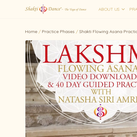
ABOUT US
PRA
Home
/
Practice Phases
/
Shakti Flowing Asana Practi