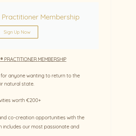
 Practitioner Membership
Sign Up Now
® PRACTITIONER MEMBERSHIP
for anyone wanting to return to the
r natural state.
vities worth €200+
and co-creation opportunities with the
 includes our most passionate and