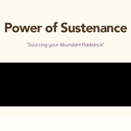
Power of Sustenance
“Sourcing your Abundant Radiance“