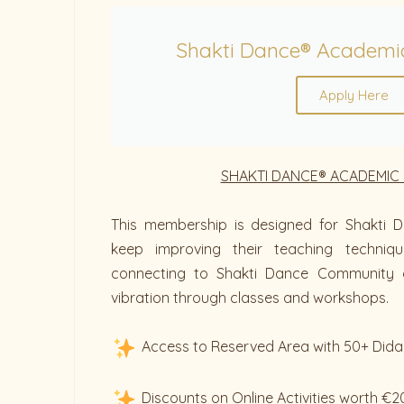
Shakti Dance® Academi
Apply Here
SHAKTI DANCE® ACADEMIC
This membership is designed for Shakti D
keep improving their teaching techniq
connecting to Shakti Dance Community 
vibration through classes and workshops.
Access to Reserved Area with 50+ Dida
Discounts on Online Activities worth €