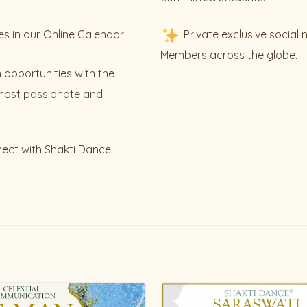
es in our Online Calendar
Private exclusive social
Members across the globe.
 opportunities with the
most passionate and
nect with Shakti Dance