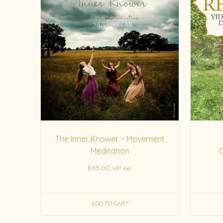
The Inner Knower ~ Movement
Meditation
€
65.00
VAT exc.
ADD TO CART