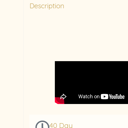
Description
40 Day