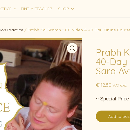
CTICE
FIND A TEACHER
SHOP
ion Practice
/ Prabh Kai Simran ~ CC Video & 40-Day Online Course,
Prabh K
40-Day 
Sara Av
€
112.50
VAT exc.
~ Special Price
Add to bas