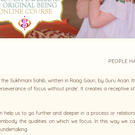
PEOPLE H
the Sukhmani Sahib, written in Raag Gauri, by Guru Arjan. It
severance of focus without pride’. It creates a receptive st
help us to go further and deeper in a process or relationship
o embody the qualities on which we focus. In this way we 
r undertaking.