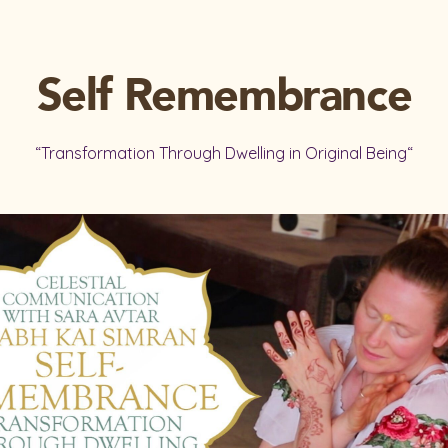
Self Remembrance
“Transformation Through Dwelling in Original Being“