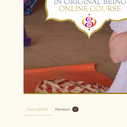
Description
Reviews
0