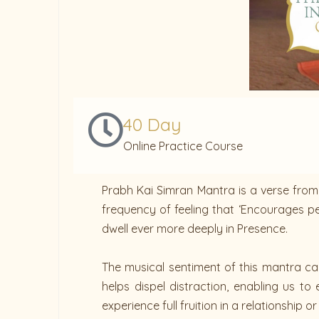
40 Day
Online Practice Course
Prabh Kai Simran Mantra is a verse from 
frequency of feeling that ‘Encourages per
dwell ever more deeply in Presence.
The musical sentiment of this mantra can 
helps dispel distraction, enabling us t
experience full fruition in a relationship o