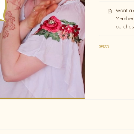
Want a 
Members
purcha
SPECS