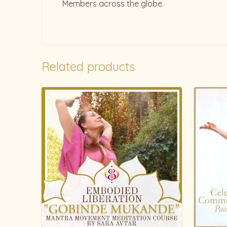
Members across the globe.
Related products