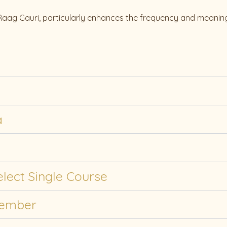
 Raag Gauri, particularly enhances the frequency and meaning
a
lect Single Course
Member