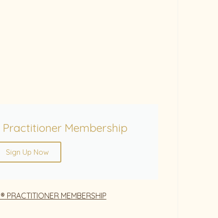
 Practitioner Membership
Sign Up Now
® PRACTITIONER MEMBERSHIP