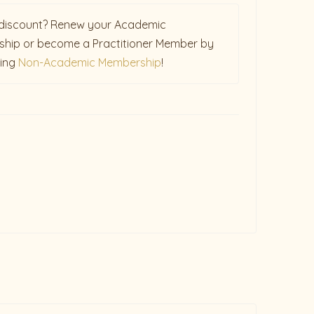
discount? Renew your Academic
hip or become a Practitioner Member by
sing
Non-Academic Membership
!