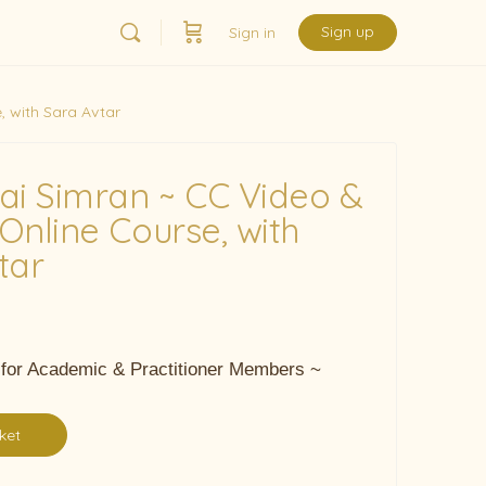
Sign up
Sign in
 with Sara Avtar
ai Simran ~ CC Video &
Online Course, with
tar
 for Academic & Practitioner Members ~
ket