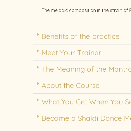
The melodic composition in the strain of
Benefits of the practice
Meet Your Trainer
The Meaning of the Mantr
About the Course
What You Get When You Se
Become a Shakti Dance 