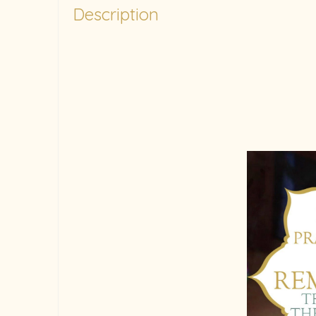
Description