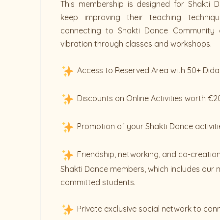
This membership is designed for Shakti D
keep improving their teaching techniq
connecting to Shakti Dance Community 
vibration through classes and workshops.
Access to Reserved Area with 50+ Dida
Discounts on Online Activities worth €
Promotion of your Shakti Dance activiti
Friendship, networking, and co-creation
Shakti Dance members, which includes our 
committed students.
Private exclusive social network to con