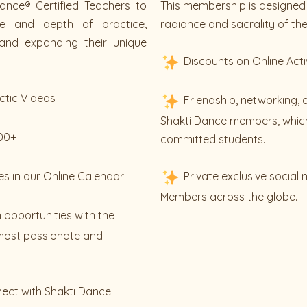
ance® Certified Teachers to
This membership is designed 
ue and depth of practice,
radiance and sacrality of thei
and expanding their unique
Discounts on Online Acti
ctic Videos
Friendship, networking, 
Shakti Dance members, which
200+
committed students.
es in our Online Calendar
Private exclusive social
Members across the globe.
 opportunities with the
most passionate and
nect with Shakti Dance