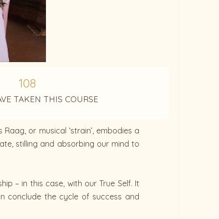
108
AVE TAKEN THIS COURSE
s Raag, or musical ‘strain’, embodies a
ate, stilling and absorbing our mind to
 – in this case, with our True Self. It
can conclude the cycle of success and