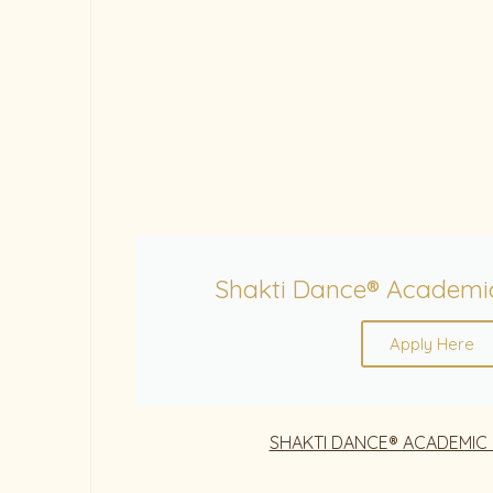
Shakti Dance® Academi
Apply Here
SHAKTI DANCE® ACADEMIC