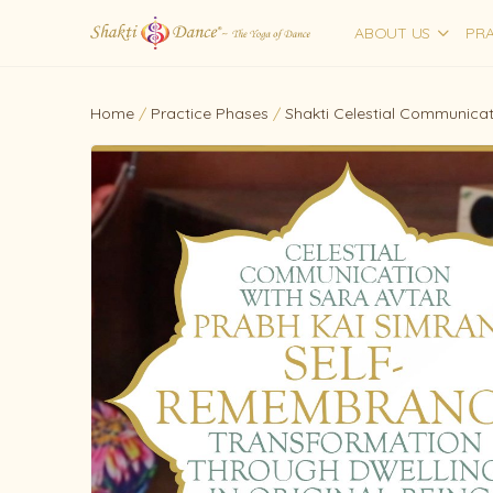
ABOUT US
PRA
Home
/
Practice Phases
/
Shakti Celestial Communicat