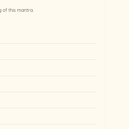
 of this mantra.