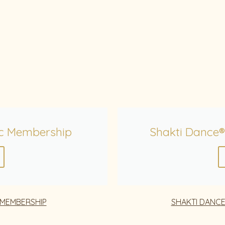
c Membership
Shakti Dance®
 MEMBERSHIP
SHAKTI DANCE