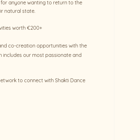
for anyone wanting to return to the
r natural state.
vities worth €200+
and co-creation opportunities with the
 includes our most passionate and
 network to connect with Shakti Dance