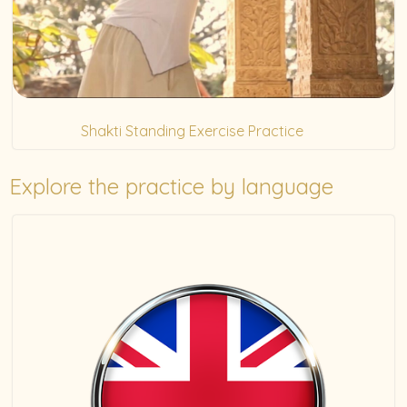
Shakti Standing Exercise Practice
(5)
Explore the practice by language