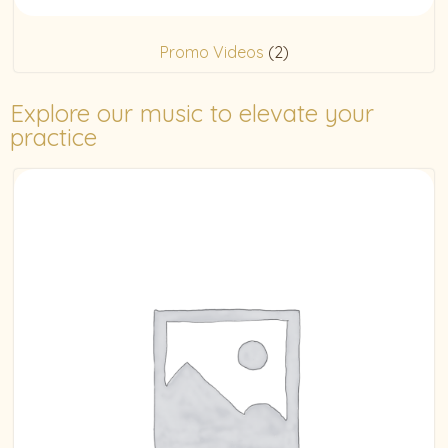
Promo Videos
(2)
Explore our music to elevate your
practice