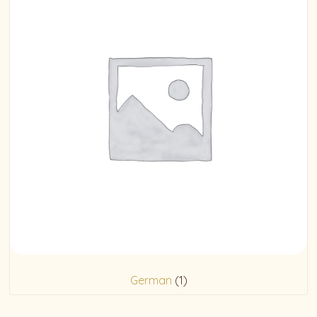
German
(1)