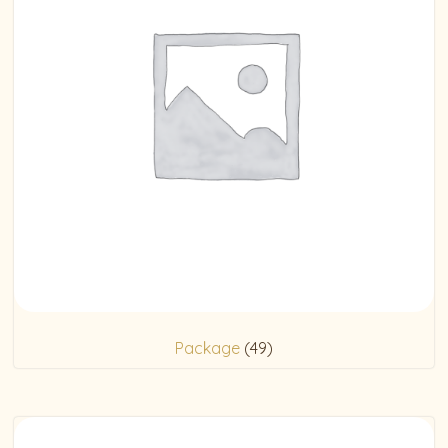
Package
(49)