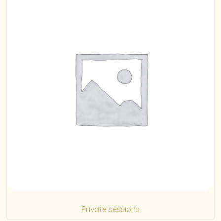
Private sessions