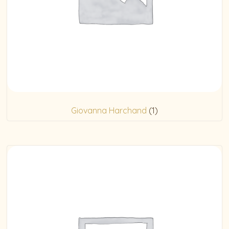
Giovanna Harchand
(1)