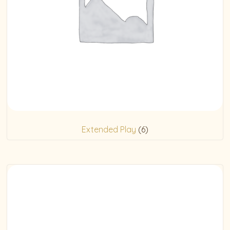
Extended Play
(6)