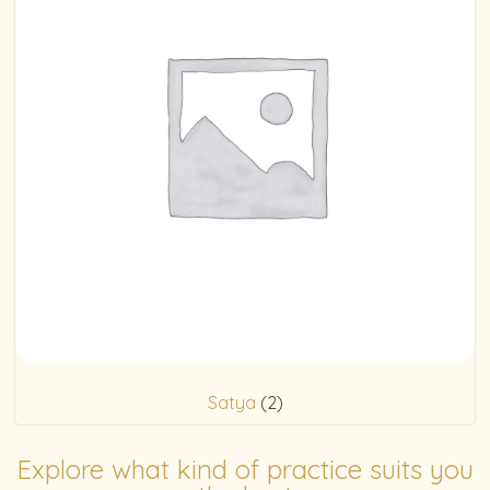
Satya
(2)
Explore what kind of practice suits you