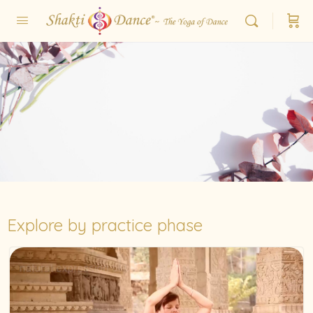
Explore by practice phase