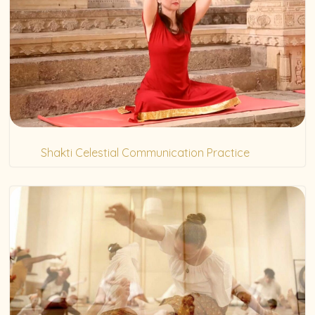
Shakti Celestial Communication Practice
(20)