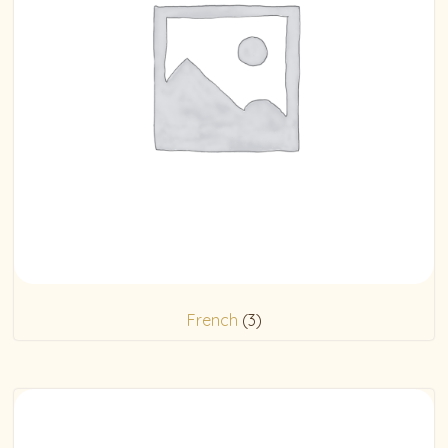
French
(3)