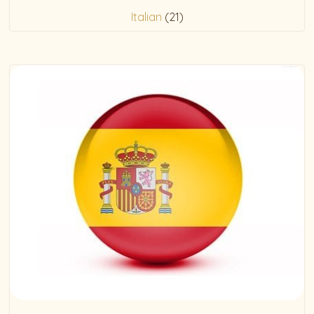
Italian
(21)