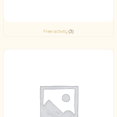
Free activity
(3)