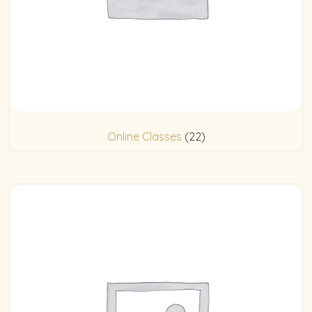
Online Classes
(22)