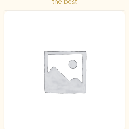
the best