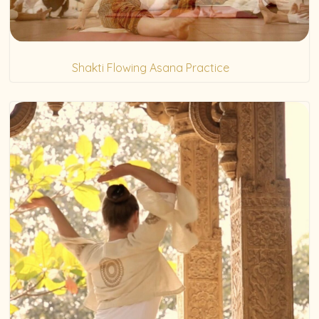
Shakti Flowing Asana Practice
(5)