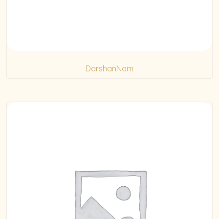
DarshanNam