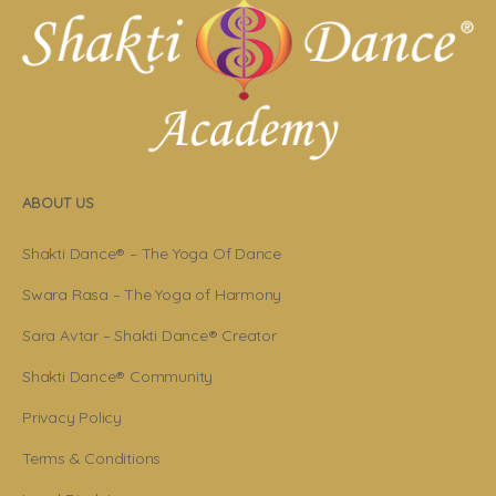
ABOUT US
Shakti Dance® – The Yoga Of Dance
Swara Rasa – The Yoga of Harmony
Sara Avtar – Shakti Dance® Creator
Shakti Dance® Community
Privacy Policy
Terms & Conditions