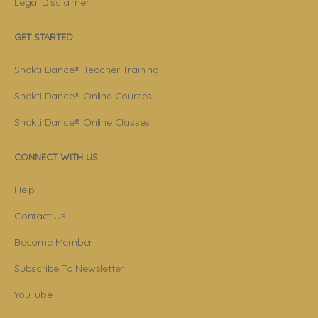
Legal Disclaimer
GET STARTED
Shakti Dance® Teacher Training
Shakti Dance® Online Courses
Shakti Dance® Online Classes
CONNECT WITH US
Help
Contact Us
Become Member
Subscribe To Newsletter
YouTube