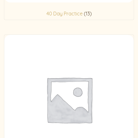
40 Day Practice
(13)