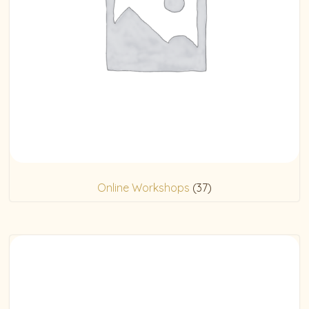
Online Workshops
(37)