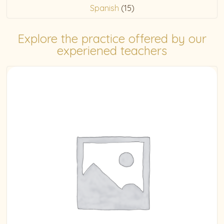
Spanish
(15)
Explore the practice offered by our
experiened teachers