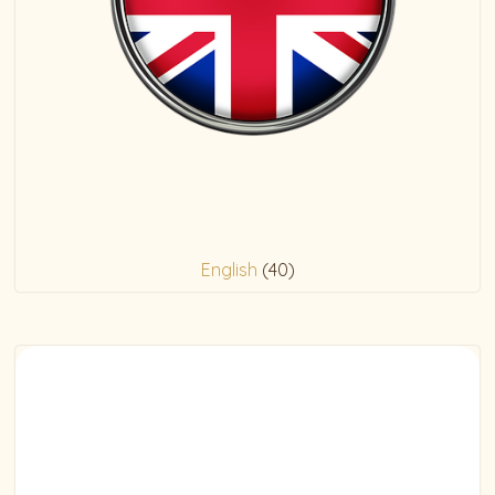
English
(40)