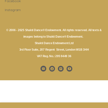
Facebook
Instagram
© 2006 - 2025 Shakti Dance® Endowment. All rights reserved. All texts &
images belong to Shakti Dance® Endowment.
Shakti Dance Endowment Ltd
3rd Floor Suite, 207 Regent Street, London W1B 3HH
VAT Reg. No.: 295 9449 36