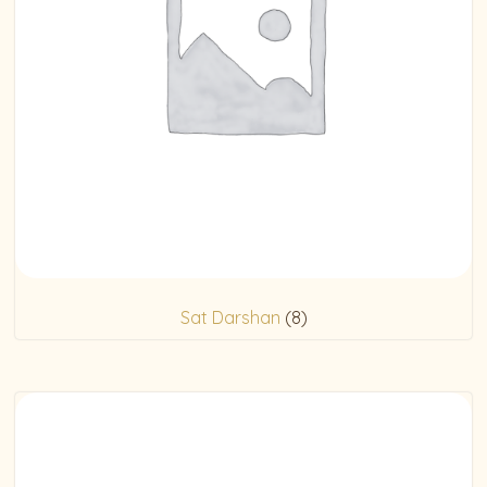
Sat Darshan
(8)