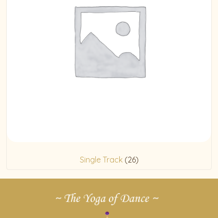
Single Track
(26)