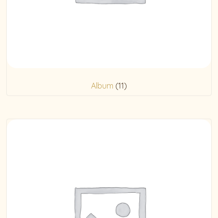
Album
(11)