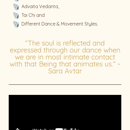
Advaita Vedanta,
Tai Chi and
Different Dance & Movement Styles.
“The soul is reflected and
expressed through our dance when
we are in most intimate contact
with that Being that animates us.” ~
Sara Avtar​