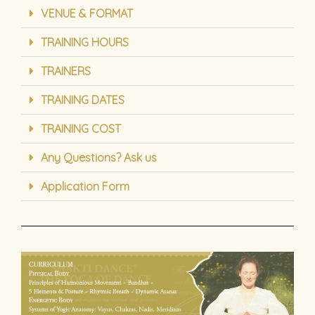
VENUE & FORMAT
TRAINING HOURS
TRAINERS
TRAINING DATES
TRAINING COST
Any Questions? Ask us
Application Form