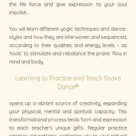
the life force and give expression to your soul
impulse…
You will learn different yogic techniques and dance-
styles and how they are interwoven and sequenced,
according to their qualities and energy levels – as
‘tools’ to stimulate and rebalance the pranic flow in
mind and body.
Learning to Practice and Teach Shakti
Dance®
opens up a vibrant source of creativity, expanding
your physical, mental and spiritual capacity. This
transformational process lends form and expression
to each teacher’s unique gifts. Regular practice
releases old patterns, realigning you to your natural