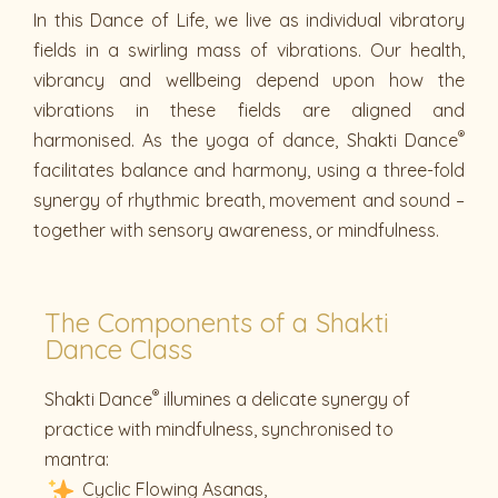
In this Dance of Life, we live as individual vibratory
fields in a swirling mass of vibrations. Our health,
vibrancy and wellbeing depend upon how the
vibrations in these fields are aligned and
®
harmonised. As the yoga of dance, Shakti Dance
facilitates balance and harmony, using a three-fold
synergy of rhythmic breath, movement and sound –
together with sensory awareness, or mindfulness.
The Components of a Shakti
Dance Class
®
Shakti Dance
illumines a delicate synergy of
practice with mindfulness, synchronised to
mantra:
Cyclic Flowing Asanas,