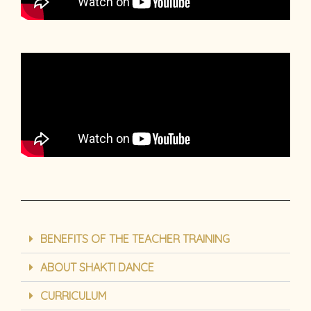
BENEFITS OF THE TEACHER TRAINING
ABOUT SHAKTI DANCE
CURRICULUM