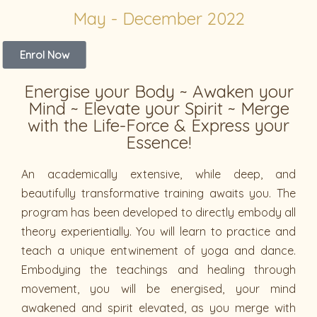
May - December 2022
Enrol Now
Energise your Body ~ Awaken your
Mind ~ Elevate your Spirit ~ Merge
with the Life-Force & Express your
Essence!
An academically extensive, while deep, and
beautifully transformative training awaits you. The
program has been developed to directly embody all
theory experientially. You will learn to practice and
teach a unique entwinement of yoga and dance.
Embodying the teachings and healing through
movement, you will be energised, your mind
awakened and spirit elevated, as you merge with