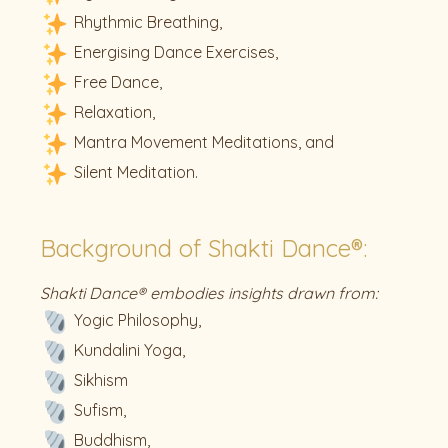
Rhythmic Breathing,
Energising Dance Exercises,
Free Dance,
Relaxation,
Mantra Movement Meditations, and
Silent Meditation.
Background of Shakti Dance®:
Shakti Dance® embodies insights drawn from:
Yogic Philosophy,
Kundalini Yoga,
Sikhism
Sufism,
Buddhism,