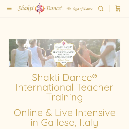
Shakti Dance®
International Teacher
Training
Online & Live Intensive
in Gallese, Italy