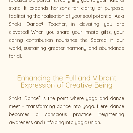
state. It expands horizons for clarity of purpose,
facilitating the realisation of your soul potential. As a
Shakti Dance® Teacher, in elevating you are
elevated! When you share your innate gifts, your
caring contribution nourishes the Sacred in our
world, sustaining greater harmony and abundance
for all.
Enhancing the Full and Vibrant
Expression of Creative Being
®
Shakti Dance
is the point where yoga and dance
meet – transforming dance into yoga. Here, dance
becomes a conscious practice, heightening
awareness and unfolding into yogic union.