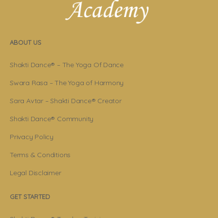
ABOUT US
Shakti Dance® – The Yoga Of Dance
Swara Rasa – The Yoga of Harmony
Sara Avtar – Shakti Dance® Creator
Shakti Dance® Community
Privacy Policy
Terms & Conditions
Legal Disclaimer
GET STARTED