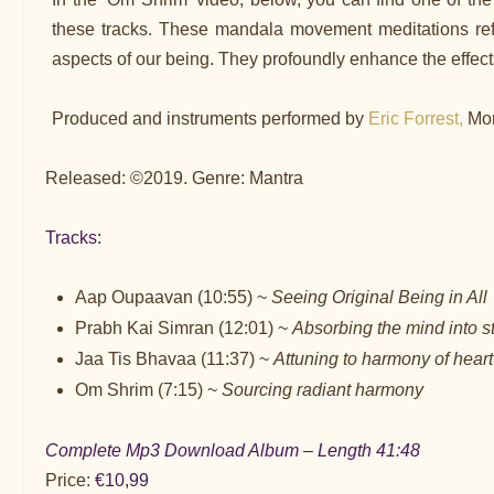
these tracks. These mandala movement meditations refle
aspects of our being. They profoundly enhance the effects
Produced and instruments performed by
Eric Forrest,
Mon
Released: ©2019. Genre: Mantra
Tracks:
Aap Oupaavan (10:55) ~
Seeing Original Being in All
Prabh Kai Simran (12:01) ~
Absorbing the mind into s
Jaa Tis Bhavaa (11:37) ~
Attuning to harmony of heart
Om Shrim (7:15) ~
Sourcing radiant harmony
Complete Mp3 Download Album – Length 41:48
Price:
€10,99