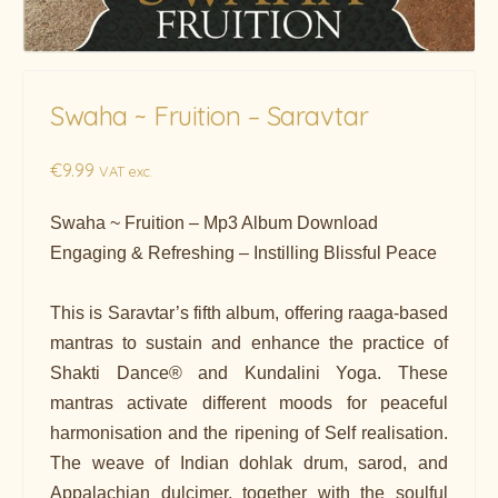
Swaha ~ Fruition – Saravtar
€
9.99
VAT exc.
Swaha ~ Fruition – Mp3 Album Download
Engaging & Refreshing – Instilling Blissful Peace
This is Saravtar’s fifth album, offering raaga-based
mantras to sustain and enhance the practice of
Shakti Dance® and Kundalini Yoga. These
mantras activate different moods for peaceful
harmonisation and the ripening of Self realisation.
The weave of Indian dohlak drum, sarod, and
Appalachian dulcimer, together with the soulful