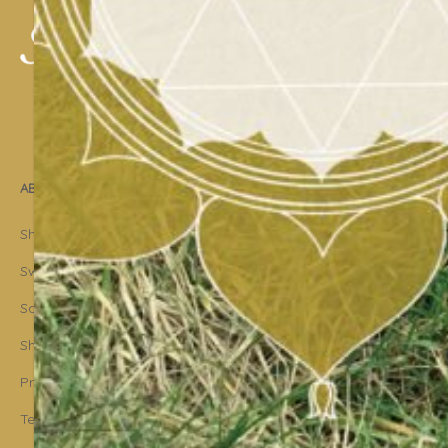
ABOUT US
Shakti Dance® – The Yoga Of Dance
Swara Rasa – The Yoga of Harmony
Sara Avtar – Shakti Dance® Creator
Shakti Dance® Community
Privacy Policy
Terms & Conditions