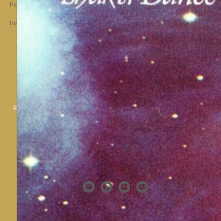
Facebook
Instagram
© 2006 - 2025 Shakti Dance® Endowment. All rights reserved. All texts &
images belong to Shakti Dance® Endowment.
Shakti Dance Endowment Ltd
3rd Floor Suite, 207 Regent Street, London W1B 3HH
VAT Reg. No.: 295 9449 36