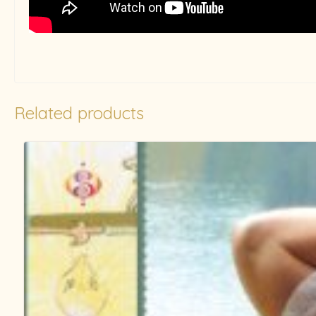
Related products