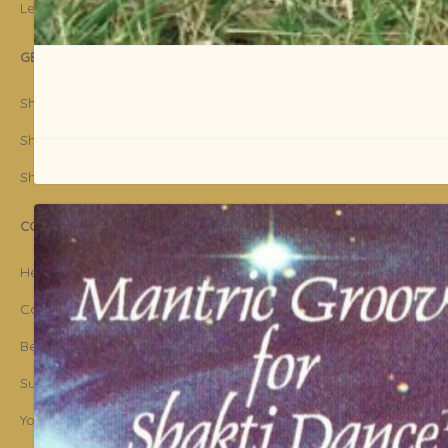
Legal Disclaimer
GET STARTED
Shakti Dance® Teacher Training
Shakti Dance® Online Courses
Shakti Dance® Online Classes
CONNECT WITH US
Help
Contact Us
Become Member
Subscribe To Newsletter
YouTube