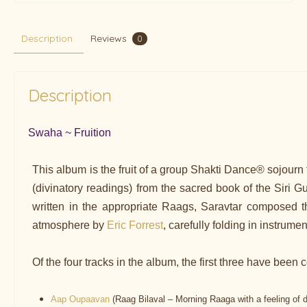
Description
Reviews
0
Description
Swaha ~ Fruition
This album is the fruit of a group Shakti Dance® sojourn
(divinatory readings) from the sacred book of the Siri G
written in the appropriate Raags, Saravtar composed th
atmosphere by
Eric Forrest
, carefully folding in instrume
Of the four tracks in the album, the first three have be
Aap Oupaavan
(Raag Bilaval – Morning Raaga with a feeling of 