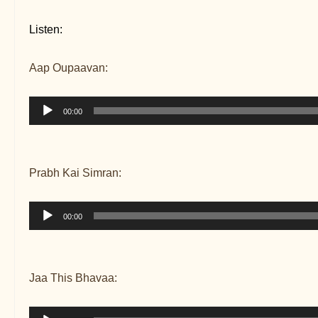
Listen:
Aap Oupaavan:
Audio
00:00
Player
Prabh Kai Simran:
Audio
00:00
Player
Jaa This Bhavaa:
Audio