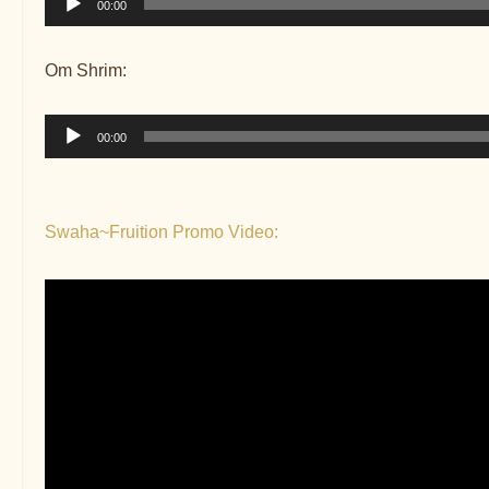
00:00
Player
Om Shrim:
Audio
00:00
Player
Swaha~Fruition Promo Video: