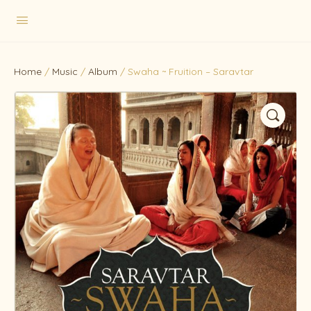
Home
/
Music
/
Album
/ Swaha ~ Fruition – Saravtar