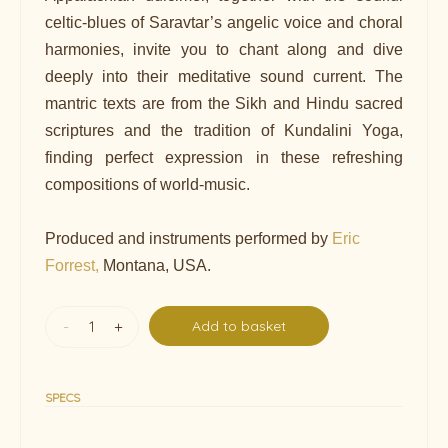
celtic-blues of Saravtar’s angelic voice and choral
harmonies, invite you to chant along and dive
deeply into their meditative sound current. The
mantric texts are from the Sikh and Hindu sacred
scriptures and the tradition of Kundalini Yoga,
finding perfect expression in these refreshing
compositions of world-music.
Produced and instruments performed by
Eric
Forrest,
Montana, USA.
-
+
Add to basket
SPECS