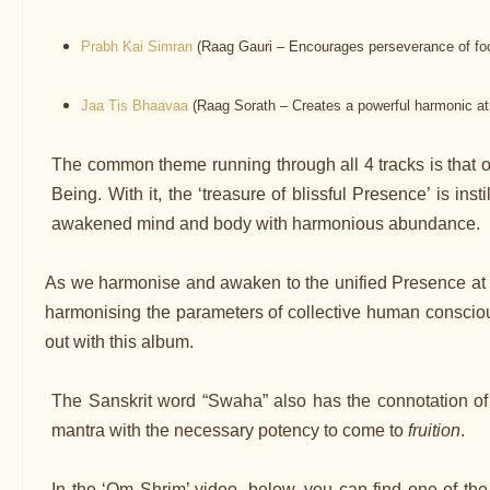
Prabh Kai Simran
(Raag Gauri – Encourages perseverance of foc
Jaa Tis Bhaavaa
(Raag Sorath – Creates a powerful harmonic atm
The common theme running through all 4 tracks is that of 
Being. With it, the ‘treasure of blissful Presence’ is in
awakened mind and body with harmonious abundance.
As we harmonise and awaken to the unified Presence at t
harmonising the parameters of collective human consciou
out with this album.
The Sanskrit word “Swaha” also has the connotation o
mantra with the necessary potency to come to
fruition
.
In the ‘Om Shrim’ video, below, you can find one of t