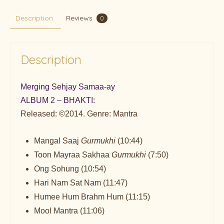
Description
Reviews
0
Description
Merging Sehjay Samaa-ay
ALBUM 2 – BHAKTI:
Released: ©2014. Genre: Mantra
Mangal Saaj
Gurmukhi
(10:44)
Toon Mayraa Sakhaa
Gurmukhi
(7:50)
Ong Sohung (10:54)
Hari Nam Sat Nam (11:47)
Humee Hum Brahm Hum (11:15)
Mool Mantra (11:06)