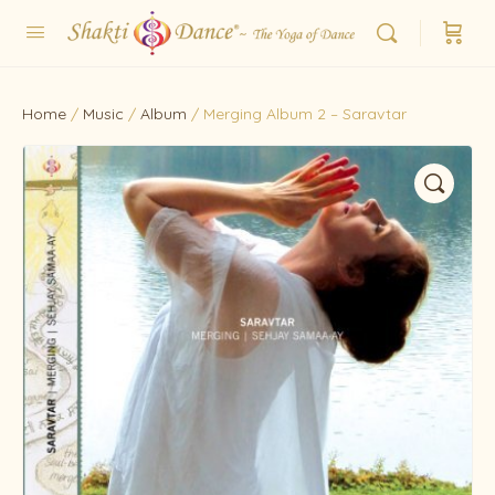
Home
/
Music
/
Album
/ Merging Album 2 – Saravtar