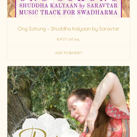
Ong Sohung – Shuddha Kalyaan by Saravtar
€
4.17
VAT exc.
ADD TO BASKET