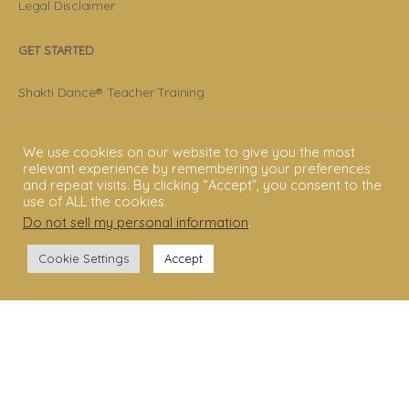
Legal Disclaimer
GET STARTED
Shakti Dance® Teacher Training
Shakti Dance® Online Courses
We use cookies on our website to give you the most
Shakti Dance® Online Classes
relevant experience by remembering your preferences
and repeat visits. By clicking “Accept”, you consent to the
use of ALL the cookies.
CONNECT WITH US
Do not sell my personal information
.
Help
Cookie Settings
Accept
Contact Us
Become Member
Subscribe To Newsletter
YouTube