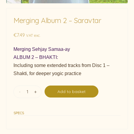
Merging Album 2 – Saravtar
€
7.49
VAT exc.
Merging Sehjay Samaa-ay
ALBUM 2 – BHAKTI:
Including some extended tracks from Disc 1 –
Shakti, for deeper yogic practice
-
+
Add to basket
SPECS