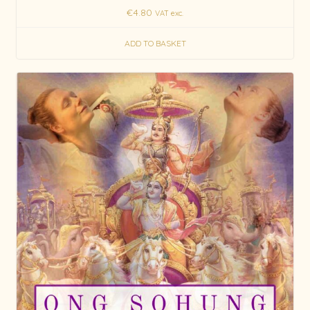
€
4.80
VAT exc.
ADD TO BASKET