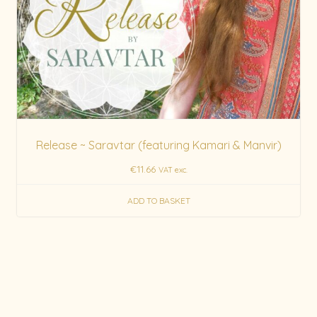
Release ~ Saravtar (featuring Kamari & Manvir)
€
11.66
VAT exc.
ADD TO BASKET