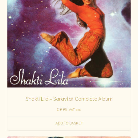
Shakti Lila – Saravtar Complete Album
€
9.95
VAT exc.
ADD TO BASKET