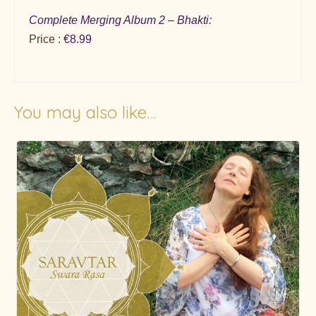
Complete Merging Album 2 – Bhakti:
Price :
€8.99
You may also like…