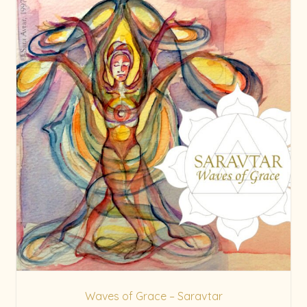
Waves of Grace – Saravtar