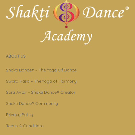
ABOUT US
Shakti Dance® – The Yoga Of Dance
Swara Rasa – The Yoga of Harmony
Sara Avtar – Shakti Dance® Creator
Shakti Dance® Community
Privacy Policy
Terms & Conditions