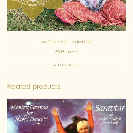
Swara Rasa – Saravtar
€
9.15
VAT exc.
ADD TO BASKET
Related products