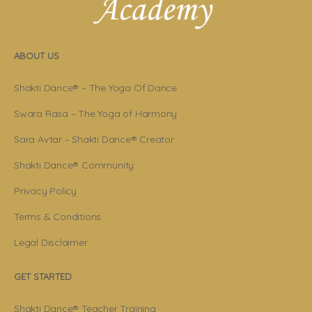
ABOUT US
Shakti Dance® – The Yoga Of Dance
Swara Rasa – The Yoga of Harmony
Sara Avtar – Shakti Dance® Creator
Shakti Dance® Community
Privacy Policy
Terms & Conditions
Legal Disclaimer
GET STARTED
Shakti Dance® Teacher Training