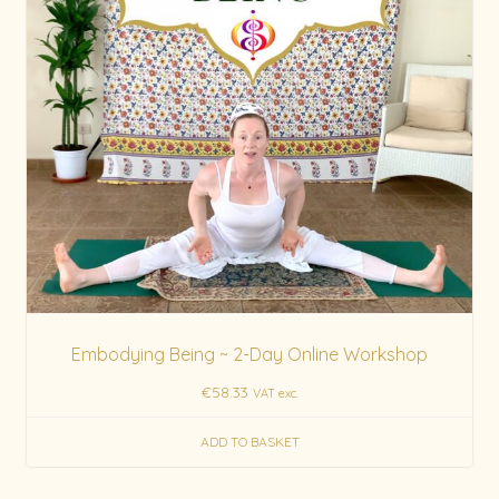
Embodying Being ~ 2-Day Online Workshop
€
58.33
VAT exc.
ADD TO BASKET