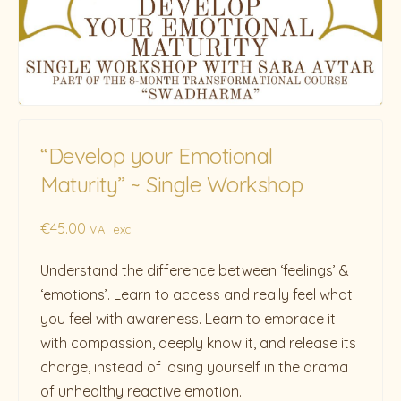
“Develop your Emotional
Maturity” ~ Single Workshop
€
45.00
VAT exc.
Understand the difference between ‘feelings’ &
‘emotions’. Learn to access and really feel what
you feel with awareness. Learn to embrace it
with compassion, deeply know it, and release its
charge, instead of losing yourself in the drama
of unhealthy reactive emotion.