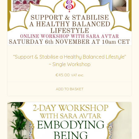
“Support & Stabilise a Healthy Balanced Lifestyle”
~ Single Workshop
€
45.00
VAT exc.
ADD TO BASKET