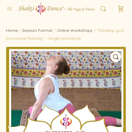
Home
/
Session Format
/
Online Workshops
/ “Develop your
Emotional Maturity” ~ Single Workshop