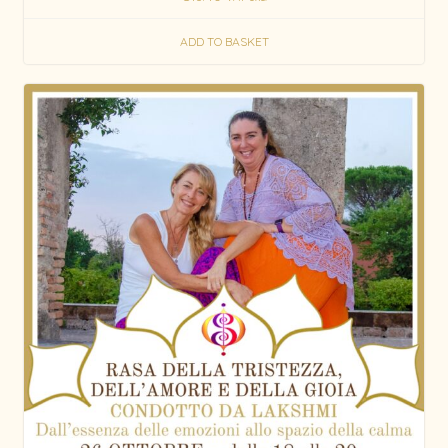
out of 5
ADD TO BASKET