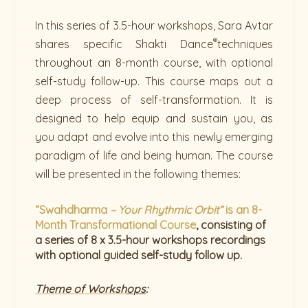
In this series of 3.5-hour workshops, Sara Avtar
®
shares specific Shakti Dance
techniques
throughout an 8-month course, with optional
self-study follow-up. This course maps out a
deep process of self-transformation. It is
designed to help equip and sustain you, as
you adapt and evolve into this newly emerging
paradigm of life and being human. The course
will be presented in the following themes:
“Swahdharma
– Your Rhythmic Orbit”
is an 8-
Month Transformational Course
, consisting of
a series of 8 x 3.5-hour workshops recordings
with optional guided self-study follow up.
Theme of Worksh
ops
: