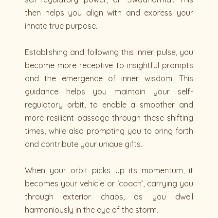
then helps you align with and express your
innate true purpose.
Establishing and following this inner pulse, you
become more receptive to insightful prompts
and the emergence of inner wisdom. This
guidance helps you maintain your self-
regulatory orbit, to enable a smoother and
more resilient passage through these shifting
times, while also prompting you to bring forth
and contribute your unique gifts.
When your orbit picks up its momentum, it
becomes your vehicle or ‘coach’, carrying you
through exterior chaos, as you dwell
harmoniously in the eye of the storm.