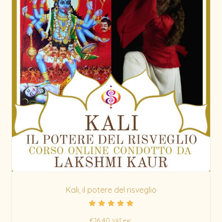
Kali, il potere del risveglio
Rated
€
16.40
5.00
VAT exc.