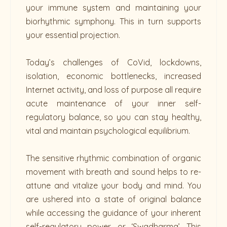
your immune system and maintaining your
biorhythmic symphony. This in turn supports
your essential projection.
Today’s challenges of CoVid, lockdowns,
isolation, economic bottlenecks, increased
Internet activity, and loss of purpose all require
acute maintenance of your inner self-
regulatory balance, so you can stay healthy,
vital and maintain psychological equilibrium.
The sensitive rhythmic combination of organic
movement with breath and sound helps to re-
attune and vitalize your body and mind. You
are ushered into a state of original balance
while accessing the guidance of your inherent
self-regulatory power, or ‘Swadharma’. This