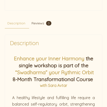
Description
Reviews
0
Description
Enhance your Inner Harmony
the
single workshop is part of the
“Swadharma” your Rythmic Orbit
8-Month Transformational Course
w
ith Sara Avtar
A healthy lifestyle and fulfilling life require a
balanced self-regulatory orbit, strengthening