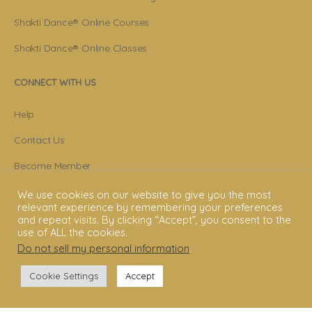
Shakti Dance® Online Courses
Shakti Dance® Online Classes
CONNECT WITH US
Help
Contact Us
Become Member
Subscribe To Newsletter
We use cookies on our website to give you the most
relevant experience by remembering your preferences
YouTube
and repeat visits. By clicking “Accept”, you consent to the
use of ALL the cookies.
Facebook
Do not sell my personal information
.
Instagram
Cookie Settings
Accept