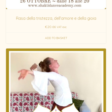
Rasa della tristezza, dell’amore e della gioia
€
20.66
VAT exc.
ADD TO BASKET