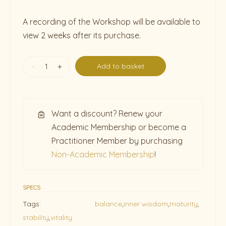
A recording of the Workshop will be available to
view 2 weeks after its purchase.
-
+
Add to basket
Want a discount? Renew your
Academic Membership or become a
Practitioner Member by purchasing
Non-Academic Membership
!
SPECS
Tags:
balance
,
inner wisdom
,
maturity
,
stability
,
vitality