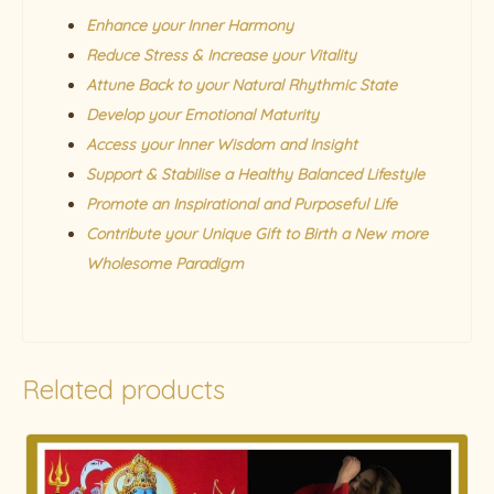
Enhance your Inner Harmony
Reduce Stress & Increase your Vitality
Attune Back to your Natural Rhythmic State
Develop your Emotional Maturity
Access your Inner Wisdom and Insight
Support & Stabilise a Healthy Balanced Lifestyle
Promote an Inspirational and Purposeful Life
Contribute your Unique Gift to Birth a New more
Wholesome Paradigm
Related products