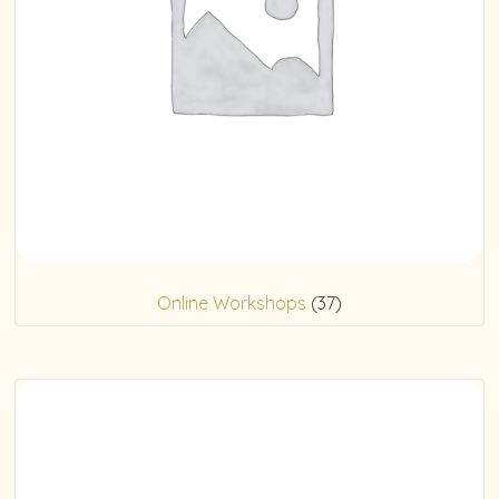
Online Workshops
(37)