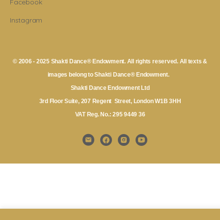
Facebook
Instagram
© 2006 - 2025 Shakti Dance® Endowment. All rights reserved. All texts &
images belong to Shakti Dance® Endowment.
Shakti Dance Endowment Ltd
3rd Floor Suite, 207 Regent Street, London W1B 3HH
VAT Reg. No.: 295 9449 36