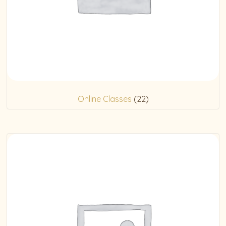
Online Classes
(22)