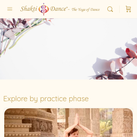
Explore by practice phase