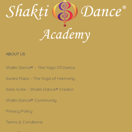
ABOUT US
Shakti Dance® – The Yoga Of Dance
Swara Rasa – The Yoga of Harmony
Sara Avtar – Shakti Dance® Creator
Shakti Dance® Community
Privacy Policy
Terms & Conditions