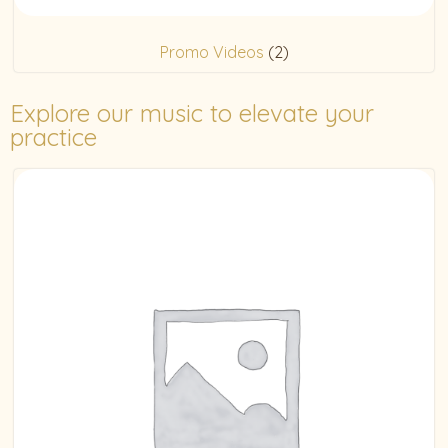
Promo Videos
(2)
Explore our music to elevate your
practice