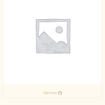
German
(1)