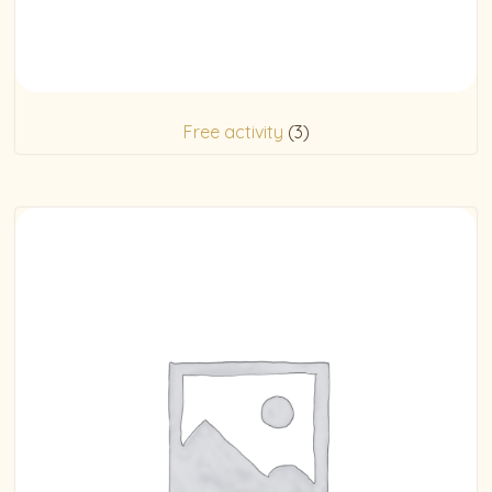
Free activity
(3)