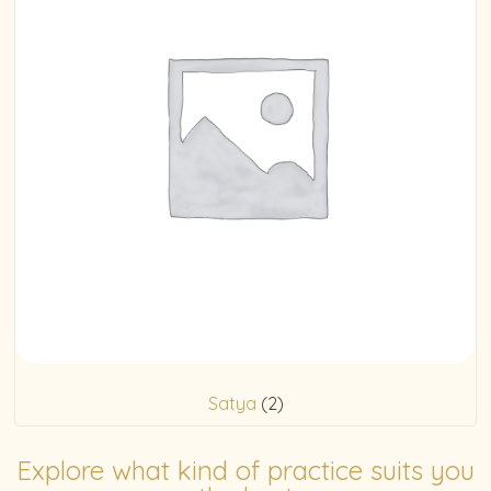
Satya
(2)
Explore what kind of practice suits you