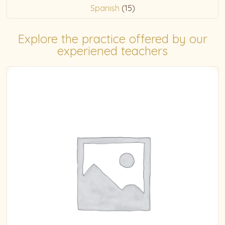
Spanish
(15)
Explore the practice offered by our
experiened teachers