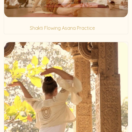
Shakti Flowing Asana Practice
(5)