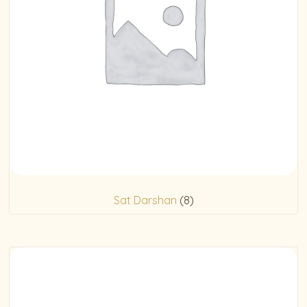
Sat Darshan
(8)