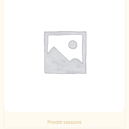
Private sessions