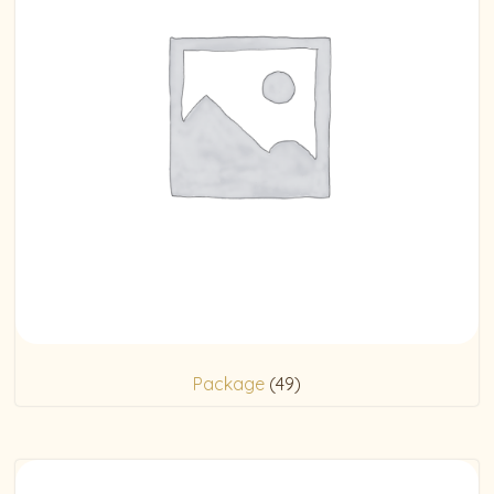
Package
(49)