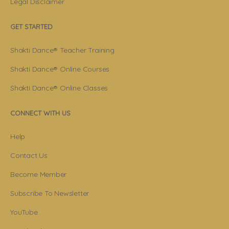
Legal Disclaimer
GET STARTED
Shakti Dance® Teacher Training
Shakti Dance® Online Courses
Shakti Dance® Online Classes
CONNECT WITH US
Help
Contact Us
Become Member
Subscribe To Newsletter
YouTube