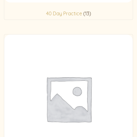
40 Day Practice
(13)