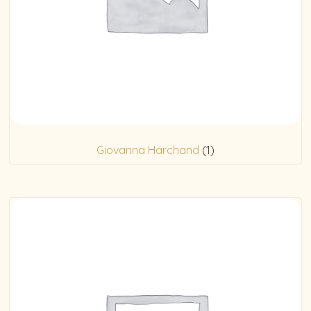
Giovanna Harchand
(1)