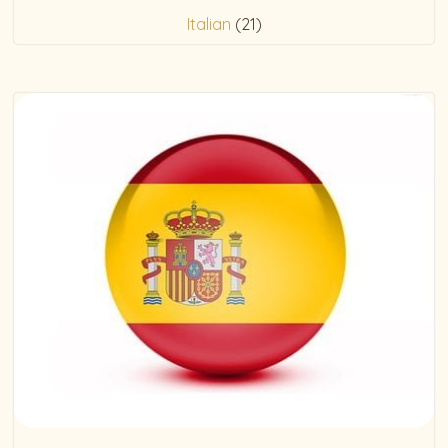
Italian
(21)