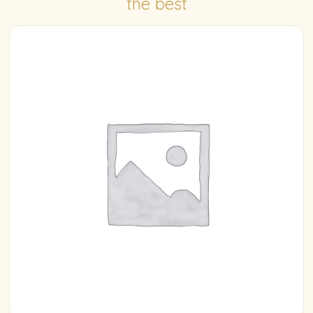
the best