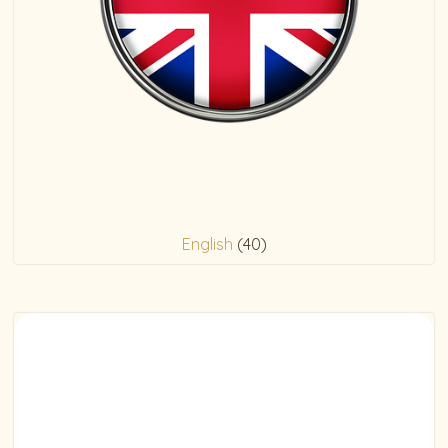
English
(40)