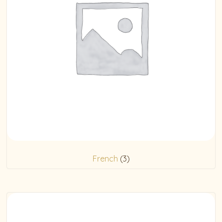
French
(3)