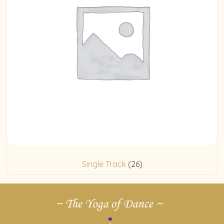
Single Track
(26)