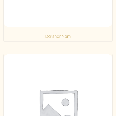
DarshanNam