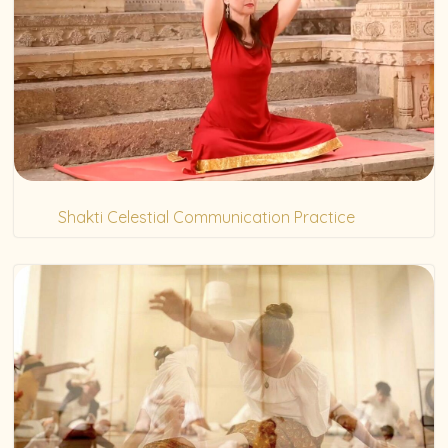
Shakti Celestial Communication Practice
(20)