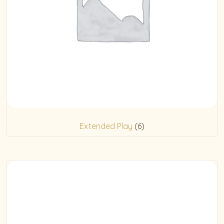
Extended Play
(6)