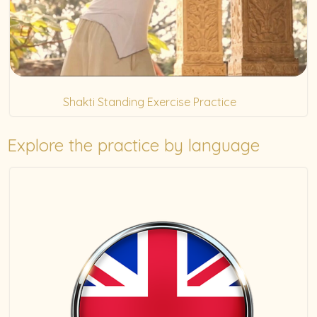
Shakti Standing Exercise Practice
(5)
Explore the practice by language