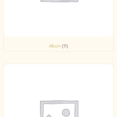
Album
(11)