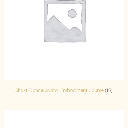
Shakti Dance: Avatar Embodiment Course
(15)