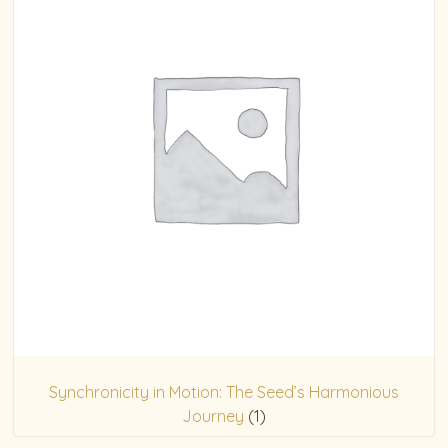
Synchronicity in Motion: The Seed’s Harmonious
Journey
(1)