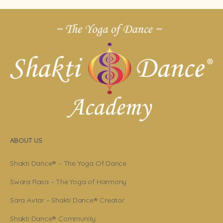
ABOUT US
Shakti Dance® – The Yoga Of Dance
Swara Rasa – The Yoga of Harmony
Sara Avtar – Shakti Dance® Creator
Shakti Dance® Community