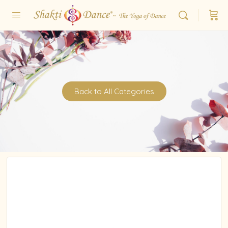
Back to All Categories