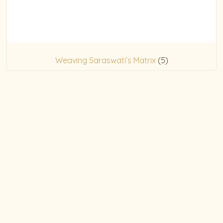
Weaving Saraswati’s Matrix
(5)