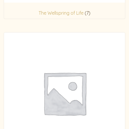
The Wellspring of Life
(7)