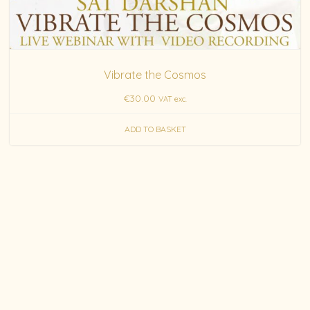
Vibrate the Cosmos
€
30.00
VAT exc.
ADD TO BASKET