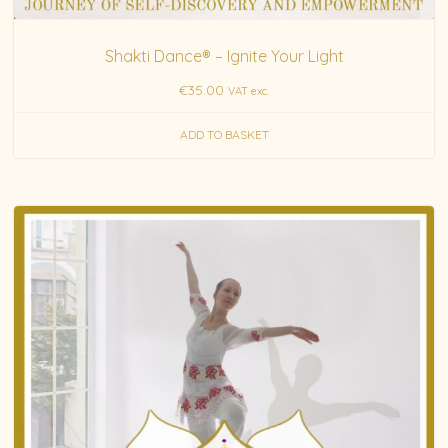
Shakti Dance® – Ignite Your Light
€
35.00
VAT exc.
ADD TO BASKET