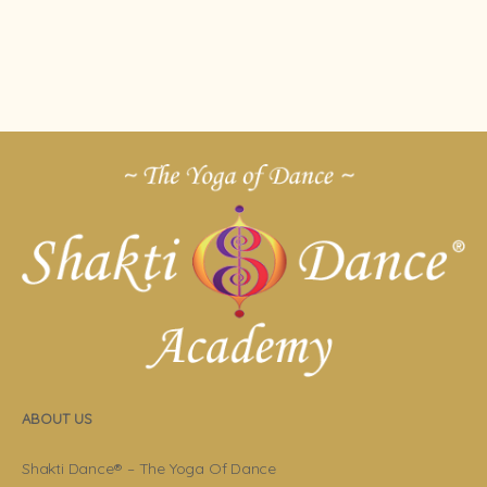
ABOUT US
Shakti Dance® – The Yoga Of Dance