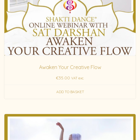
Awaken Your Creative Flow
€
35.00
VAT exc.
ADD TO BASKET