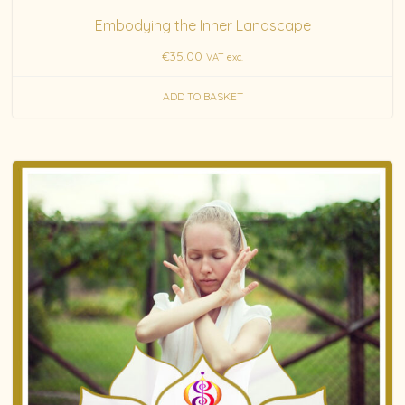
Embodying the Inner Landscape
€
35.00
VAT exc.
ADD TO BASKET