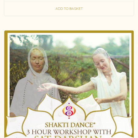
ADD TO BASKET