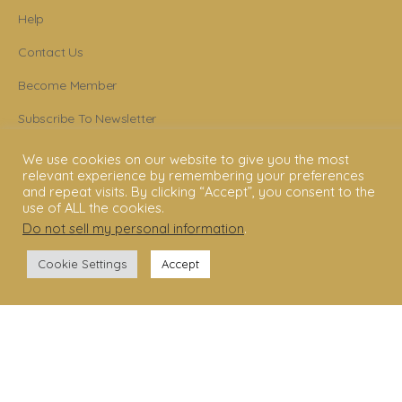
Help
Contact Us
Become Member
Subscribe To Newsletter
YouTube
We use cookies on our website to give you the most
relevant experience by remembering your preferences
Facebook
and repeat visits. By clicking “Accept”, you consent to the
use of ALL the cookies.
Instagram
Do not sell my personal information
.
Cookie Settings
Accept
© 2006 - 2025 Shakti Dance® Endowment. All rights reserved. All texts &
images belong to Shakti Dance® Endowment.
Shakti Dance Endowment Ltd
3rd Floor Suite, 207 Regent Street, London W1B 3HH
VAT Reg. No.: 295 9449 36