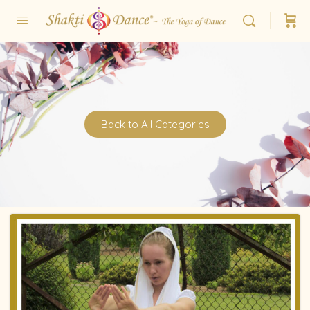
Back to All Categories