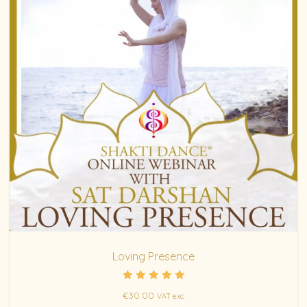
Loving Presence
Rated
€
30.00
VAT exc.
5.00
out of 5