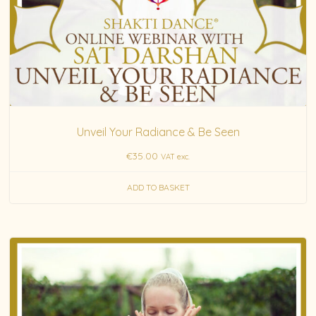
Unveil Your Radiance & Be Seen
€
35.00
VAT exc.
ADD TO BASKET