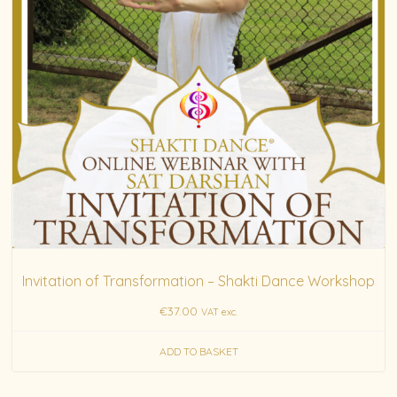
Invitation of Transformation – Shakti Dance Workshop
€
37.00
VAT exc.
ADD TO BASKET