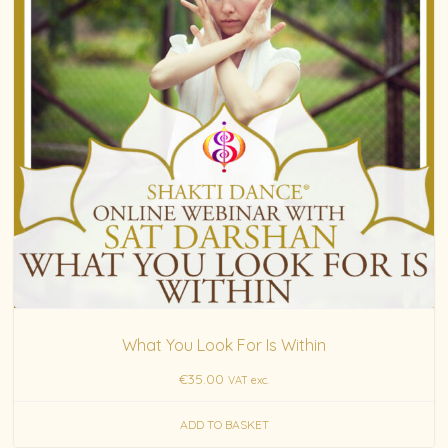
What You Look For Is Within
€
35.00
VAT exc.
ADD TO BASKET