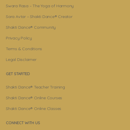
Swara Rasa – The Yoga of Harmony
Sara Avtar – Shakti Dance® Creator
Shakti Dance® Community
Privacy Policy
Terms & Conditions
Legal Disclaimer
GET STARTED
Shakti Dance® Teacher Training
Shakti Dance® Online Courses
Shakti Dance® Online Classes
CONNECT WITH US