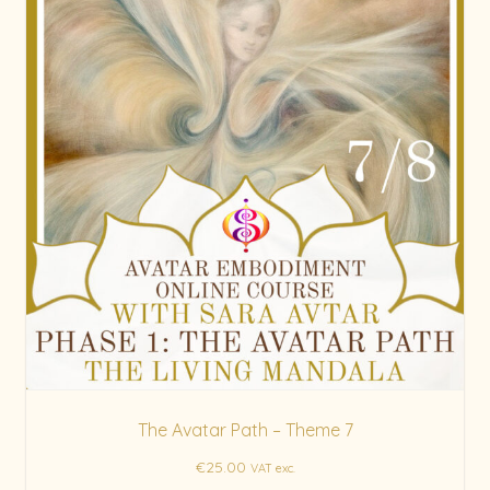
The Avatar Path – Theme 7
€
25.00
VAT exc.