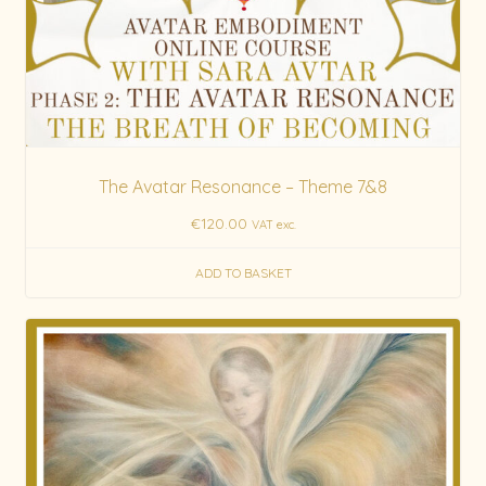
The Avatar Resonance – Theme 7&8
€
120.00
VAT exc.
ADD TO BASKET