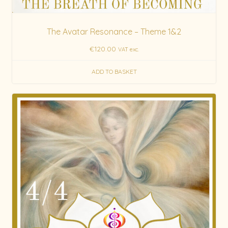
The Avatar Resonance – Theme 1&2
€
120.00
VAT exc.
ADD TO BASKET