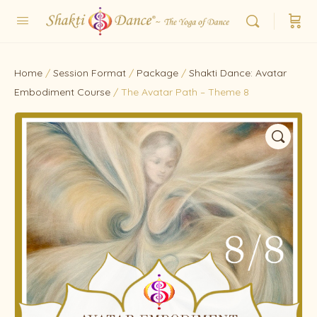
Home
/
Session Format
/
Package
/
Shakti Dance: Avatar
Embodiment Course
/ The Avatar Path – Theme 8