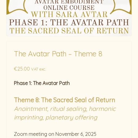
The Avatar Path – Theme 8
€
25.00
VAT exc.
Phase 1: The Avatar Path
Theme 8:
The Sacred Seal of Return
Anointment, ritual sealing, harmonic
imprinting, planetary offering
Zoom meeting on November 6, 2025