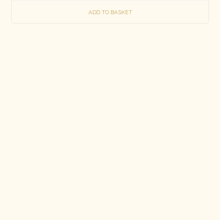
ADD TO BASKET