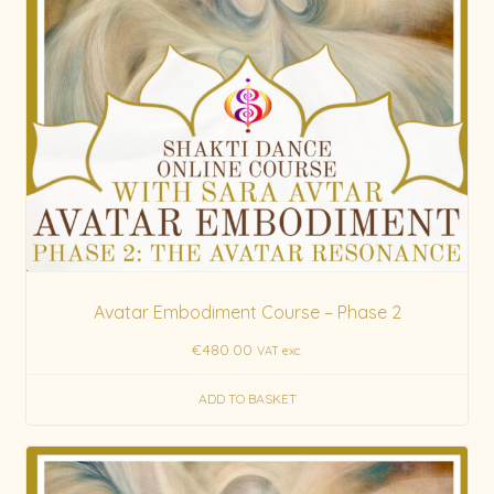
Avatar Embodiment Course – Phase 2
€
480.00
VAT exc.
ADD TO BASKET