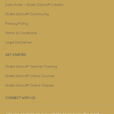
Sara Avtar – Shakti Dance® Creator
Shakti Dance® Community
Privacy Policy
Terms & Conditions
Legal Disclaimer
GET STARTED
Shakti Dance® Teacher Training
Shakti Dance® Online Courses
Shakti Dance® Online Classes
CONNECT WITH US
Help