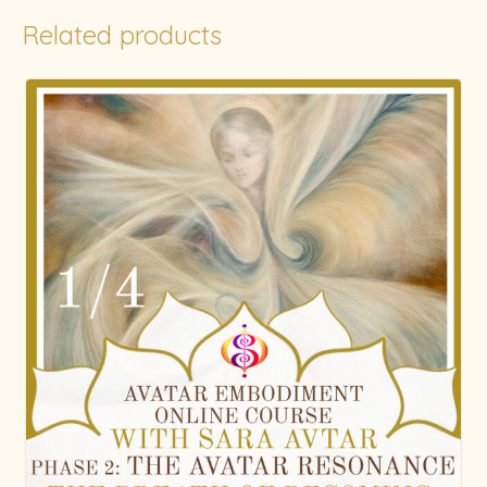
Related products