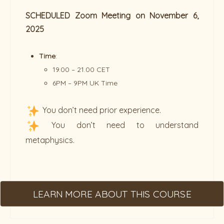
SCHEDULED Zoom Meeting on November 6,
2025
Time
:
19.00 – 21.00 CET
6PM – 9PM UK Time
You don’t need prior experience.
You don’t need to understand
metaphysics.
LEARN MORE ABOUT THIS COURSE