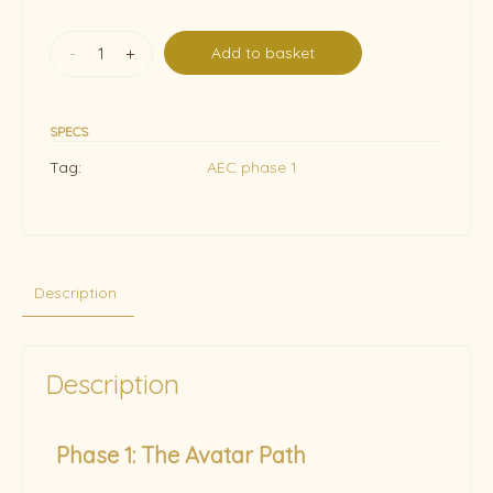
-
+
Add to basket
SPECS
Tag:
AEC phase 1
Description
Description
Phase 1: The Avatar Path