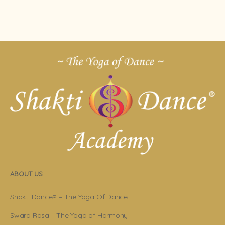
ABOUT US
Shakti Dance® – The Yoga Of Dance
Swara Rasa – The Yoga of Harmony