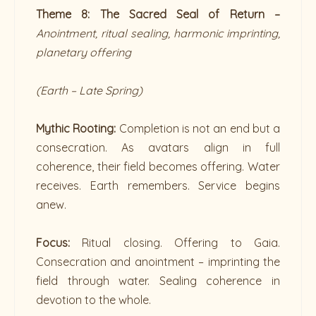
Theme 8: The Sacred Seal of Return –
Anointment, ritual sealing, harmonic imprinting,
planetary offering
(Earth – Late Spring)
Mythic Rooting:
Completion is not an end but a
consecration. As avatars align in full
coherence, their field becomes offering. Water
receives. Earth remembers. Service begins
anew.
Focus:
Ritual closing. Offering to Gaia.
Consecration and anointment – imprinting the
field through water. Sealing coherence in
devotion to the whole.