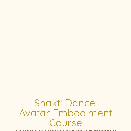
Shakti Dance:
Avatar Embodiment
Course
To breathe as presence and move in resonance.