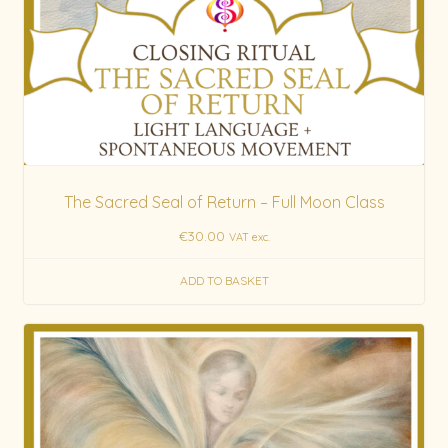
The Sacred Seal of Return – Full Moon Class
€
30.00
VAT exc.
ADD TO BASKET