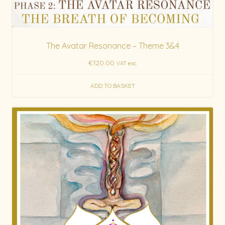
The Avatar Resonance – Theme 3&4
€
120.00
VAT exc.
ADD TO BASKET