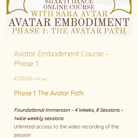
Avatar Embodiment Course –
Phase 1
€
120.00
VAT exc.
Phase 1: The Avatar Path
Foundational Immersion – 4 Weeks, 8 Sessions –
twice weekly sessions
Unlimited access to the video recording of the
session