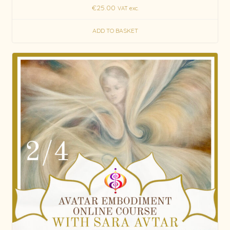
€
25.00
VAT exc.
ADD TO BASKET