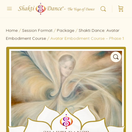
Home
/
Session Format
/
Package
/
Shakti Dance: Avatar
Embodiment Course
/ Avatar Embodiment Course – Phase 1