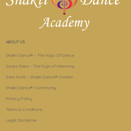
ABOUT US
Shakti Dance® – The Yoga Of Dance
Swara Rasa – The Yoga of Harmony
Sara Avtar – Shakti Dance® Creator
Shakti Dance® Community
Privacy Policy
Terms & Conditions
Legal Disclaimer