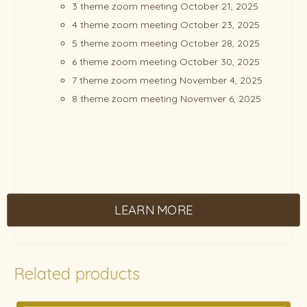
3 theme zoom meeting October 21, 2025
4 theme zoom meeting October 23, 2025
5 theme zoom meeting October 28, 2025
6 theme zoom meeting October 30, 2025
7 theme zoom meeting November 4, 2025
8 theme zoom meeting Novemver 6, 2025
LEARN MORE
Related products