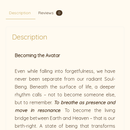
Description
Reviews
0
Description
Becoming the Avatar
Even while falling into forgetfulness, we have
never been separate from our radiant Soul-
Being. Beneath the surface of life, a deeper
rhythm calls – not to become someone else,
but to remember.
To breathe as presence and
move in resonance
. To become the living
bridge between Earth and Heaven – that is our
birth-right. A state of being that transforms