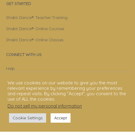
GET STARTED
Shakti Dance® Teacher Training
Shakti Dance® Online Courses
Shakti Dance® Online Classes
CONNECT WITH US
Help
Contact Us
We use cookies on our website to give you the most
relevant experience by remembering your preferences
Become Member
and repeat visits. By clicking “Accept”, you consent to the
use of ALL the cookies.
Subscribe To Newsletter
Do not sell my personal information
.
YouTube
Cookie Settings
Accept
Facebook