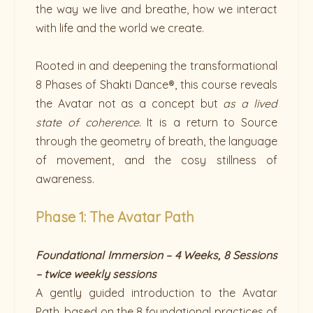
the way we live and breathe, how we interact
with life and the world we create.
Rooted in and deepening the transformational
8 Phases of Shakti Dance®, this course reveals
the Avatar not as a concept but
as a lived
state of coherence
. It is a return to Source
through the geometry of breath, the language
of movement, and the cosy stillness of
awareness.
Phase 1: The Avatar Path
Foundational Immersion – 4 Weeks, 8 Sessions
– twice weekly sessions
A gently guided introduction to the Avatar
Path, based on the 8 foundational practices of