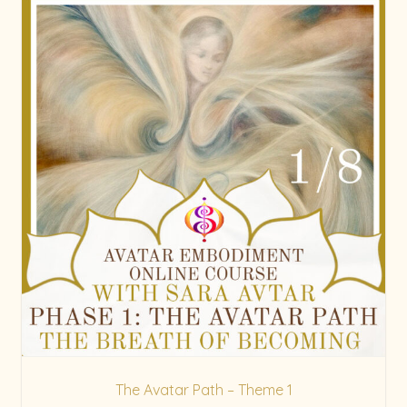
The Avatar Path – Theme 1