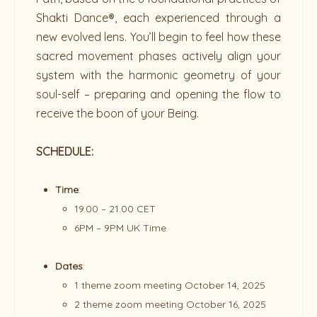
Shakti Dance®, each experienced through a
new evolved lens. You’ll begin to feel how these
sacred movement phases actively align your
system with the harmonic geometry of your
soul-self – preparing and opening the flow to
receive the boon of your Being.
SCHEDULE:
Time
:
19.00 – 21.00 CET
6PM – 9PM UK Time
Dates
:
1 theme zoom meeting October 14, 2025
2 theme zoom meeting October 16, 2025