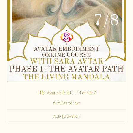
The Avatar Path – Theme 7
€
25.00
VAT exc.
ADD TO BASKET