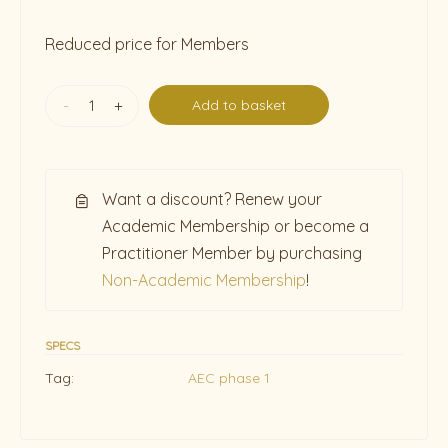
Reduced price for Members
-
+
Add to basket
Want a discount? Renew your
Academic Membership or become a
Practitioner Member by purchasing
Non-Academic Membership
!
SPECS
Tag:
AEC phase 1