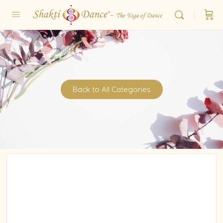
Back to All Categories