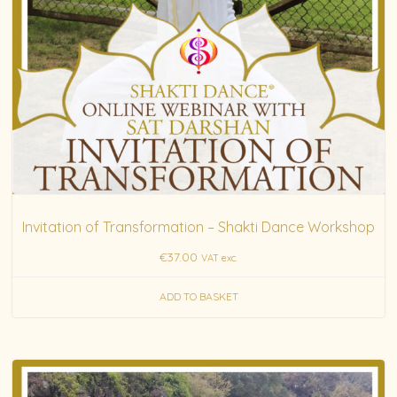
Invitation of Transformation – Shakti Dance Workshop
€
37.00
VAT exc.
ADD TO BASKET