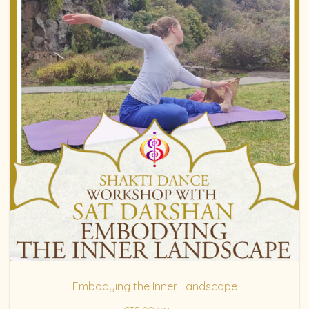
Embodying the Inner Landscape