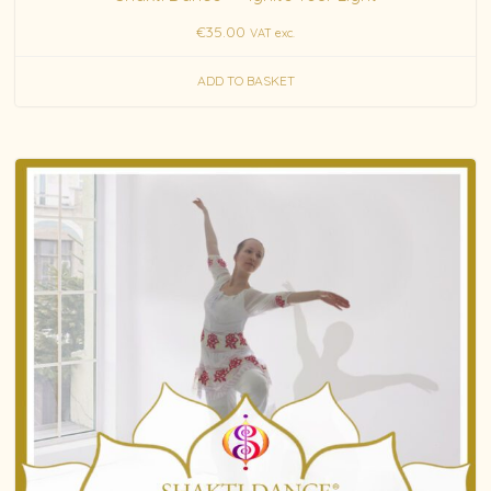
€
35.00
VAT exc.
ADD TO BASKET