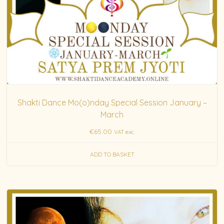
Shakti Dance Mo(o)nday Special Session January –
March
€
65.00
VAT exc.
ADD TO BASKET