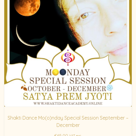
Shakti Dance Mo(o)nday Special Session September –
December
€
65.00
VAT exc.