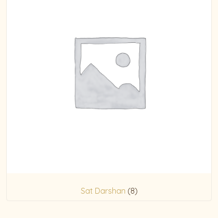
Sat Darshan
(8)