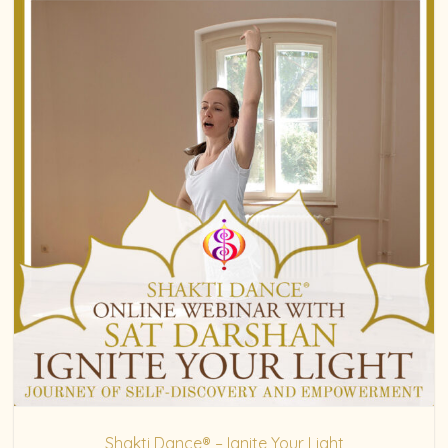
Shakti Dance® – Ignite Your Light