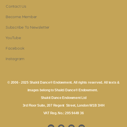
Contact Us
Become Member
Subscribe To Newsletter
YouTube
Facebook
Instagram
© 2006 - 2025 Shakti Dance® Endowment. All rights reserved. All texts &
images belong to Shakti Dance® Endowment.
Shakti Dance Endowment Ltd
3rd Floor Suite, 207 Regent Street, London W1B 3HH
VAT Reg. No.: 295 9449 36