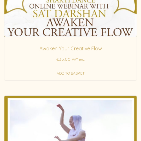
Awaken Your Creative Flow
€
35.00
VAT exc.
ADD TO BASKET