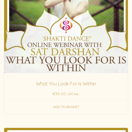
What You Look For Is Within
€
35.00
VAT exc.
ADD TO BASKET