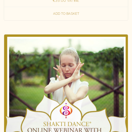
€
35.00
VAT exc.
ADD TO BASKET