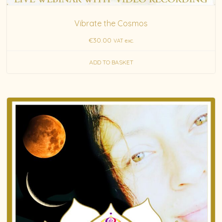
Vibrate the Cosmos
€
30.00
VAT exc.
ADD TO BASKET