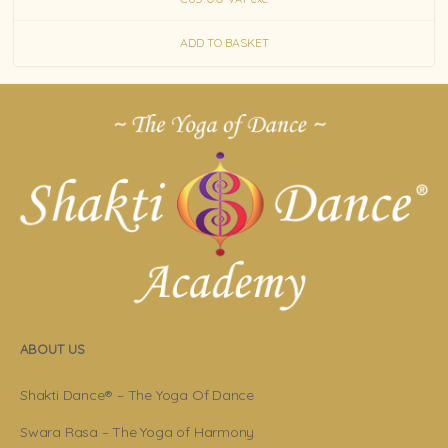
ADD TO BASKET
ABOUT US
Shakti Dance® – The Yoga Of Dance
Swara Rasa – The Yoga of Harmony