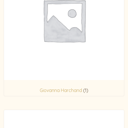
Giovanna Harchand
(1)