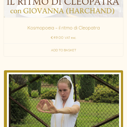
Kosmopoeia – il ritmo di Cleopatra
€
49.00
VAT exc.
ADD TO BASKET