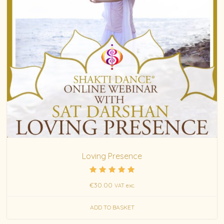
Loving Presence
Rated
€
30.00
VAT exc.
5.00
out of 5
ADD TO BASKET