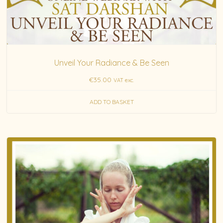
Unveil Your Radiance & Be Seen
€
35.00
VAT exc.
ADD TO BASKET