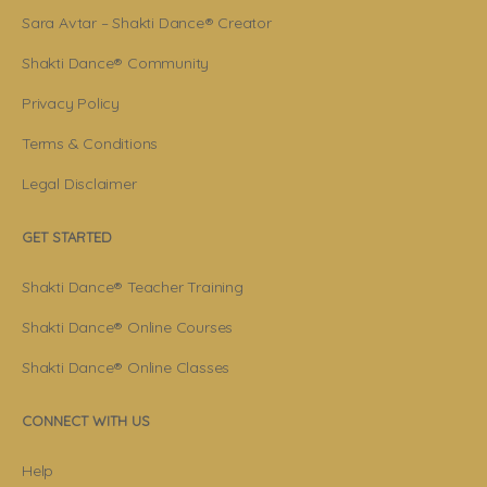
Sara Avtar – Shakti Dance® Creator
Shakti Dance® Community
Privacy Policy
Terms & Conditions
Legal Disclaimer
GET STARTED
Shakti Dance® Teacher Training
Shakti Dance® Online Courses
Shakti Dance® Online Classes
CONNECT WITH US
Help