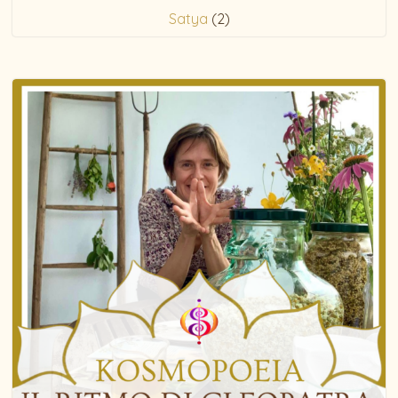
Satya
(2)