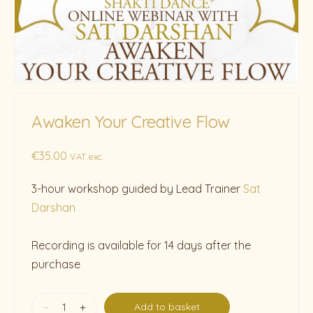
Awaken Your Creative Flow
€
35.00
VAT exc.
3-hour workshop guided by Lead Trainer
Sat
Darshan
Recording is available for 14 days after the
purchase
-
+
Add to basket