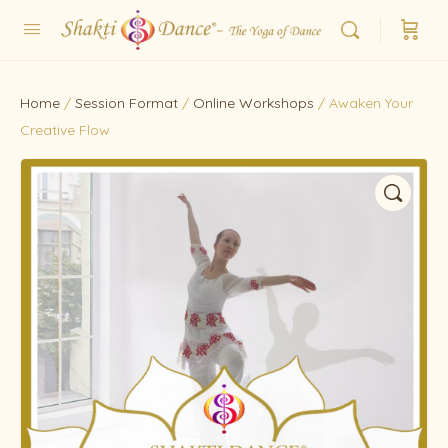
Home
/
Session Format
/
Online Workshops
/ Awaken Your
Creative Flow