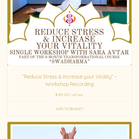
“Reduce Stress & Increase your Vitality” ~
Workshop Recording
€
45.00
VAT exc.
ADD TO BASKET