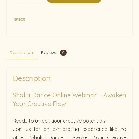
SPECS
Description
Reviews
0
Description
Shakti Dance Online Webinar – Awaken
Your Creative Flow
Ready to unlock your creative potential?
Join us for an exhilarating experience like no
other: “Shakti Dance – Awaken Your Creative