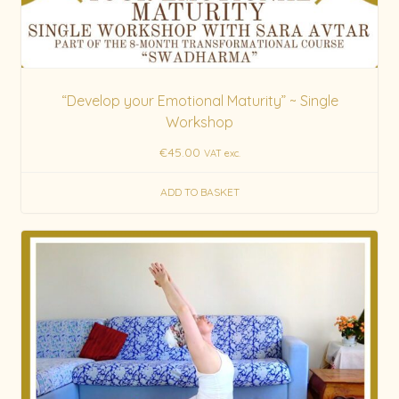
“Develop your Emotional Maturity” ~ Single
Workshop
€
45.00
VAT exc.
ADD TO BASKET