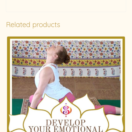
Related products