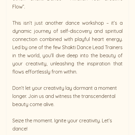
Flow”.
This isn’t just another dance workshop – it’s a
dynamic journey of self-discovery and spiritual
connection combined with playful heart energy.
Led by one of the few Shakti Dance Lead Trainers
in the world, you’ll dive deep into the beauty of
your creativity, unleashing the inspiration that
flows effortlessly from within.
Don’t let your creativity lay dormant a moment
longer. Join us and witness the transcendental
beauty come alive.
Seize the moment. Ignite your creativity. Let’s
dance!