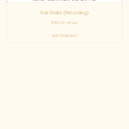
Kali Shakti (Recording)
€
30.00
VAT exc.
ADD TO BASKET