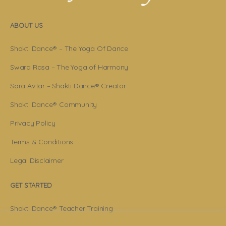
ABOUT US
Shakti Dance® – The Yoga Of Dance
Swara Rasa – The Yoga of Harmony
Sara Avtar – Shakti Dance® Creator
Shakti Dance® Community
Privacy Policy
Terms & Conditions
Legal Disclaimer
GET STARTED
Shakti Dance® Teacher Training