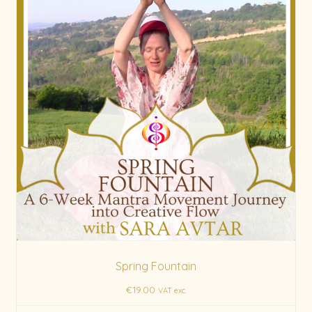
Spring Fountain
€
19.00
VAT exc.