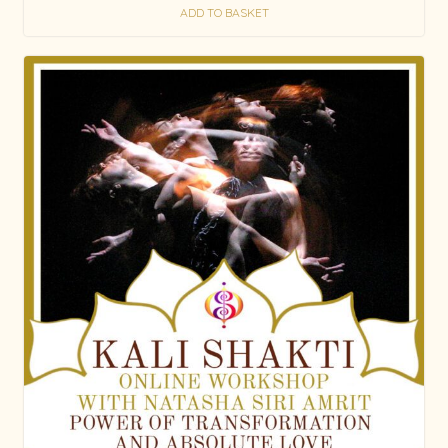
ADD TO BASKET