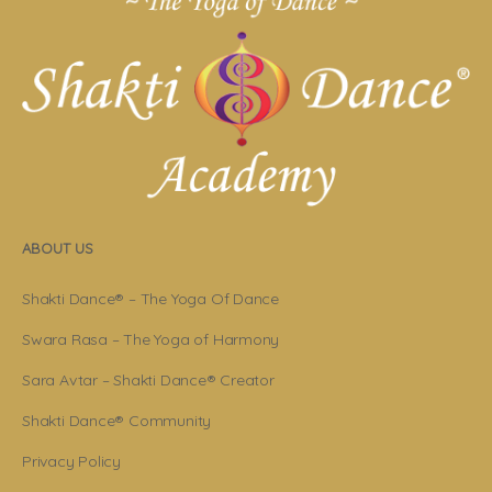
ABOUT US
Shakti Dance® – The Yoga Of Dance
Swara Rasa – The Yoga of Harmony
Sara Avtar – Shakti Dance® Creator
Shakti Dance® Community
Privacy Policy