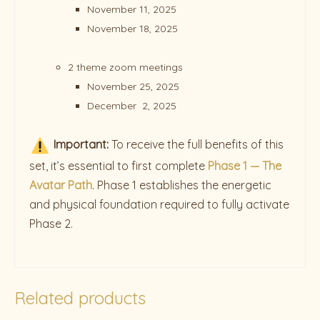
November 11, 2025
November 18, 2025
2 theme zoom meetings
November 25, 2025
December 2, 2025
Important:
To receive the full benefits of this
set, it’s essential to first complete
Phase 1 — The
Avatar Path
. Phase 1 establishes the energetic
and physical foundation required to fully activate
Phase 2.
Related products