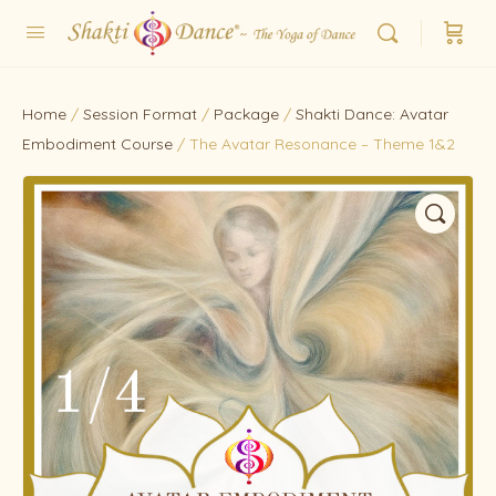
Home
/
Session Format
/
Package
/
Shakti Dance: Avatar
Embodiment Course
/ The Avatar Resonance – Theme 1&2