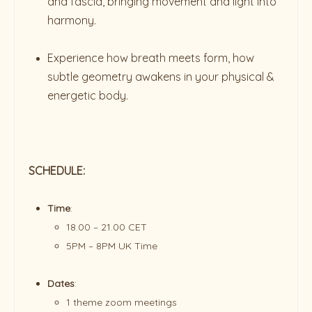
and fascia, bringing movement and light into
harmony.
Experience how breath meets form, how
subtle geometry awakens in your physical &
energetic body.
SCHEDULE:
Time
:
18.00 – 21.00 CET
5PM – 8PM UK Time
Dates
:
1 theme zoom meetings