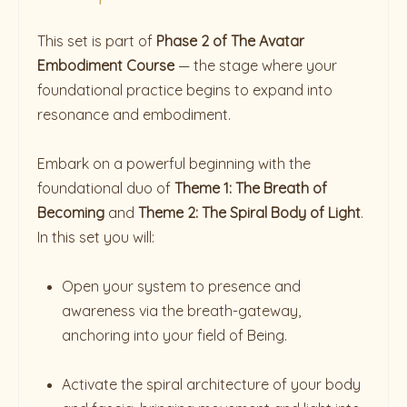
This set is part of
Phase 2 of The Avatar
Embodiment Course
— the stage where your
foundational practice begins to expand into
resonance and embodiment.
Embark on a powerful beginning with the
foundational duo of
Theme 1: The Breath of
Becoming
and
Theme 2: The Spiral Body of Light
.
In this set you will:
Open your system to presence and
awareness via the breath-gateway,
anchoring into your field of Being.
Activate the spiral architecture of your body