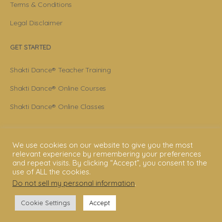
Terms & Conditions
Legal Disclaimer
GET STARTED
Shakti Dance® Teacher Training
Shakti Dance® Online Courses
Shakti Dance® Online Classes
CONNECT WITH US
We use cookies on our website to give you the most
Help
relevant experience by remembering your preferences
and repeat visits. By clicking “Accept”, you consent to the
use of ALL the cookies.
Contact Us
Do not sell my personal information
.
Become Member
Cookie Settings
Accept
Subscribe To Newsletter