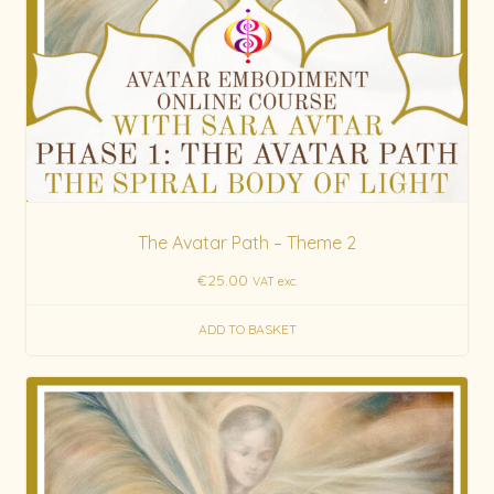
The Avatar Path – Theme 2
€
25.00
VAT exc.
ADD TO BASKET