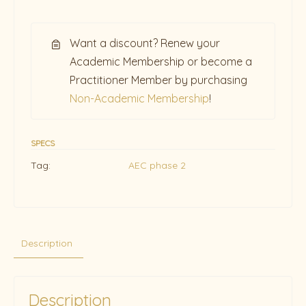
Want a discount? Renew your
Academic Membership or become a
Practitioner Member by purchasing
Non-Academic Membership
!
SPECS
Tag:
AEC phase 2
Description
Description