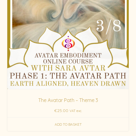
The Avatar Path – Theme 3
€
25.00
VAT exc.
ADD TO BASKET