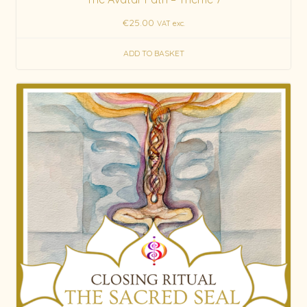
€
25.00
VAT exc.
ADD TO BASKET