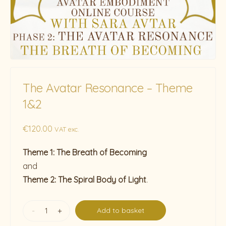
The Avatar Resonance – Theme
1&2
€
120.00
VAT exc.
Theme 1: The Breath of Becoming
and
Theme 2: The Spiral Body of Light
.
-
+
Add to basket