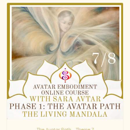
The Avatar Path – Theme 7