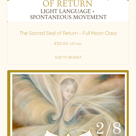
The Sacred Seal of Return – Full Moon Class
€
30.00
VAT exc.
ADD TO BASKET