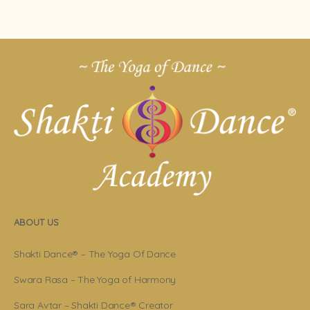
ABOUT US
Shakti Dance® – The Yoga Of Dance
Swara Rasa – The Yoga of Harmony
Sara Avtar – Shakti Dance® Creator