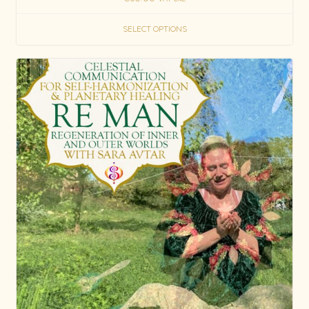
SELECT OPTIONS