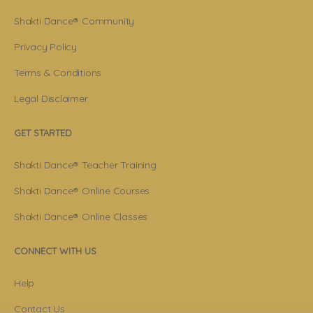
Shakti Dance® Community
Privacy Policy
Terms & Conditions
Legal Disclaimer
GET STARTED
Shakti Dance® Teacher Training
Shakti Dance® Online Courses
Shakti Dance® Online Classes
CONNECT WITH US
Help
Contact Us