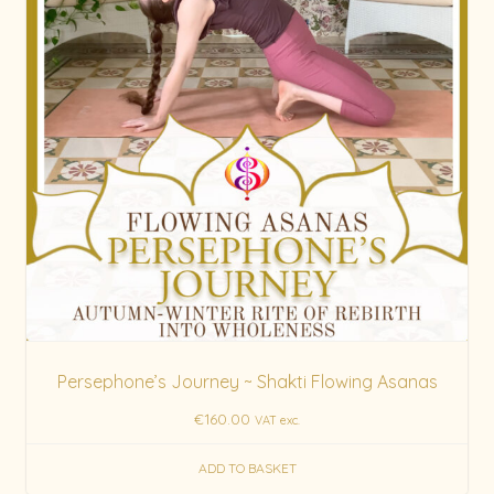
Persephone’s Journey ~ Shakti Flowing Asanas
€
160.00
VAT exc.
ADD TO BASKET