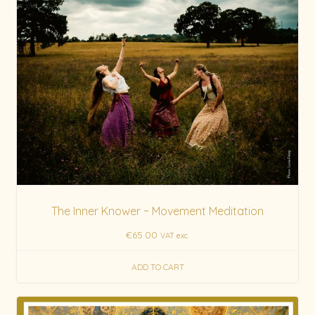
The Inner Knower ~ Movement Meditation
€
65.00
VAT exc.
ADD TO CART