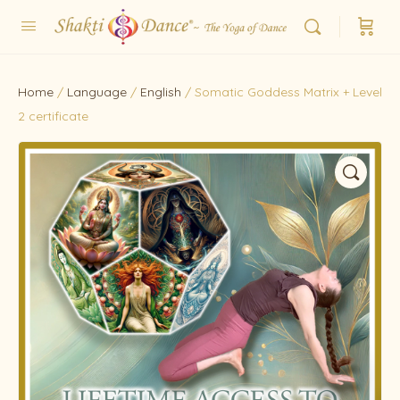
Home
/
Language
/
English
/ Somatic Goddess Matrix + Level
2 certificate