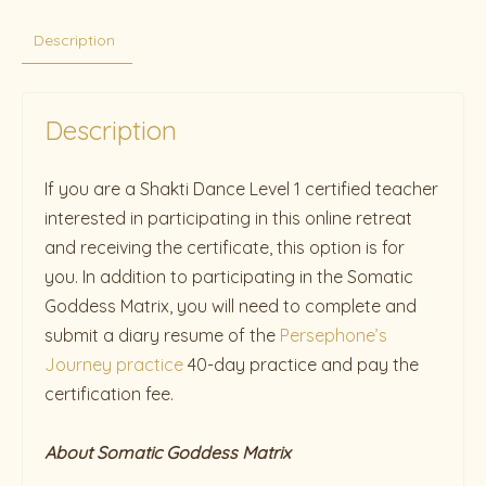
Description
Description
If you are a Shakti Dance Level 1 certified teacher
interested in participating in this online retreat
and receiving the certificate, this option is for
you. In addition to participating in the Somatic
Goddess Matrix, you will need to complete and
submit a diary resume of the
Persephone’s
Journey practice
40-day practice and pay the
certification fee.
About Somatic Goddess Matrix