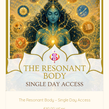
The Resonant Body – Single Day Access
€
60.00
VAT exc.