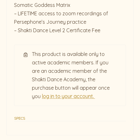
Somatic Goddess Matrix
– LIFETIME access to zoom recordings of
Persephone’s Journey practice
– Shakti Dance Level 2 Certificate Fee
This product is available only to
active academic members. If you
are an academic member of the
Shakti Dance Academy, the
purchase button will appear once
you
log in to your account.
SPECS