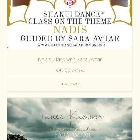
Nadis Class with Sara Avtar
€
45.00
VAT exc.
READ MORE