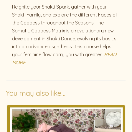
Reignite your Shakti Spark, gather with your
Shakti Family, and explore the different Faces of
the Goddess throughout the Seasons. The
Somatic Goddess Matrix is a revolutionary new
development in Shakti Dance, evolving its basics
into an advanced synthesis. This course helps
your feminine flow carry you with greater
READ
MORE
You may also like…