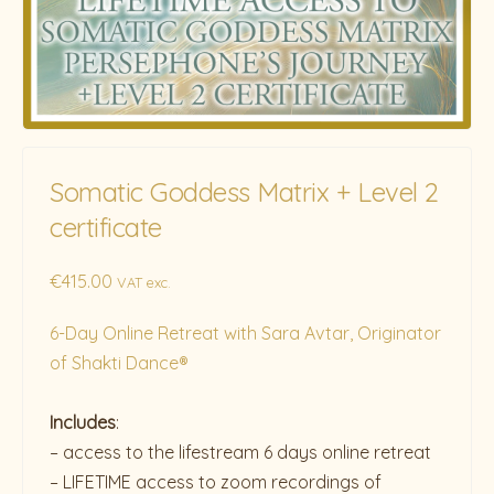
Somatic Goddess Matrix + Level 2
certificate
€
415.00
VAT exc.
6-Day Online Retreat with Sara Avtar, Originator
of Shakti Dance®
Includes
:
– access to the lifestream 6 days online retreat
– LIFETIME access to zoom recordings of