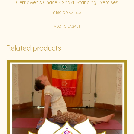
Cerridwen’s Chase ~ Shakti Standing Exercises
€
160.00
VAT exc.
ADD TO BASKET
Related products