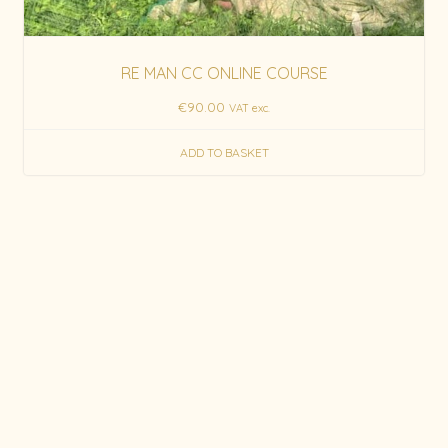
RE MAN CC ONLINE COURSE
€
90.00
VAT exc.
ADD TO BASKET