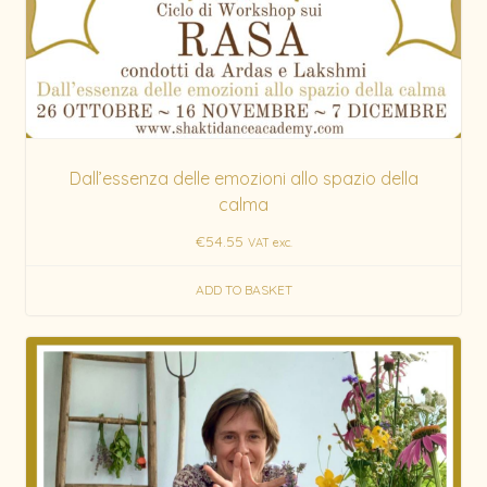
Dall’essenza delle emozioni allo spazio della
calma
€
54.55
VAT exc.
ADD TO BASKET