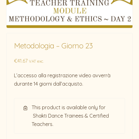
Metodologia – Giorno 23
€
41.67
VAT exc.
L’accesso alla registrazione video avverrà
durante 14 giorni dall’acquisto.
This product is available only for
Shakti Dance Trainees & Certified
Teachers.