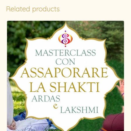
Related products