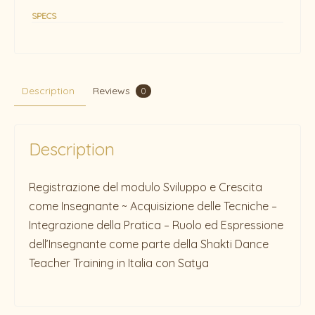
SPECS
Description
Reviews
0
Description
Registrazione del modulo Sviluppo e Crescita
come Insegnante ~ Acquisizione delle Tecniche –
Integrazione della Pratica – Ruolo ed Espressione
dell’Insegnante come parte della Shakti Dance
Teacher Training in Italia con Satya