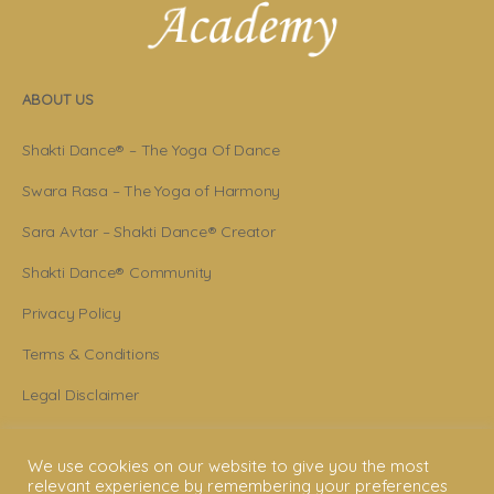
ABOUT US
Shakti Dance® – The Yoga Of Dance
Swara Rasa – The Yoga of Harmony
Sara Avtar – Shakti Dance® Creator
Shakti Dance® Community
Privacy Policy
Terms & Conditions
Legal Disclaimer
GET STARTED
We use cookies on our website to give you the most
relevant experience by remembering your preferences