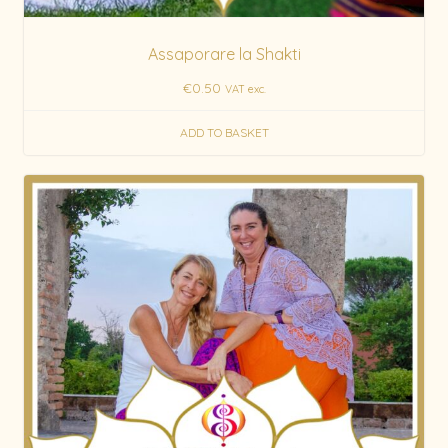
Assaporare la Shakti
€
0.50
VAT exc.
ADD TO BASKET