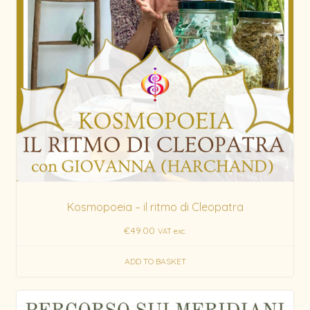
Kosmopoeia – il ritmo di Cleopatra
€
49.00
VAT exc.
ADD TO BASKET