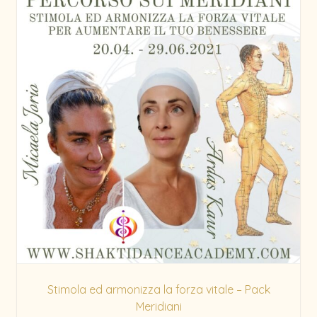
Stimola ed armonizza la forza vitale – Pack
Meridiani