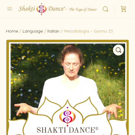
Home
/
Language
/
Italian
/ Metodologia – Giorno 23