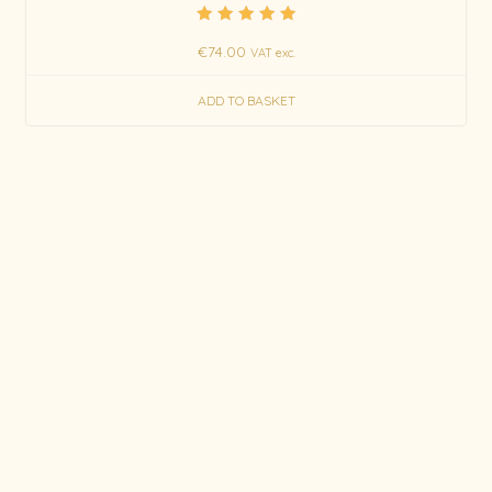
Rated
€
74.00
5.00
VAT exc.
out of 5
ADD TO BASKET