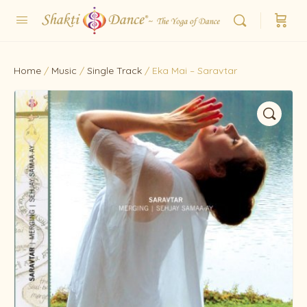
Home
/
Music
/
Single Track
/ Eka Mai – Saravtar