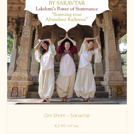
Om Shrim – Saravtar
€
2.90
VAT exc.