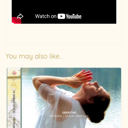
You may also like…