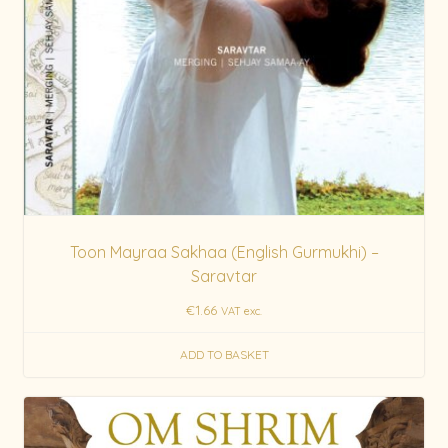
Toon Mayraa Sakhaa (English Gurmukhi) –
Saravtar
€
1.66
VAT exc.
ADD TO BASKET