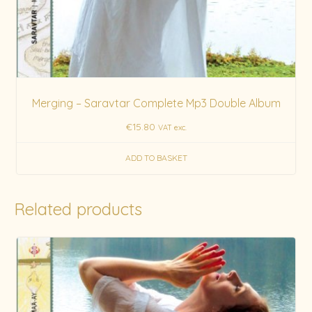
Merging – Saravtar Complete Mp3 Double Album
€
15.80
VAT exc.
ADD TO BASKET
Related products