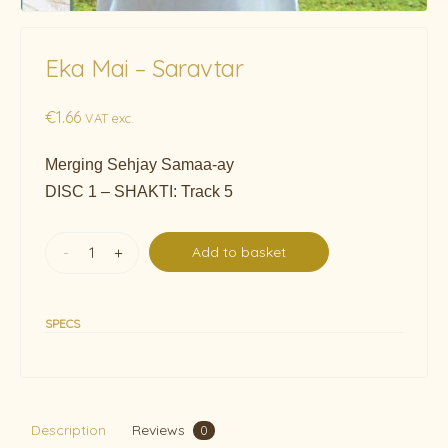
Eka Mai – Saravtar
€
1.66
VAT exc.
Merging Sehjay Samaa-ay
DISC 1 – SHAKTI: Track 5
-
+
Add to basket
SPECS
Description
Reviews
0