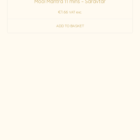
Mool Mantra 11 mins – Saravtar
€
1.66
VAT exc.
ADD TO BASKET