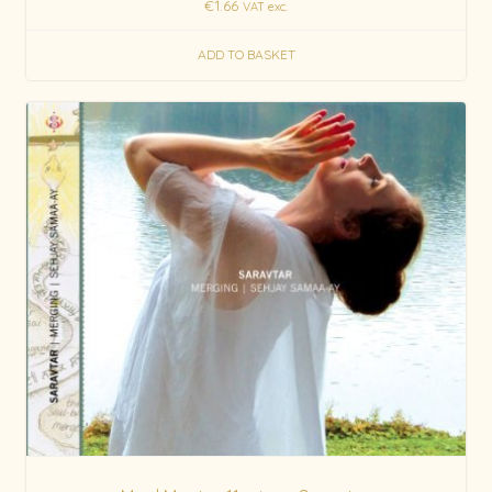
€
1.66
VAT exc.
ADD TO BASKET