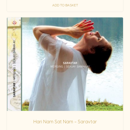
ADD TO BASKET
Hari Nam Sat Nam – Saravtar