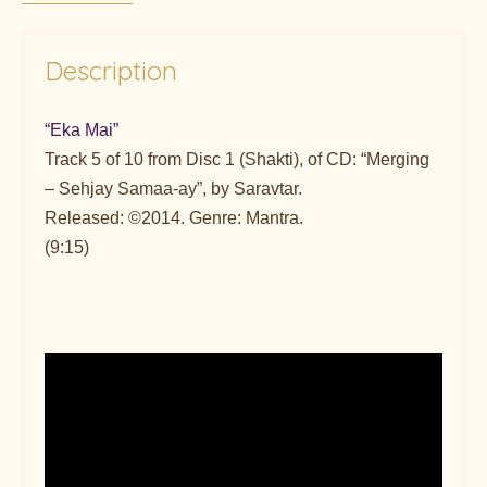
Description
“Eka Mai”
Track 5 of 10 from Disc 1 (Shakti), of CD: “Merging
– Sehjay Samaa-ay”, by Saravtar.
Released: ©2014. Genre: Mantra.
(9:15)