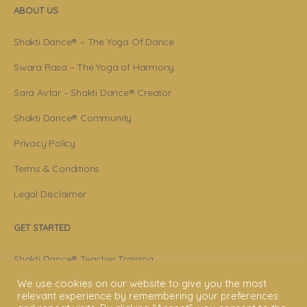
ABOUT US
Shakti Dance® – The Yoga Of Dance
Swara Rasa – The Yoga of Harmony
Sara Avtar – Shakti Dance® Creator
Shakti Dance® Community
Privacy Policy
Terms & Conditions
Legal Disclaimer
GET STARTED
Shakti Dance® Teacher Training
We use cookies on our website to give you the most
Shakti Dance® Online Courses
relevant experience by remembering your preferences