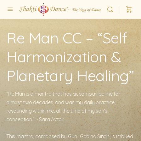
Re Man CC – “Self
Harmonization &
Planetary Healing”
“Re Man is a mantra that has accompanied me for
almost two decades, and was my daily practice,
resounding within me, at the time of my son’s
conception.” ~ Sara Avtar
This mantra, composed by Guru Gobind Singh, is imbued