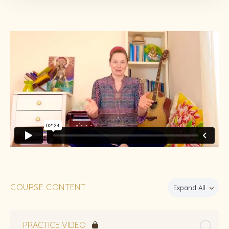
COURSE CONTENT
Expand All
PRACTICE VIDEO