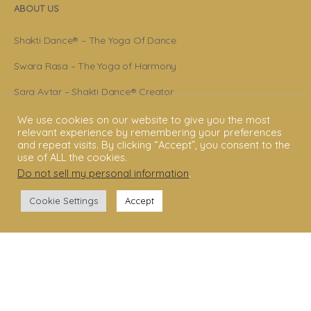
ABOUT US
Shakti Dance® – The Yoga Of Dance
Swara Rasa – The Yoga of Harmony
Sara Avtar – Shakti Dance® Creator
Shakti Dance® Community
We use cookies on our website to give you the most
relevant experience by remembering your preferences
Privacy Policy
and repeat visits. By clicking “Accept”, you consent to the
use of ALL the cookies.
Terms & Conditions
Do not sell my personal information
.
Legal Disclaimer
Cookie Settings
Accept
GET STARTED
Shakti Dance® Teacher Training
Shakti Dance® Online Courses