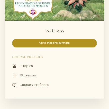
Not Enrolled
Go to shop and purchase
COURSE INCLUDES
8 Topics
19 Lessons
Course Certificate