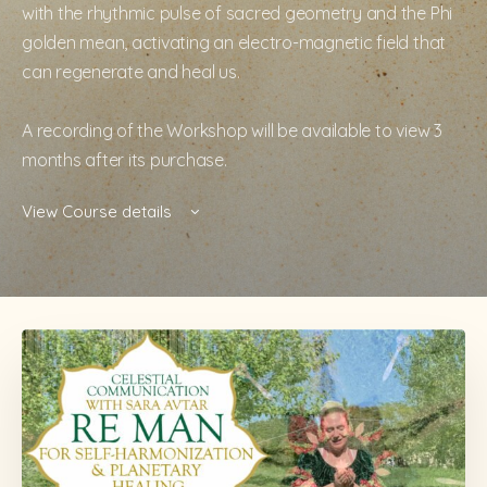
with the rhythmic pulse of sacred geometry and the Phi
golden mean, activating an electro-magnetic field that
can regenerate and heal us.
A recording of the Workshop will be available to view 3
months after its purchase.
View Course details