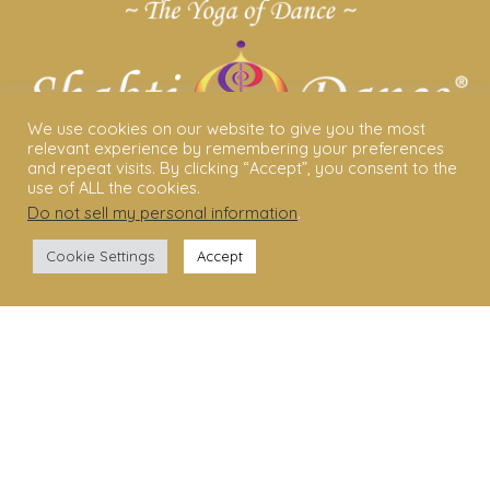
We use cookies on our website to give you the most
relevant experience by remembering your preferences
and repeat visits. By clicking “Accept”, you consent to the
use of ALL the cookies.
Do not sell my personal information
.
ABOUT US
Cookie Settings
Accept
Shakti Dance® – The Yoga Of Dance
Swara Rasa – The Yoga of Harmony
Sara Avtar – Shakti Dance® Creator
Shakti Dance® Community
Privacy Policy