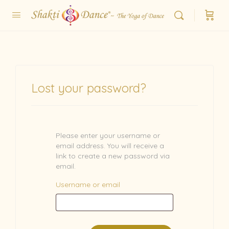
Lost your password?
Please enter your username or
email address. You will receive a
link to create a new password via
email.
Username or email