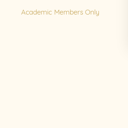
Academic Members Only