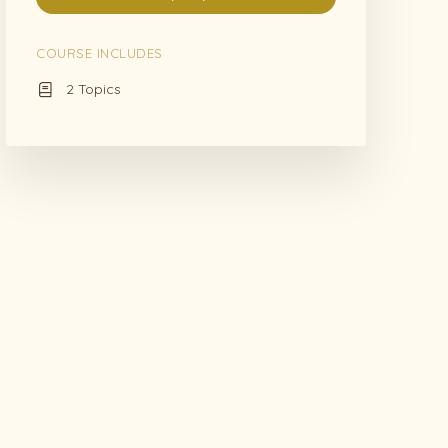
COURSE INCLUDES
2 Topics