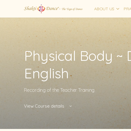
ABOUT US
PRA
Physical Body ~ D
English
Recording of the Teacher Training
View Course details