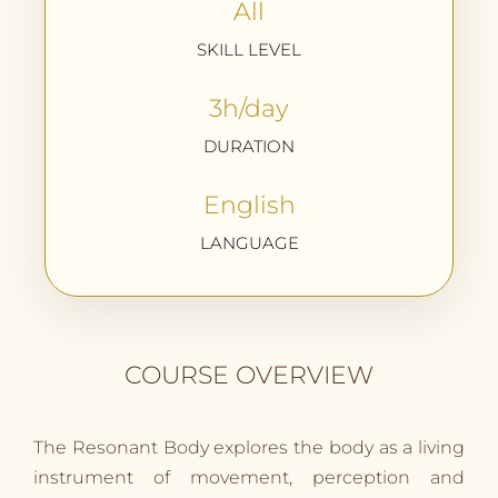
All
SKILL LEVEL
3h/day
DURATION
English
LANGUAGE
COURSE OVERVIEW
The Resonant Body explores the body as a living
instrument of movement, perception and