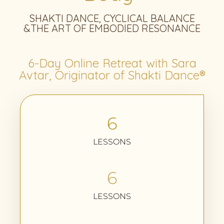
SHAKTI DANCE, CYCLICAL BALANCE
&THE ART OF EMBODIED RESONANCE
6-Day Online Retreat with Sara
Avtar, Originator of Shakti Dance®
6
LESSONS
6
LESSONS