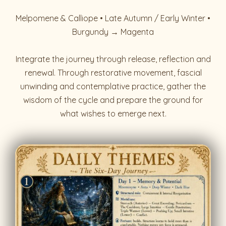
Melpomene & Calliope • Late Autumn / Early Winter •
Burgundy → Magenta
Integrate the journey through release, reflection and
renewal. Through restorative movement, fascial
unwinding and contemplative practice, gather the
wisdom of the cycle and prepare the ground for
what wishes to emerge next.