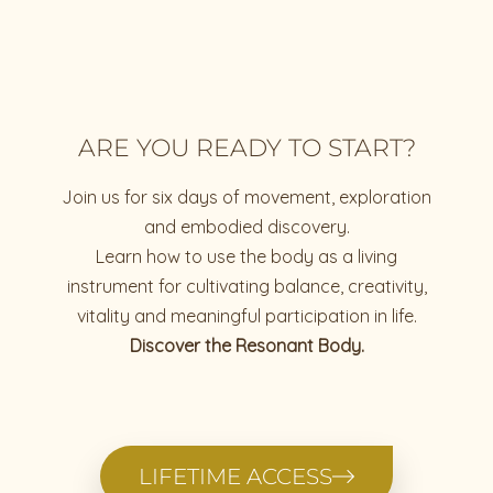
ARE YOU READY TO START?
Join us for six days of movement, exploration
and embodied discovery.
Learn how to use the body as a living
instrument for cultivating balance, creativity,
vitality and meaningful participation in life.
Discover the Resonant Body.
LIFETIME ACCESS