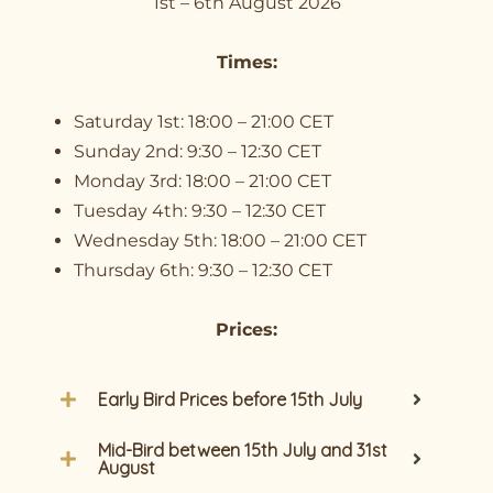
1st – 6th August 2026
Times:
Saturday 1st: 18:00 – 21:00 CET
Sunday 2nd: 9:30 – 12:30 CET
Monday 3rd: 18:00 – 21:00 CET
Tuesday 4th: 9:30 – 12:30 CET
Wednesday 5th: 18:00 – 21:00 CET
Thursday 6th: 9:30 – 12:30 CET
Prices:
Early Bird Prices before 15th July
Mid-Bird between 15th July and 31st
August