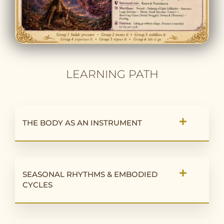
LEARNING PATH
THE BODY AS AN INSTRUMENT
SEASONAL RHYTHMS & EMBODIED
CYCLES