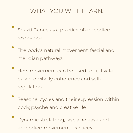
WHAT YOU WILL LEARN:
Shakti Dance as a practice of embodied
resonance
The body’s natural movement, fascial and
meridian pathways
How movement can be used to cultivate
balance, vitality, coherence and self-
regulation
Seasonal cycles and their expression within
body, psyche and creative life
Dynamic stretching, fascial release and
embodied movement practices