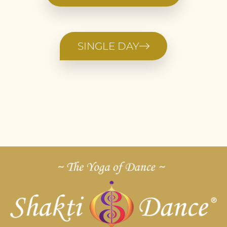
SINGLE DAY