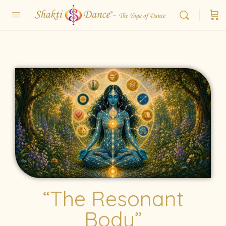
“The Resonant
Body”