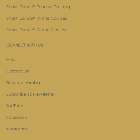
Shakti Dance® Teacher Training
Shakti Dance® Online Courses
Shakti Dance® Online Classes
CONNECT WITH US
Help
Contact Us
Become Member
Subscribe To Newsletter
YouTube
Facebook
Instagram