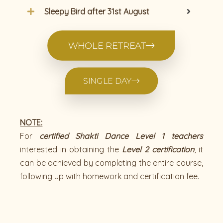
Sleepy Bird after 31st August
WHOLE RETREAT
SINGLE DAY
NOTE:
For
certified Shakti Dance Level 1 teachers
interested in obtaining the
Level 2 certification
, it
can be achieved by completing the entire course,
following up with homework and certification fee.