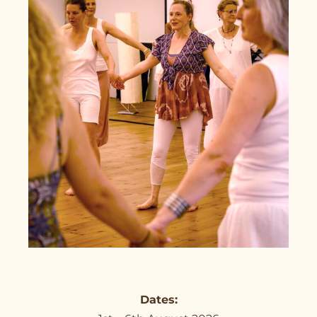
Dates: