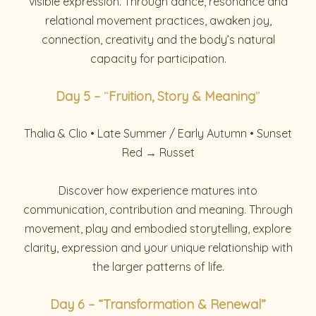
visible expression. Through dance, resonance and
relational movement practices, awaken joy,
connection, creativity and the body’s natural
capacity for participation.
Day 5 –
“
Fruition, Story & Meaning
”
Thalia & Clio • Late Summer / Early Autumn • Sunset
Red → Russet
Discover how experience matures into
communication, contribution and meaning. Through
movement, play and embodied storytelling, explore
clarity, expression and your unique relationship with
the larger patterns of life.
Day 6 – “Transformation & Renewal”