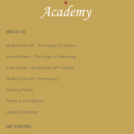
ABOUT US
Shakti Dance® – The Yoga Of Dance
Swara Rasa – The Yoga of Harmony
Sara Avtar – Shakti Dance® Creator
Shakti Dance® Community
Privacy Policy
Terms & Conditions
Legal Disclaimer
GET STARTED