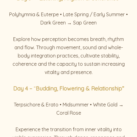
Polyhymnia & Euterpe • Late Spring / Early Summer •
Dark Green → Sap Green
Explore how perception becomes breath, rhythm
and flow. Through movement, sound and whole-
body integration practices, cultivate stability,
coherence and the capacity to sustain increasing
vitality and presence.
Day
4 –
“
Budding, Flowering & Relationship”
Terpsichore & Erato • Midsummer • White Gold →
Coral Rose
Experience the transition from inner vitality into