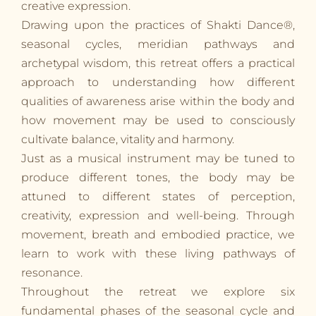
creative expression.
Drawing upon the practices of Shakti Dance®,
seasonal cycles, meridian pathways and
archetypal wisdom, this retreat offers a practical
approach to understanding how different
qualities of awareness arise within the body and
how movement may be used to consciously
cultivate balance, vitality and harmony.
Just as a musical instrument may be tuned to
produce different tones, the body may be
attuned to different states of perception,
creativity, expression and well-being. Through
movement, breath and embodied practice, we
learn to work with these living pathways of
resonance.
Throughout the retreat we explore six
fundamental phases of the seasonal cycle and