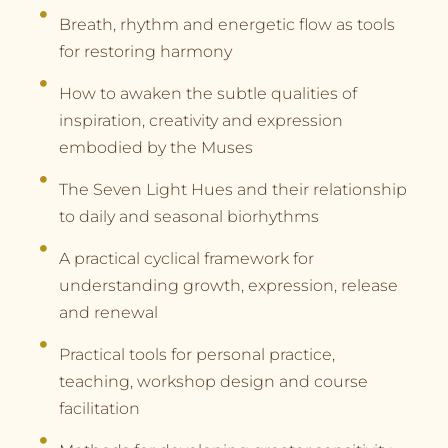
Breath, rhythm and energetic flow as tools
for restoring harmony
How to awaken the subtle qualities of
inspiration, creativity and expression
embodied by the Muses
The Seven Light Hues and their relationship
to daily and seasonal biorhythms
A practical cyclical framework for
understanding growth, expression, release
and renewal
Practical tools for personal practice,
teaching, workshop design and course
facilitation