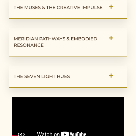
THE MUSES & THE CREATIVE IMPULSE
MERIDIAN PATHWAYS & EMBODIED
RESONANCE
THE SEVEN LIGHT HUES