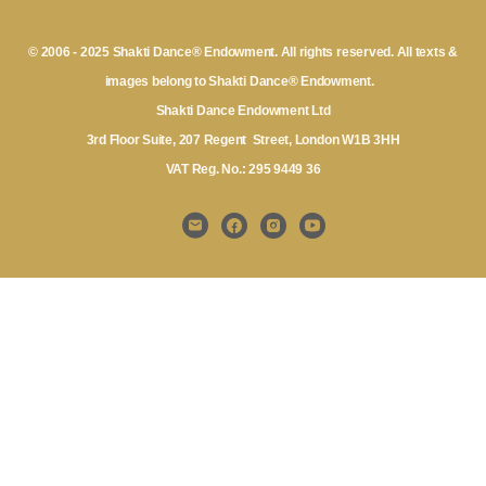
© 2006 - 2025 Shakti Dance® Endowment. All rights reserved. All texts &
images belong to Shakti Dance® Endowment.
Shakti Dance Endowment Ltd
3rd Floor Suite, 207 Regent Street, London W1B 3HH
VAT Reg. No.: 295 9449 36