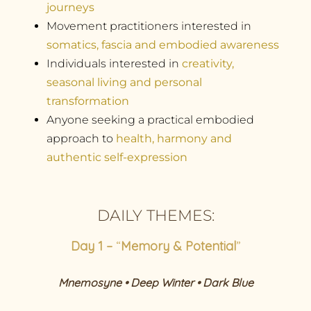
journeys
Movement practitioners interested in
somatics, fascia and embodied awareness
Individuals interested in
creativity,
seasonal living and personal
transformation
Anyone seeking a practical embodied
approach to
health, harmony and
authentic self-expression
DAILY THEMES:
Day 1 –
“
Memory & Potential
”
Mnemosyne • Deep Winter • Dark Blue