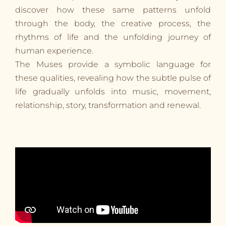
discover how these same patterns unfold
through the body, the creative process, the
rhythms of life and the unfolding journey of
human experience.
The Muses provide a symbolic language for
these qualities, revealing how the subtle pulse of
life gradually unfolds into music, movement,
relationship, story, transformation and renewal.