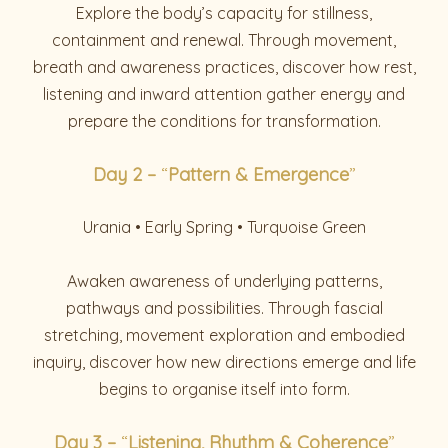
Explore the body’s capacity for stillness,
containment and renewal. Through movement,
breath and awareness practices, discover how rest,
listening and inward attention gather energy and
prepare the conditions for transformation.
Day
2 –
“
Pattern & Emergence
”
Urania • Early Spring • Turquoise Green
Awaken awareness of underlying patterns,
pathways and possibilities. Through fascial
stretching, movement exploration and embodied
inquiry, discover how new directions emerge and life
begins to organise itself into form.
Day 3 –
“
Listening, Rhythm & Coherence
”