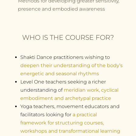
Methods for developing greater sensitivity,
presence and embodied awareness
WHO IS THE COURSE FOR?
Shakti Dance practitioners wishing to
deepen their understanding of the body’s
energetic and seasonal rhythms
Level One teachers seeking a richer
understanding of
meridian work, cyclical
embodiment and archetypal practice
Yoga teachers, movement educators and
facilitators looking for
a practical
framework for structuring courses,
workshops and transformational learning