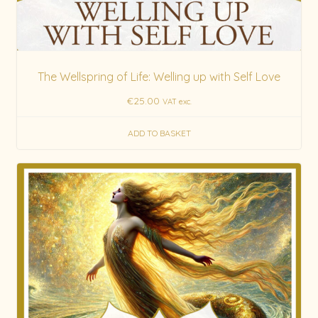
The Wellspring of Life: Welling up with Self Love
€
25.00
VAT exc.
ADD TO BASKET