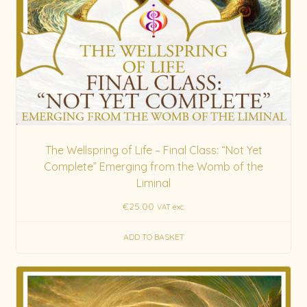
The Wellspring of Life – Final Class: “Not Yet
Complete” Emerging from the Womb of the
Liminal
€
25.00
VAT exc.
ADD TO BASKET