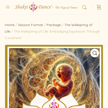
Home
/
Session Format
/
Package
/
The Wellspring of
Life
/ The Wellspring of Life: Embodying Expansion Through
Constraint