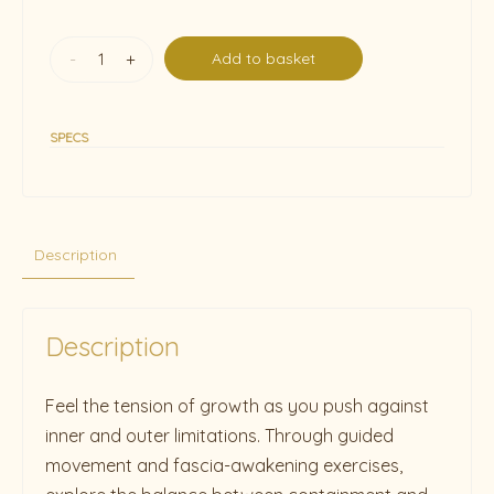
-
+
Add to basket
SPECS
Description
Description
Feel the tension of growth as you push against
inner and outer limitations. Through guided
movement and fascia-awakening exercises,