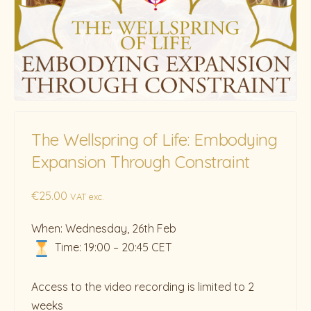
The Wellspring of Life: Embodying
Expansion Through Constraint
€
25.00
VAT exc.
When: Wednesday, 26th Feb
Time: 19:00 – 20:45 CET
Access to the video recording is limited to 2
weeks