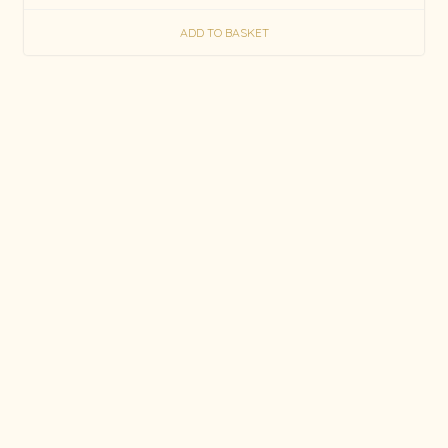
ADD TO BASKET