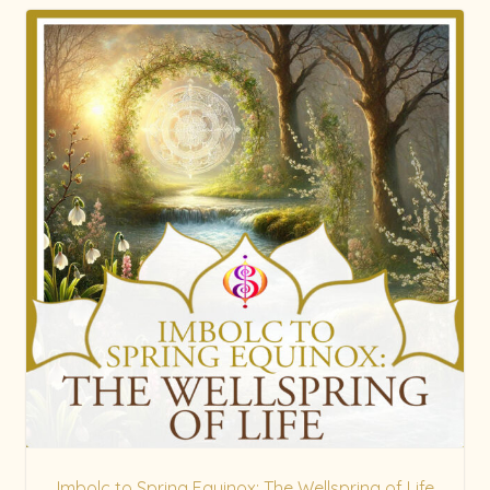
Imbolc to Spring Equinox: The Wellspring of Life