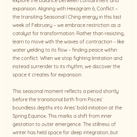
explore the balance between containment and
expansion. Aligning with Hexagram 6, Conflict –
the transiting Seasonal I Ching energy in this last
week of February – we embrace restriction as a
catalyst for transformation. Rather than resisting,
learn to move with the waves of contraction – like
water yielding to its flow – finding peace within
the conflict. When we stop fighting limitation and
instead surrender to its rhythm, we discover the
space it creates for expansion.
This seasonal moment reflects a period shortly
before the transitional birth from Pisces’
boundless depths into Aries’ bold initiation at the
Spring Equinox. This marks a shift from inner
gestation to outer emergence. The stillness of
winter has held space for deep integration, but