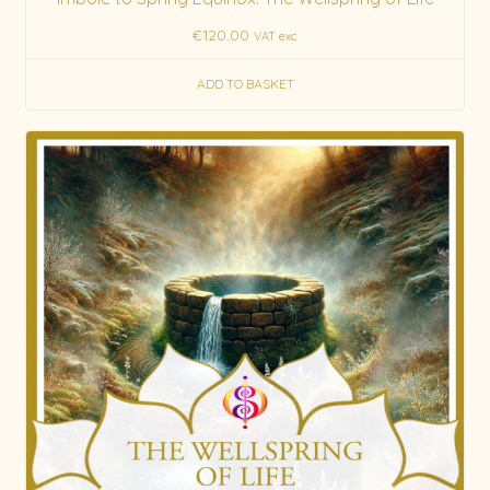
€
120.00
VAT exc.
ADD TO BASKET