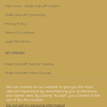
Sara Avtar – Shakti Dance® Creator
Shakti Dance® Community
Privacy Policy
Terms & Conditions
Legal Disclaimer
GET STARTED
Shakti Dance® Teacher Training
Shakti Dance® Online Courses
Shakti Dance® Online Classes
We use cookies on our website to give you the most
relevant experience by remembering your preferences
CONNECT WITH US
and repeat visits. By clicking “Accept”, you consent to the
use of ALL the cookies.
Help
Do not sell my personal information
.