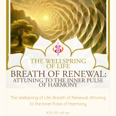
The Wellspring of Life: Breath of Renewal: Attuning
to the Inner Pulse of Harmony
€
25.00
VAT exc.