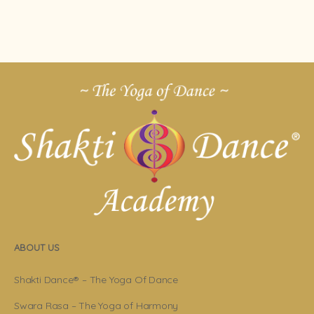
ABOUT US
Shakti Dance® – The Yoga Of Dance
Swara Rasa – The Yoga of Harmony