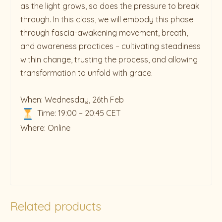
as the light grows, so does the pressure to break
through. In this class, we will embody this phase
through fascia-awakening movement, breath,
and awareness practices – cultivating steadiness
within change, trusting the process, and allowing
transformation to unfold with grace.
When: Wednesday, 26th Feb
Time: 19:00 – 20:45 CET
Where: Online
Related products