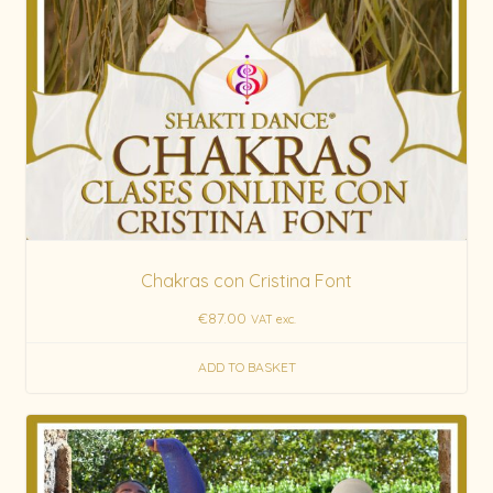
Chakras con Cristina Font
€
87.00
VAT exc.
ADD TO BASKET