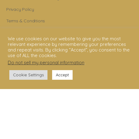
Privacy Policy
Terms & Conditions
Legal Disclaimer
We use cookies on our website to give you the most
relevant experience by remembering your preferences
GET STARTED
and repeat visits. By clicking “Accept”, you consent to the
use of ALL the cookies.
Shakti Dance® Teacher Training
Do not sell my personal information
.
Shakti Dance® Online Courses
Cookie Settings
Accept
Shakti Dance® Online Classes
CONNECT WITH US
Help
Contact Us
Become Member