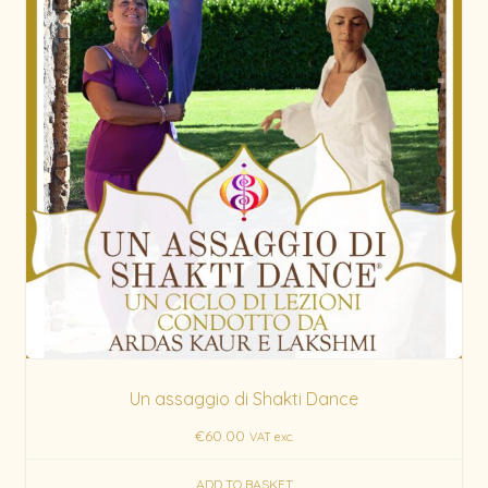
Un assaggio di Shakti Dance
€
60.00
VAT exc.
ADD TO BASKET