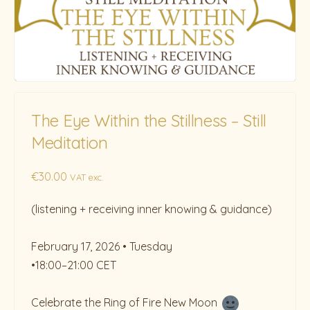
The Eye Within the Stillness – Still
Meditation
€
30.00
VAT exc.
(listening + receiving inner knowing & guidance)
February 17, 2026 • ⁠Tuesday
•18:00–21:00 CET
Celebrate the Ring of Fire New Moon