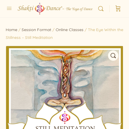
Home
/
Session Format
/
Online Classes
/ The Eye Within the
Stillness – Still Meditation