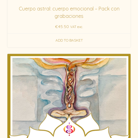
Cuerpo astral: cuerpo emocional – Pack con
grabaciones
€
45.50
VAT exc.
ADD TO BASKET