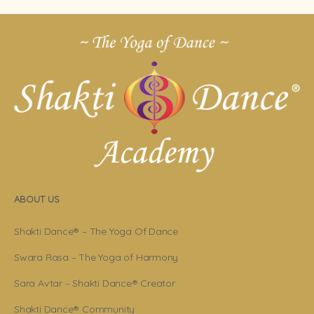
ABOUT US
Shakti Dance® – The Yoga Of Dance
Swara Rasa – The Yoga of Harmony
Sara Avtar – Shakti Dance® Creator
Shakti Dance® Community