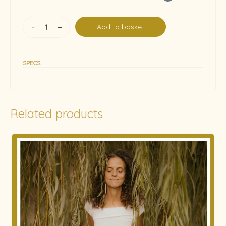
-
+
Add to basket
SPECS
Related products