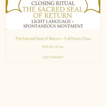
The Sacred Seal of Return – Full Moon Class
€
30.00
VAT exc.
ADD TO BASKET