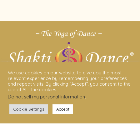
We use cookies on our website to give you the most
relevant experience by remembering your preferences
and repeat visits. By clicking “Accept”, you consent to the
use of ALL the cookies.
Do not sell my personal information
.
ABOUT US
Cookie Settings
Accept
Shakti Dance® – The Yoga Of Dance
Swara Rasa – The Yoga of Harmony