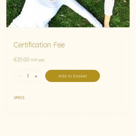
Certification Fee
€
25.00
VAT exc.
-
+
Add to basket
SPECS