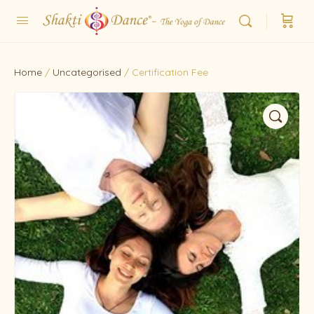
Home
/
Uncategorised
/ Certification Fee