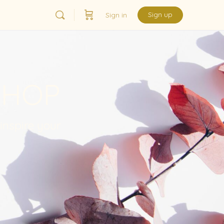
Sign up
Sign in
SHOP
 inspire your