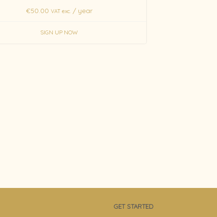
€
50.00
/ year
VAT exc.
SIGN UP NOW
GET STARTED