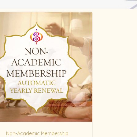
Non-Academic Membership