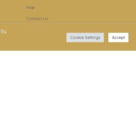
Help
Contact Us
Become Member
 By
Cookie Settings
Accept
Subscribe To Newsletter
YouTube
Facebook
Instagram
.