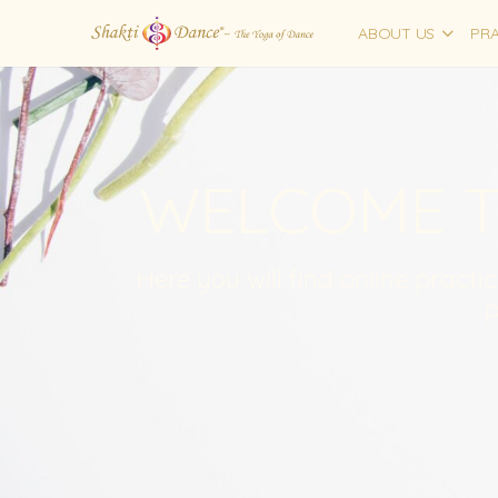
ABOUT US
PRA
WELCOME T
Here you will find online practi
p