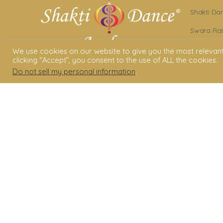
Shakti Da
Swara Ras
Sara Avta
We use cookies on our website to give you the most relevan
clicking “Accept”, you consent to the use of ALL the cookies.
Shakti D
Do not sell my personal information
.
Privacy Po
Terms & C
Legal Dis
© 2006 - 2025 Shakti Dance® Endow
3