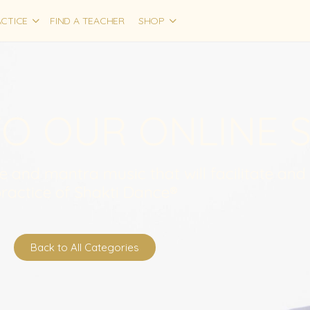
CTICE
FIND A TEACHER
SHOP
O OUR ONLINE 
ce and mantra music that will facilitate and
ractice of Shakti Dance®
Back to All Categories