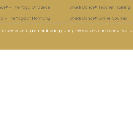
nce® – The Yoga Of Dance
Shakti Dance® Teacher Training
a – The Yoga of Harmony
Shakti Dance® Online Courses
r – Shakti Dance® Creator
Shakti Dance® Online Classes
t experience by remembering your preferences and repeat visits.
ance® Community
licy
onditions
claimer
ment. All rights reserved. All texts & images belong to Shakti Dance® Endowment
Shakti Dance Endowment Ltd
rd Floor Suite, 207 Regent Street, London W1B 3HH
VAT Reg. No.: 295 9449 36