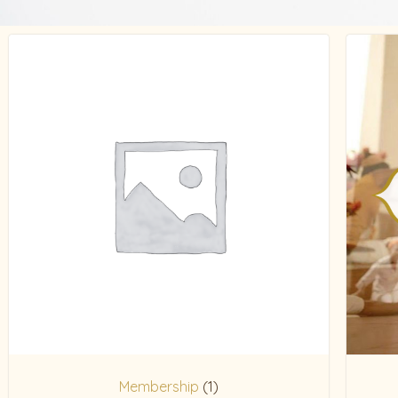
Membership
(1)