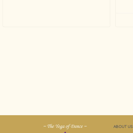
ABOUT US