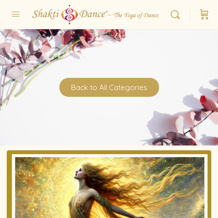
Back to All Categories