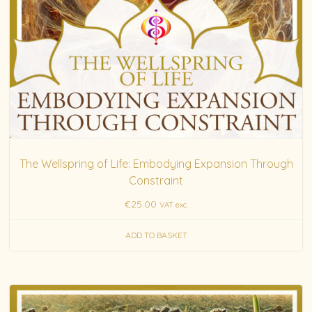
The Wellspring of Life: Embodying Expansion Through
Constraint
€
25.00
VAT exc.
ADD TO BASKET