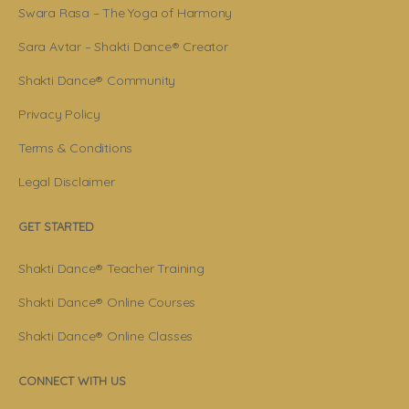
Swara Rasa – The Yoga of Harmony
Sara Avtar – Shakti Dance® Creator
Shakti Dance® Community
Privacy Policy
Terms & Conditions
Legal Disclaimer
GET STARTED
Shakti Dance® Teacher Training
Shakti Dance® Online Courses
Shakti Dance® Online Classes
CONNECT WITH US