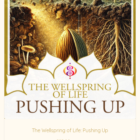
The Wellspring of Life: Pushing Up