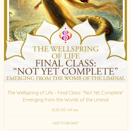
The Wellspring of Life – Final Class: “Not Yet Complete”
Emerging from the Womb of the Liminal
€
25.00
VAT exc.
ADD TO BASKET