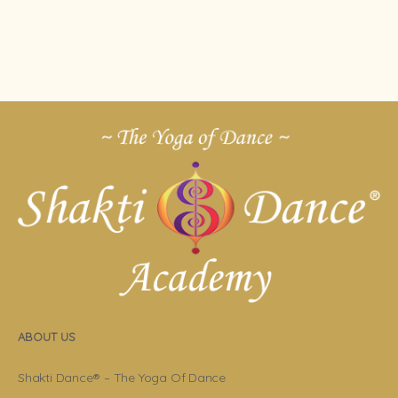
ABOUT US
Shakti Dance® – The Yoga Of Dance