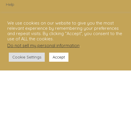
Help
Contact Us
We use cookies on our website to give you the most
Become Member
relevant experience by remembering your preferences
and repeat visits. By clicking “Accept”, you consent to the
Subscribe To Newsletter
use of ALL the cookies.
Do not sell my personal information
.
YouTube
Cookie Settings
Accept
Facebook
Instagram
© 2006 - 2025 Shakti Dance® Endowment. All rights reserved. All texts &
images belong to Shakti Dance® Endowment.
Shakti Dance Endowment Ltd
3rd Floor Suite, 207 Regent Street, London W1B 3HH
VAT Reg. No.: 295 9449 36