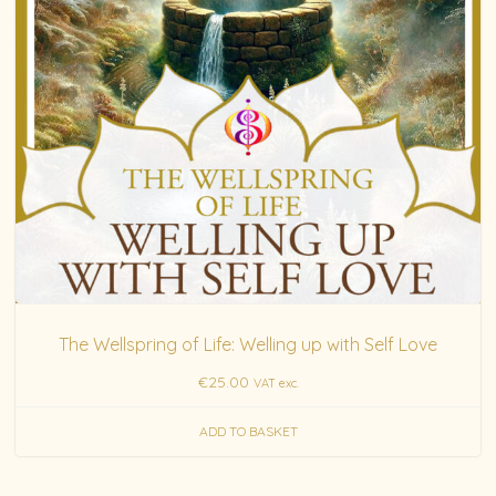
The Wellspring of Life: Welling up with Self Love
€
25.00
VAT exc.
ADD TO BASKET