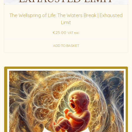
The Wellspring of Life: The Waters Break | Exhausted
Limit
€
25.00
VAT exc.
ADD TO BASKET