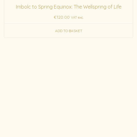
Imbolc to Spring Equinox: The Wellspring of Life
€
120.00
VAT exc.
ADD TO BASKET