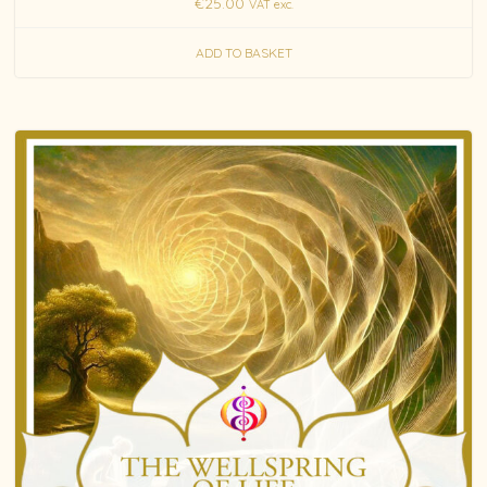
€
25.00
VAT exc.
ADD TO BASKET