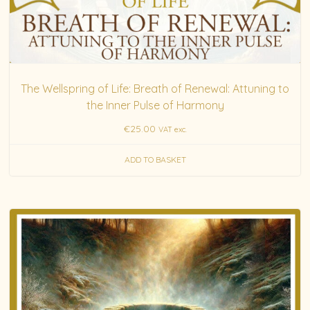
The Wellspring of Life: Breath of Renewal: Attuning to
the Inner Pulse of Harmony
€
25.00
VAT exc.
ADD TO BASKET