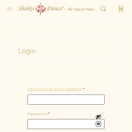
Login
Username or email address
*
Password
*