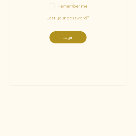
Remember me
Lost your password?
Login