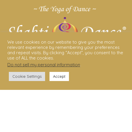
We use cookies on our website to give you the most
relevant experience by remembering your preferences
and repeat visits. By clicking “Accept”, you consent to the
use of ALL the cookies.
Do not sell my personal information
.
ABOUT US
Cookie Settings
Accept
Shakti Dance® – The Yoga Of Dance
Swara Rasa – The Yoga of Harmony
Sara Avtar – Shakti Dance® Creator
Shakti Dance® Community