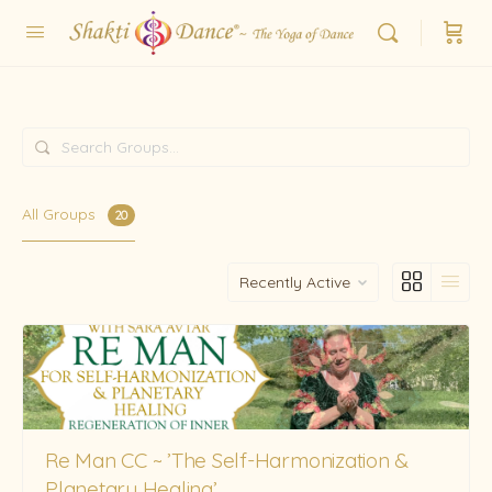
Search
Groups…
All Groups
20
Order
By:
Re Man CC ~ ’The Self-Harmonization &
Planetary Healing’