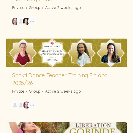
Private
Group
Active 2 weeks ago
Shakti Dance Teacher Training Finland
2025/26
Private
Group
Active 2 weeks ago