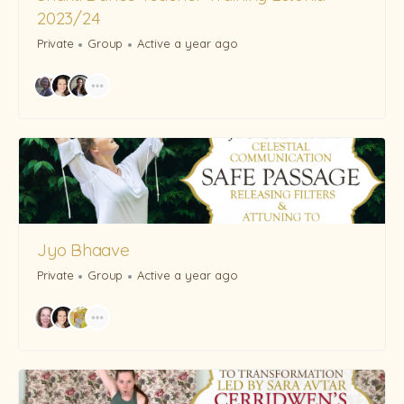
2023/24
Private
Group
Active a year ago
Jyo Bhaave
Private
Group
Active a year ago