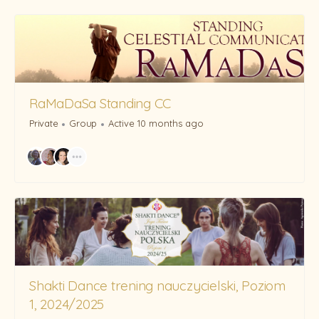
RaMaDaSa Standing CC
Private
Group
Active 10 months ago
Shakti Dance trening nauczycielski, Poziom
1, 2024/2025