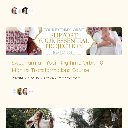
Swadharma ~ Your Rhythmic Orbit ~ 8-
Months Transformations Course
Private
Group
Active 6 months ago