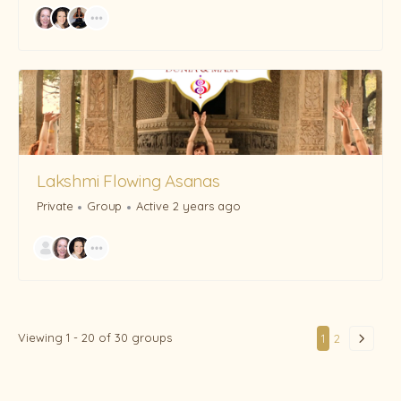
Lakshmi Flowing Asanas
Private
Group
Active 2 years ago
Viewing 1 - 20 of 30 groups
1
2