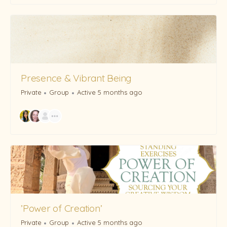
Presence & Vibrant Being
Private
Group
Active 5 months ago
’Power of Creation’
Private
Group
Active 5 months ago