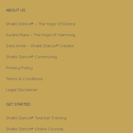
ABOUT US
Shakti Dance® – The Yoga Of Dance
Swara Rasa – The Yoga of Harmony
Sara Avtar – Shakti Dance® Creator
Shakti Dance® Community
Privacy Policy
Terms & Conditions
Legal Disclaimer
GET STARTED
Shakti Dance® Teacher Training
Shakti Dance® Online Courses