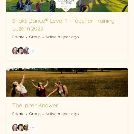
Shakti Dance® Level 1 ~ Teacher Training ~
Luzern 2023
Private
Group
Active a year ago
The Inner Knower
Private
Group
Active a year ago