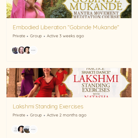
Embodied Liberation “Gobinde Mukande”
Private
Group
Active 3 weeks ago
Lakshmi Standing Exercises
Private
Group
Active 2 months ago