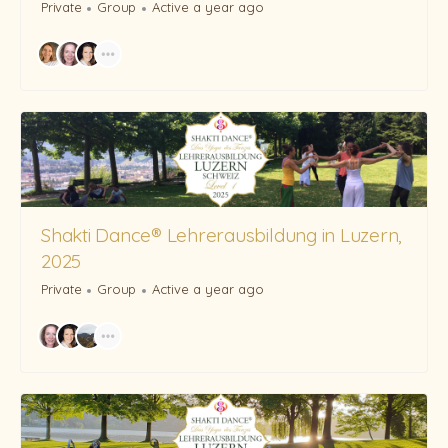
Private
Group
Active a year ago
Shakti Dance® Lehrerausbildung in Luzern,
2025
Private
Group
Active a year ago