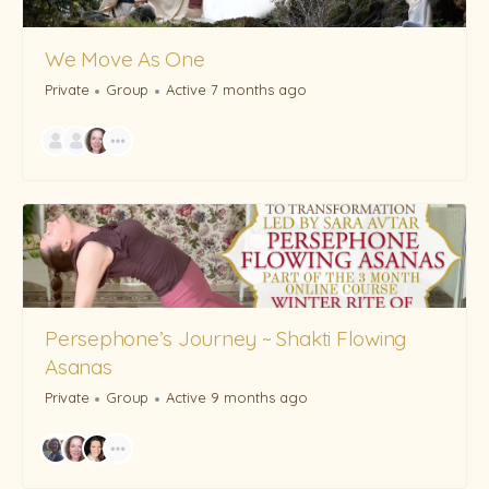
We Move As One
Private
Group
Active 7 months ago
Persephone’s Journey ~ Shakti Flowing
Asanas
Private
Group
Active 9 months ago