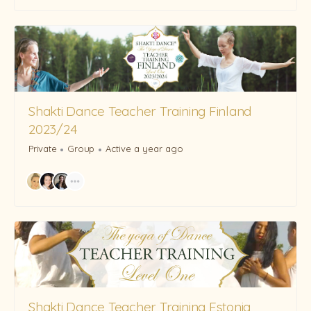
Shakti Dance Teacher Training Finland
2023/24
Private
Group
Active a year ago
Shakti Dance Teacher Training Estonia