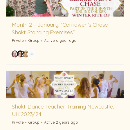
Month 2 – January: “Cerridwen’s Chase ~
Shakti Standing Exercises”
Private
Group
Active a year ago
Shakti Dance Teacher Training Newcastle,
UK 2023/24
Private
Group
Active 2 years ago