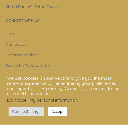
Shakti Dance® Online Classes
CONNECT WITH US
Help
Contact Us
Become Member
Subscribe To Newsletter
YouTube
We use cookies on our website to give you the most
relevant experience by remembering your preferences
Facebook
and repeat visits. By clicking “Accept”, you consent to the
use of ALL the cookies.
Instagram
Do not sell my personal information
.
Cookie Settings
Accept
© 2006 - 2025 Shakti Dance® Endowment. All rights reserved. All texts &