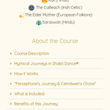
The Cailleach (Irish Celtic)
The Elder Mother (European Folklore)
Saraswati (Hindu)
About the Course
Course Description
Mythical Journeys in Shakti Dance®:
How it Works
“Persephone’s Journey & Cerridwen’s Chase”
What is Included:
Benefits of this Journey: