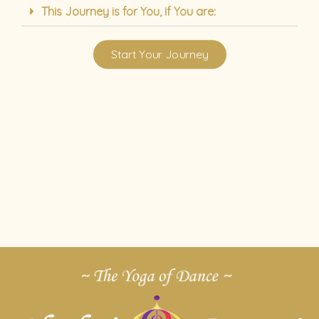
This Journey is for You, if You are:
Start Your Journey