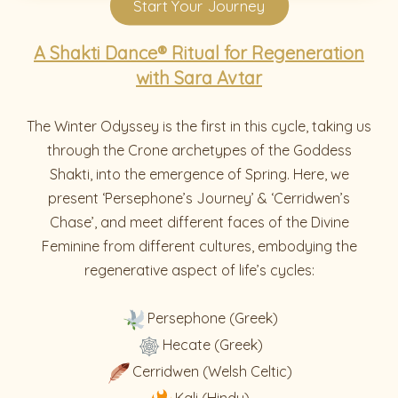
Start Your Journey
A Shakti Dance® Ritual for Regeneration
with Sara Avtar
The Winter Odyssey is the first in this cycle, taking us
through the Crone archetypes of the Goddess
Shakti, into the emergence of Spring. Here, we
present ‘Persephone’s Journey’ & ‘Cerridwen’s
Chase’, and meet different faces of the Divine
Feminine from different cultures, embodying the
regenerative aspect of life’s cycles:
Persephone (Greek)
Hecate (Greek)
Cerridwen (Welsh Celtic)
Kali (Hindu)