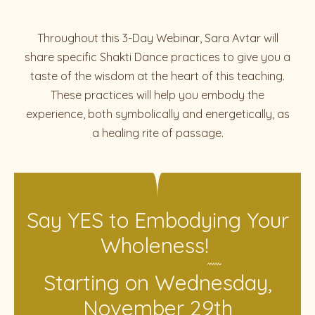
Throughout this 3-Day Webinar, Sara Avtar will
share specific Shakti Dance practices to give you a
taste of the wisdom at the heart of this teaching.
These practices will help you embody the
experience, both symbolically and energetically, as
a healing rite of passage.
Say YES to Embodying Your
Wholeness!
Starting on Wednesday,
November 29th