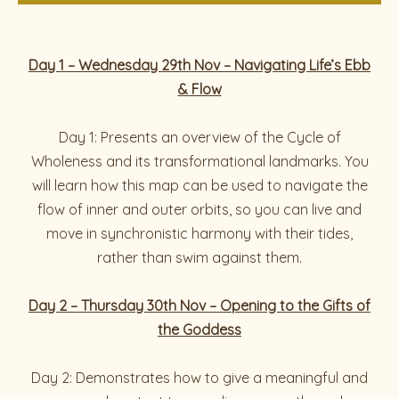
Day 1 – Wednesday 29th Nov – Navigating Life’s Ebb
& Flow
Day 1: Presents an overview of the Cycle of
Wholeness and its transformational landmarks. You
will learn how this map can be used to navigate the
flow of inner and outer orbits, so you can live and
move in synchronistic harmony with their tides,
rather than swim against them.
Day 2 – Thursday 30th Nov – Opening to the Gifts of
the Goddess
Day 2: Demonstrates how to give a meaningful and