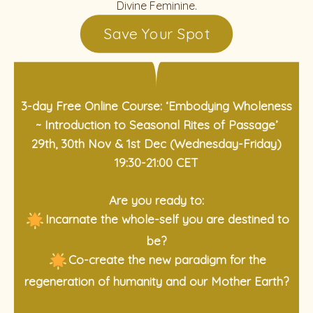
Divine Feminine.
Save Your Spot
3-day Free Online Course: ‘Embodying Wholeness
~ Introduction to Seasonal Rites of Passage’
29th, 30th Nov & 1st Dec (Wednesday-Friday)
19:30-21:00 CET
Are you ready to:
Incarnate the whole-self you are destined to
be?
Co-create the new paradigm for the
regeneration of humanity and our Mother Earth?