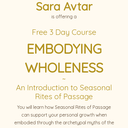
Sara Avtar
is offering a
Free 3 Day Course
EMBODYING
WHOLENESS
~
An Introduction to Seasonal
Rites of Passage
You will learn how Seasonal Rites of Passage
can support your personal growth when
embodied through the archetypal myths of the