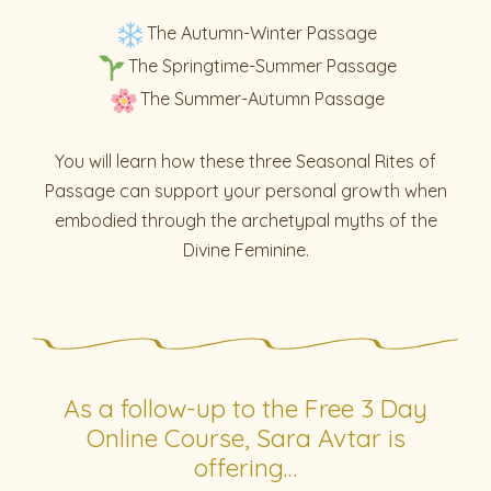
The Autumn-Winter Passage
The Springtime-Summer Passage
The Summer-Autumn Passage
You will learn how these three Seasonal Rites of
Passage can support your personal growth when
embodied through the archetypal myths of the
Divine Feminine.
As a follow-up to the Free 3 Day
Online Course, Sara Avtar is
offering…