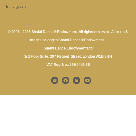
Instagram
© 2006 - 2025 Shakti Dance® Endowment. All rights reserved. All texts &
images belong to Shakti Dance® Endowment.
Shakti Dance Endowment Ltd
3rd Floor Suite, 207 Regent Street, London W1B 3HH
VAT Reg. No.: 295 9449 36