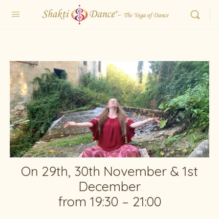
On 29th, 30th November & 1st
December
from 19:30 – 21:00