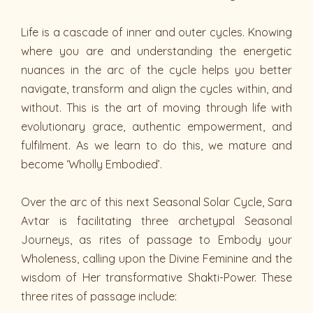
Life is a cascade of inner and outer cycles. Knowing
where you are and understanding the energetic
nuances in the arc of the cycle helps you better
navigate, transform and align the cycles within, and
without. This is the art of moving through life with
evolutionary grace, authentic empowerment, and
fulfilment. As we learn to do this, we mature and
become ‘Wholly Embodied’.
Over the arc of this next Seasonal Solar Cycle, Sara
Avtar is facilitating three archetypal Seasonal
Journeys, as rites of passage to Embody your
Wholeness, calling upon the Divine Feminine and the
wisdom of Her transformative Shakti-Power. These
three rites of passage include: