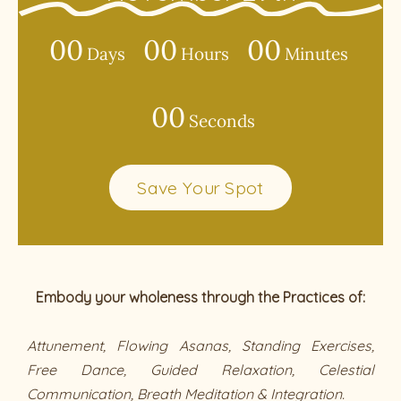
00
00
00
Days
Hours
Minutes
00
Seconds
Save Your Spot
Embody your wholeness through the Practices of:
Attunement, Flowing Asanas, Standing Exercises,
Free Dance, Guided Relaxation, Celestial
Communication, Breath Meditation & Integration.