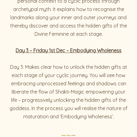
personal context to a cyclic process through
archetypal myth. It explains how to recognise the
landmarks along your inner and outer journeys and
thereby discover and access the hidden gifts of the
Divine Feminine at each stage.
Day 3 – Friday 1st Dec – Embodying Wholeness
Day 3: Makes clear how to unlock the hidden gifts at
each stage of your cyclic journey. You will see how
embracing unprocessed feelings and shadows can
liberate the flow of Shakti-Magic empowering your
life – progressively unlocking the hidden gifts of the
goddess. In the process you will realise the nature of
maturation and ‘Embodying Wholeness’.
~~~