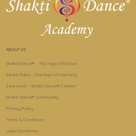
ABOUT US
Shakti Dance® – The Yoga Of Dance
Swara Rasa – The Yoga of Harmony
Sara Avtar – Shakti Dance® Creator
Shakti Dance® Community
Privacy Policy
Terms & Conditions
Legal Disclaimer