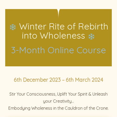
Winter Rite of Rebirth
into Wholeness
3-Month Online Course
6th December 2023 – 6th March 2024
Stir Your Consciousness, Uplift Your Spirit & Unleash
your Creativity…
Embodying Wholeness in the Cauldron of the Crone.