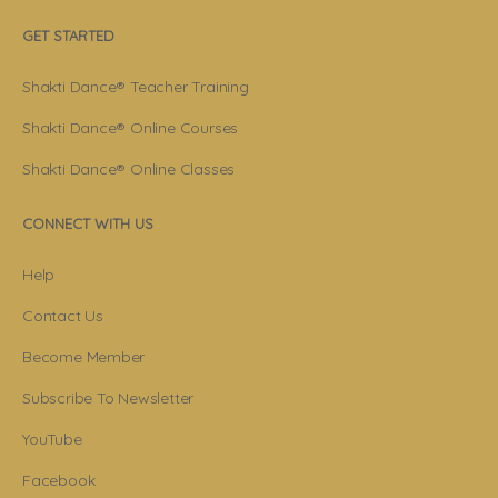
GET STARTED
Shakti Dance® Teacher Training
Shakti Dance® Online Courses
Shakti Dance® Online Classes
CONNECT WITH US
Help
Contact Us
Become Member
Subscribe To Newsletter
YouTube
Facebook