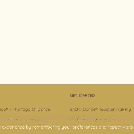
GET STARTED
nce® – The Yoga Of Dance
Shakti Dance® Teacher Training
a – The Yoga of Harmony
Shakti Dance® Online Courses
t experience by remembering your preferences and repeat visits.
r – Shakti Dance® Creator
Shakti Dance® Online Classes