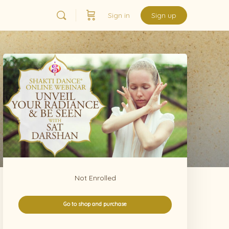
Sign in
Sign up
Not Enrolled
Go to shop and purchase