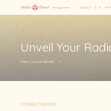
ABOUT US
PRA
Unveil Your Rad
View Course details
COURSE CONTENT