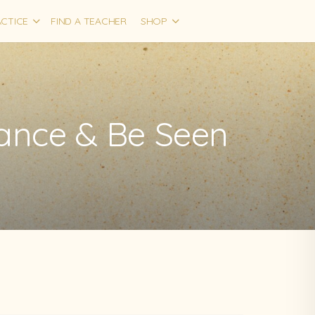
CTICE
FIND A TEACHER
SHOP
iance & Be Seen