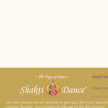
ABOUT US
Shakti Da
Swara Ras
We use cookies on our website to give you the most relevan
Sara Avta
clicking “Accept”, you consent to the use of ALL the cookies.