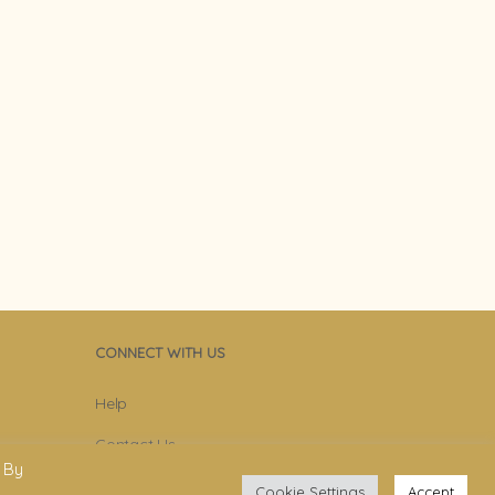
CONNECT WITH US
Help
Contact Us
 By
Become Member
Cookie Settings
Accept