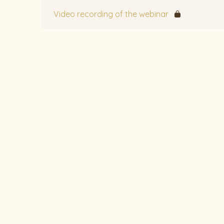
Video recording of the webinar