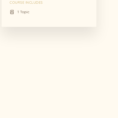
COURSE INCLUDES
1 Topic