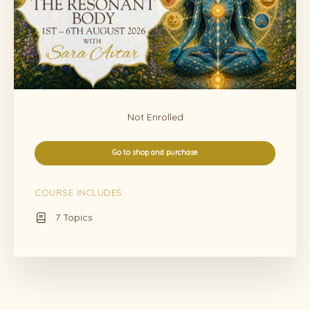
Not Enrolled
Go to shop and purchase
COURSE INCLUDES
7 Topics