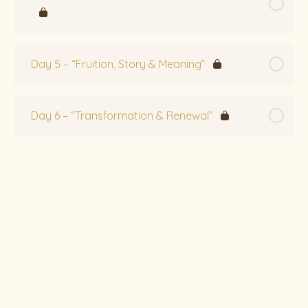
Day 5 – “Fruition, Story & Meaning”
Day 6 – “Transformation & Renewal”