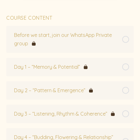
COURSE CONTENT
Before we start, join our WhatsApp Private
group
Day 1 – “Memory & Potential”
Day 2 – “Pattern & Emergence”
Day 3 – “Listening, Rhythm & Coherence”
Day 4 – “Budding, Flowering & Relationship”