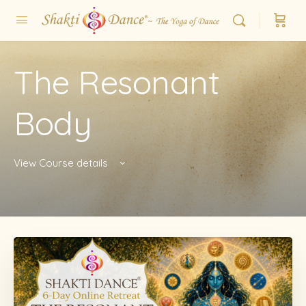
The Resonant
Body
View Course details