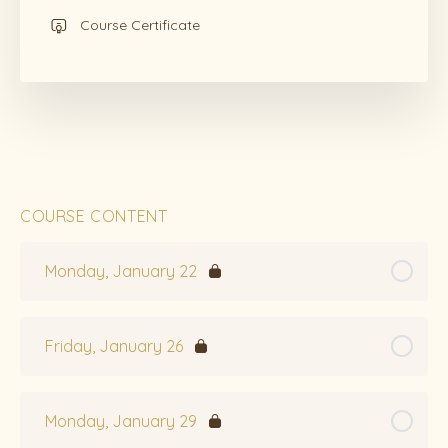
Course Certificate
COURSE CONTENT
Monday, January 22
Friday, January 26
Monday, January 29