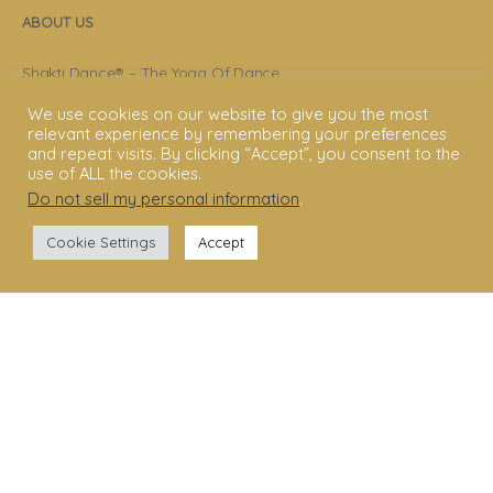
ABOUT US
Shakti Dance® – The Yoga Of Dance
We use cookies on our website to give you the most
Swara Rasa – The Yoga of Harmony
relevant experience by remembering your preferences
and repeat visits. By clicking “Accept”, you consent to the
Sara Avtar – Shakti Dance® Creator
use of ALL the cookies.
Shakti Dance® Community
Do not sell my personal information
.
Privacy Policy
Cookie Settings
Accept
Terms & Conditions
Legal Disclaimer
GET STARTED
Shakti Dance® Teacher Training
Shakti Dance® Online Courses