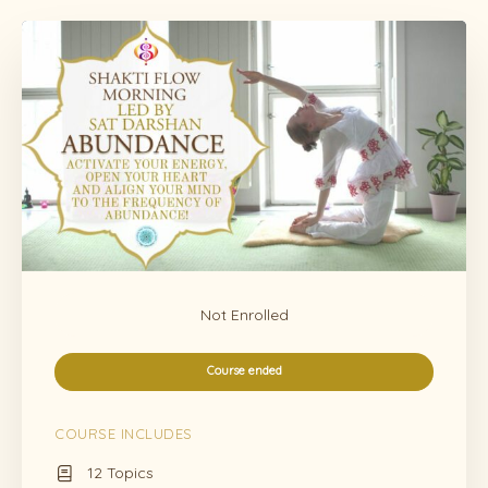
Not Enrolled
Course ended
COURSE INCLUDES
12 Topics