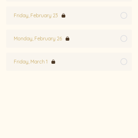
Friday, February 23
Monday, February 26
Friday, March 1