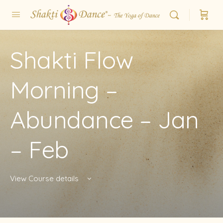
Shakti Flow
Morning –
Abundance – Jan
– Feb
View Course details