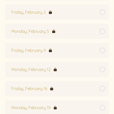
Friday, February 2
Monday, February 5
Friday, February 9
Monday, February 12
Friday, February 16
Monday, February 19