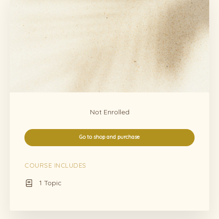
Not Enrolled
Go to shop and purchase
COURSE INCLUDES
1 Topic