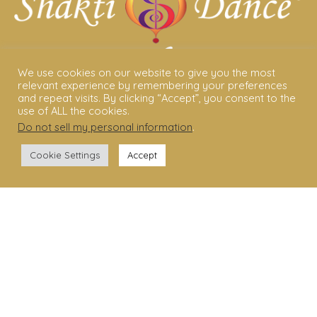
We use cookies on our website to give you the most
relevant experience by remembering your preferences
and repeat visits. By clicking “Accept”, you consent to the
ABOUT US
use of ALL the cookies.
Do not sell my personal information
.
Shakti Dance® – The Yoga Of Dance
Cookie Settings
Accept
Swara Rasa – The Yoga of Harmony
Sara Avtar – Shakti Dance® Creator
Shakti Dance® Community
Privacy Policy
Terms & Conditions
Legal Disclaimer