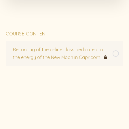
COURSE CONTENT
Recording of the online class dedicated to
the energy of the New Moon in Capricorn