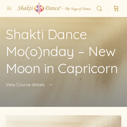
Shakti Dance
Mo(o)nday – New
Moon in Capricorn
View Course details