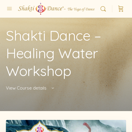
Shakti Dance –
Healing Water
Workshop
View Course details