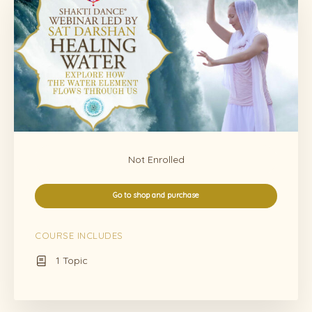
Not Enrolled
Go to shop and purchase
COURSE INCLUDES
1 Topic