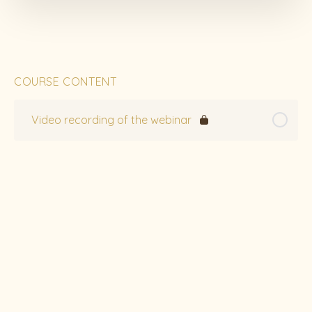
COURSE CONTENT
Video recording of the webinar