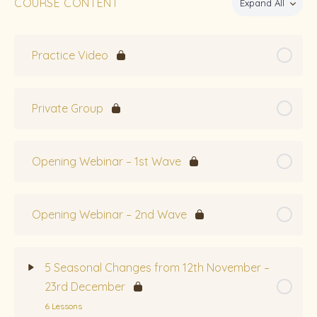
COURSE CONTENT
Expand All
Practice Video
Private Group
Opening Webinar – 1st Wave
Opening Webinar – 2nd Wave
5 Seasonal Changes from 12th November –
23rd December
6 Lessons