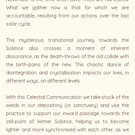
What we gather now is that for which we are
accountable, resulting from our actions over the last
solar cycle.
This mysterious transitional journey towards the
Solstice also crosses a moment of inherent
dissonance, as the death-throws of the old collide with
the birth-pains of the new. This chaotic dance of
disintegration and crystallisation impacts our lives, in
different ways, on different levels.
With this Celestial Communication we take stock of the
seeds in our depository (or sanctuary) and use the
practice to support our inward passage towards the
still-point of Winter Solstice, helping us to become
lighter and more synchronised with each other, as we