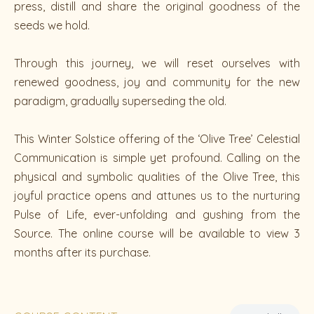
press, distill and share the original goodness of the
seeds we hold.
Through this journey, we will reset ourselves with
renewed goodness, joy and community for the new
paradigm, gradually superseding the old.
This Winter Solstice offering of the ‘Olive Tree’ Celestial
Communication is simple yet profound. Calling on the
physical and symbolic qualities of the Olive Tree, this
joyful practice opens and attunes us to the nurturing
Pulse of Life, ever-unfolding and gushing from the
Source. The online course will be available to view 3
months after its purchase.