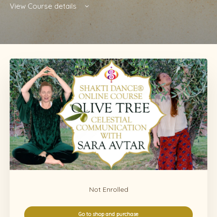
View Course details
Not Enrolled
Go to shop and purchase