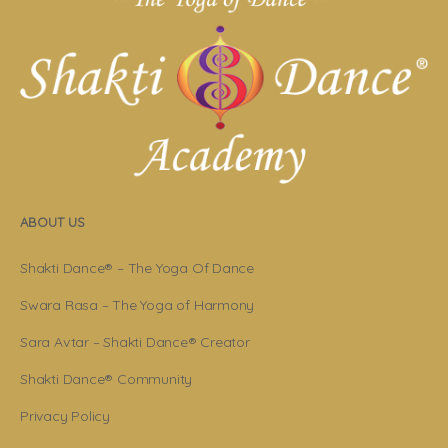
ABOUT US
Shakti Dance® – The Yoga Of Dance
Swara Rasa – The Yoga of Harmony
Sara Avtar – Shakti Dance® Creator
Shakti Dance® Community
Privacy Policy