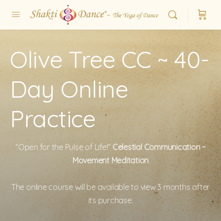
Olive Tree CC ~ 40-
Day Online
Practice
“Open for the Pulse of Life!“
Celestial Communication ~
Movement Meditation
The online course will be available to view 3 months after
its purchase.