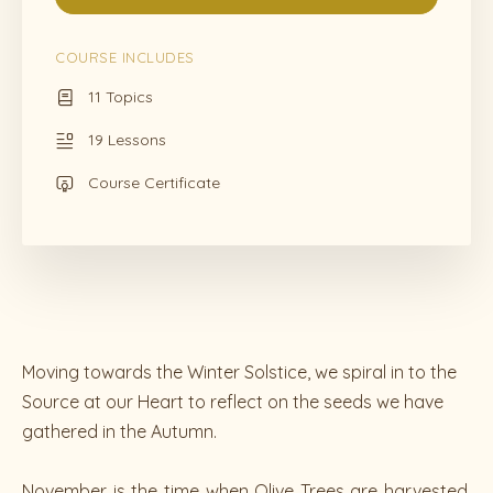
COURSE INCLUDES
11 Topics
19 Lessons
Course Certificate
Moving towards the Winter Solstice, we spiral in to the
Source at our Heart to reflect on the seeds we have
gathered in the Autumn.
November is the time when Olive Trees are harvested.