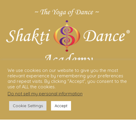
We use cookies on our website to give you the most
relevant experience by remembering your preferences
ABOUT US
and repeat visits. By clicking “Accept”, you consent to the
use of ALL the cookies.
Do not sell my personal information
.
Shakti Dance® – The Yoga Of Dance
Swara Rasa – The Yoga of Harmony
Cookie Settings
Accept
Sara Avtar – Shakti Dance® Creator
Shakti Dance® Community