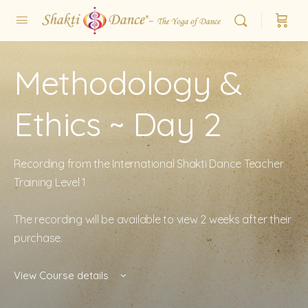
Methodology &
Ethics ~ Day 2
Recording from the International Shakti Dance Teacher
Training Level 1
The recording will be available to view 2 weeks after their
purchase.
View Course details