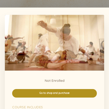
Not Enrolled
Go to shop and purchase
COURSE INCLUDES