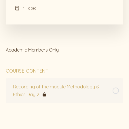
1 Topic
Academic Members Only
COURSE CONTENT
Recording of the module Methodology &
Ethics Day 2