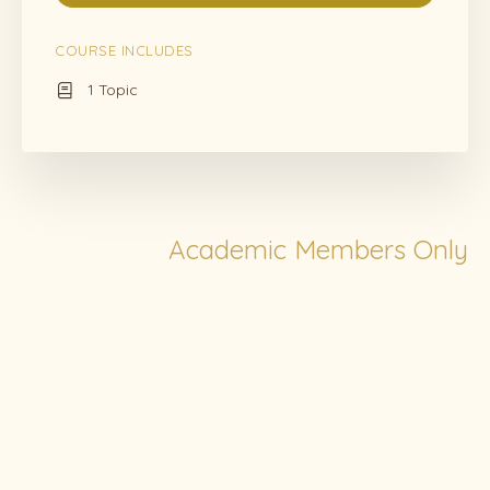
COURSE INCLUDES
1 Topic
Academic Members Only