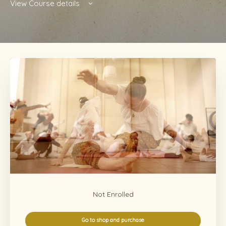
View Course details
Not Enrolled
Go to shop and purchase