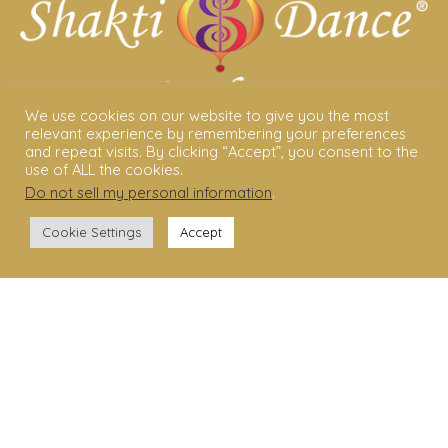
We use cookies on our website to give you the most
relevant experience by remembering your preferences
and repeat visits. By clicking “Accept”, you consent to the
ABOUT US
use of ALL the cookies.
Do not sell my personal information
.
Shakti Dance® – The Yoga Of Dance
Cookie Settings
Accept
Swara Rasa – The Yoga of Harmony
Sara Avtar – Shakti Dance® Creator
Shakti Dance® Community
Privacy Policy
Terms & Conditions
Legal Disclaimer