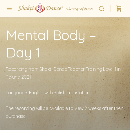
Mental Body –
Day 1
Recording from Shakti Dance Teacher Training Level 1 in
Poland 2021
Language: English with Polish Translation
The recording will be available to view 2 weeks after their
purchase.