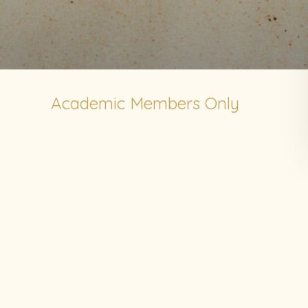
Academic Members Only