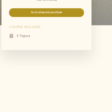
Go to shop and purchase
COURSE INCLUDES
3 Topics