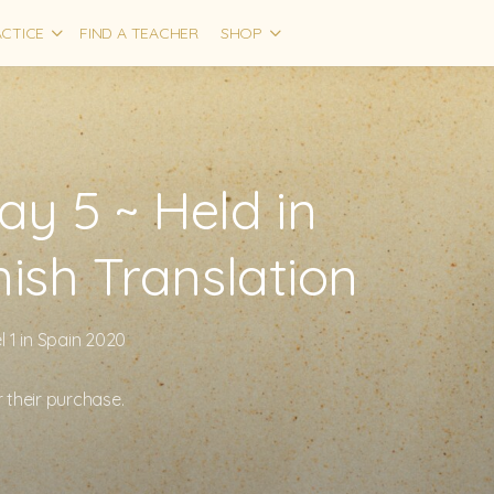
CTICE
FIND A TEACHER
SHOP
y 5 ~ Held in
nish Translation
 1 in Spain 2020
r their purchase.