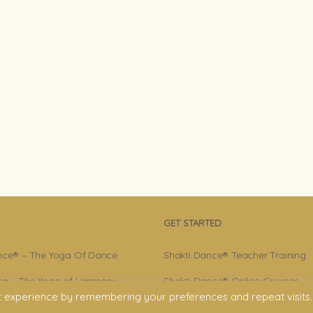
GET STARTED
nce® – The Yoga Of Dance
Shakti Dance® Teacher Training
a – The Yoga of Harmony
Shakti Dance® Online Courses
t experience by remembering your preferences and repeat visits.
r – Shakti Dance® Creator
Shakti Dance® Online Classes