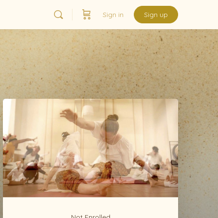
Sign in
Sign up
Not Enrolled