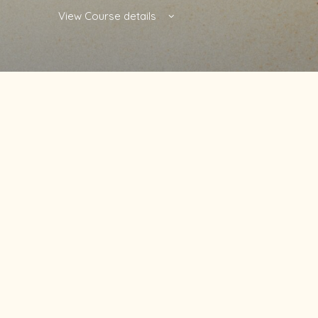
View Course details