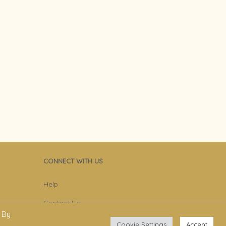
CONNECT WITH US
Help
Contact Us
 By
Become Member
Cookie Settings
Accept