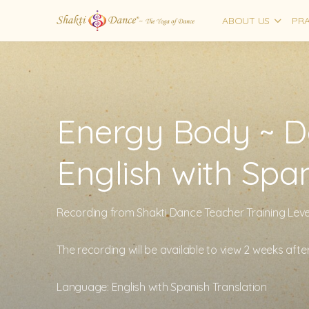
ABOUT US
PRA
Energy Body ~ Da
English with Spa
Recording from Shakti Dance Teacher Training Level
The recording will be available to view 2 weeks afte
Language: English with Spanish Translation