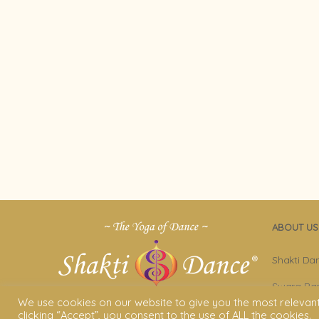
ABOUT US
Shakti Da
Swara Ras
We use cookies on our website to give you the most relevan
Sara Avta
clicking “Accept”, you consent to the use of ALL the cookies.