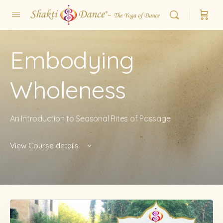
Embodying
Wholeness
An Introduction to Seasonal Rites of Passage
View Course details