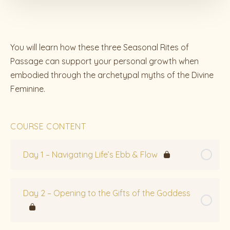
You will learn how these three Seasonal Rites of
Passage can support your personal growth when
embodied through the archetypal myths of the Divine
Feminine.
COURSE CONTENT
Day 1 – Navigating Life’s Ebb & Flow
Day 2 – Opening to the Gifts of the Goddess