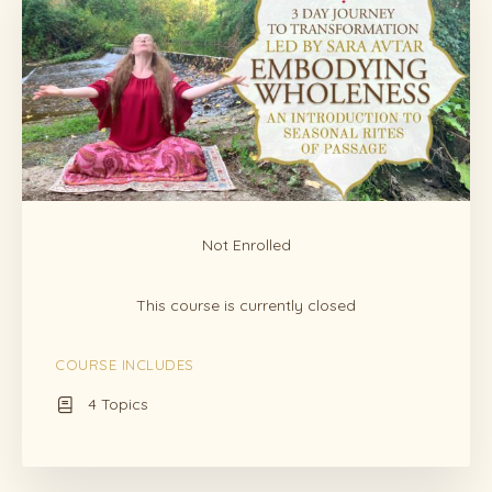
Not Enrolled
This course is currently closed
COURSE INCLUDES
4 Topics