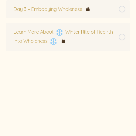
Day 3 – Embodying Wholeness
Learn More About
Winter Rite of Rebirth
into Wholeness